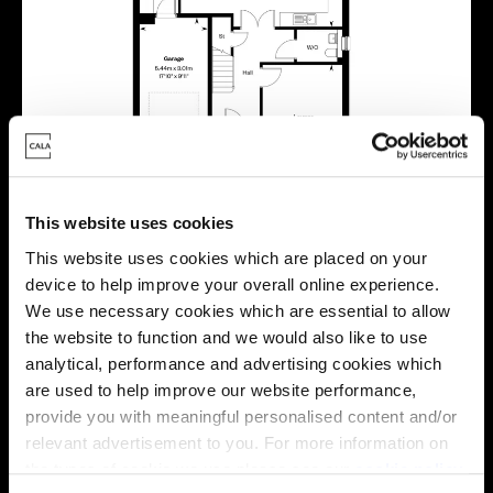
This website uses cookies
This website uses cookies which are placed on your
device to help improve your overall online experience.
We use necessary cookies which are essential to allow
the website to function and we would also like to use
Location
analytical, performance and advertising cookies which
are used to help improve our website performance,
Site plan
Map
provide you with meaningful personalised content and/or
relevant advertisement to you. For more information on
the types of cookie we use please see our
cookie policy
.