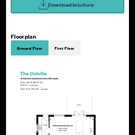
Download brochure
Floorplan
Ground Floor
First Floor