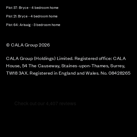
Plot 37: Bryce - 4 bedroom home
Plot 21: Bryce - 4 bedroom home
Plot 64: Arisaig - 3 bedroom home
© CALA Group 2026
CALA Group (Holdings) Limited. Registered office: CALA
House, 54 The Causeway, Staines-upon-Thames, Surrey,
TW18 3AX. Registered in England and Wales. No. 08428265