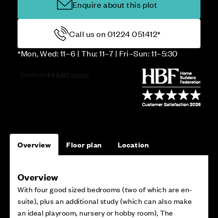
Enquire about this plot
Call us on 01224 051412*
*Mon, Wed: 11–6 | Thu: 11–7 | Fri–Sun: 11–5:30
Overview
Floor plan
Location
Overview
With four good sized bedrooms (two of which are en-
suite), plus an additional study (which can also make
an ideal playroom, nursery or hobby room), The