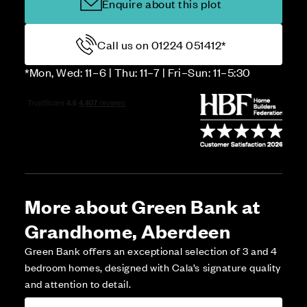
Enquire about this plot
Call us on 01224 051412*
*Mon, Wed: 11–6 | Thu: 11–7 | Fri–Sun: 11–5:30
More about Green Bank at
Grandhome, Aberdeen
Green Bank offers an exceptional selection of 3 and 4
bedroom homes, designed with Cala’s signature quality
and attention to detail.