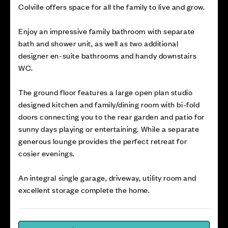
Colville offers space for all the family to live and grow.
Enjoy an impressive family bathroom with separate
bath and shower unit, as well as two additional
designer en-suite bathrooms and handy downstairs
WC.
The ground floor features a large open plan studio
designed kitchen and family/dining room with bi-fold
doors connecting you to the rear garden and patio for
sunny days playing or entertaining. While a separate
generous lounge provides the perfect retreat for
cosier evenings.
An integral single garage, driveway, utility room and
excellent storage complete the home.