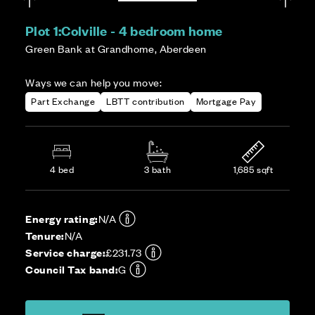
Plot 1:
Colville - 4 bedroom home
Green Bank at Grandhome, Aberdeen
Ways we can help you move:
Part Exchange
LBTT contribution
Mortgage Pay
4 bed
3 bath
1,685 sqft
Energy rating:
N/A
Tenure:
N/A
Service charge:
£231.73
Council Tax band:
G