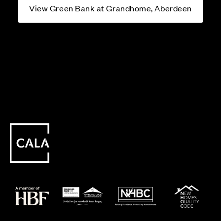
View Green Bank at Grandhome, Aberdeen