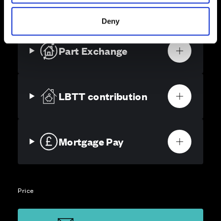
solutions, we’ll help make it as smooth and stress-free
as possible.
Deny
Part Exchange
LBTT contribution
Mortgage Pay
Price