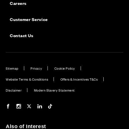
Careers
Customer Service
Contact Us
Sitemap
Privacy
Cookie Policy
Website Terms & Conditions
Offers & Incentives T&Cs
Disclaimer
Modern Slavery Statement
Our Facebook page
Our Instagram feed
Our Twitter / X channel
Our LinkedIn channel
Our TikTok channel
Also of Interest