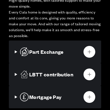
High-quality homes, with tailored support to make your
move simple.
Every Cala home is designed with quality, efficiency
and comfort at its core, giving you more reasons to
make your move. And with our range of tailored moving
solutions, we’ll help make it as smooth and stress-free
as possible.
Part Exchange
LBTT contribution
Mortgage Pay