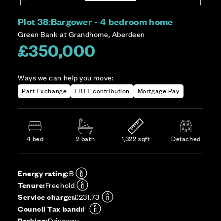
Plot 38:
Bargower - 4 bedroom home
Green Bank at Grandhome, Aberdeen
£350,000
Ways we can help you move:
Part Exchange
LBTT contribution
Mortgage Pay
4 bed
2 bath
1,322 sqft
Detached
Energy rating:
B
Tenure:
Freehold
Service charge:
£231.73
Council Tax band:
F
Parking:
Driveway