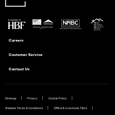
Careers
Customer Service
Contact Us
Sitemap
Privacy
Cookie Policy
Website Terms & Conditions
Offers & Incentives T&Cs