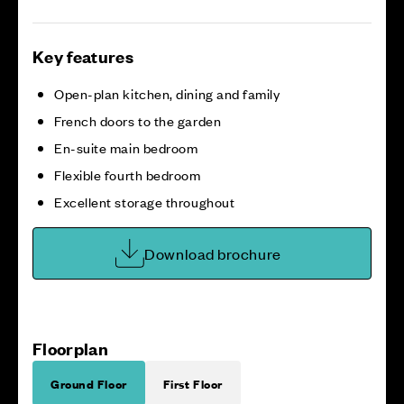
Key features
Open-plan kitchen, dining and family
French doors to the garden
En-suite main bedroom
Flexible fourth bedroom
Excellent storage throughout
Download brochure
Floorplan
Ground Floor
First Floor