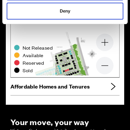
Site plan
Map
Deny
Zoom in
Not Released
Available
Reserved
Zoom out
Sold
Affordable Homes and Tenures
Your move, your way