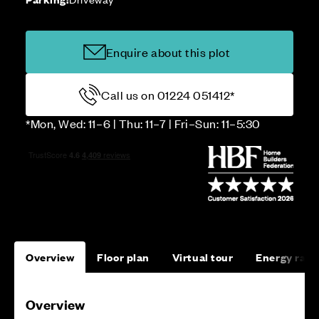
Enquire about this plot
Call us on 01224 051412*
*Mon, Wed: 11–6 | Thu: 11–7 | Fri–Sun: 11–5:30
Overview
Floor plan
Virtual tour
Energy rati
Overview