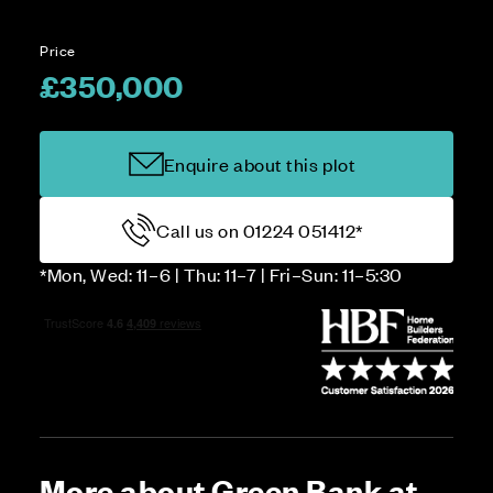
Price
£350,000
Enquire about this plot
Call us on 01224 051412*
*Mon, Wed: 11–6 | Thu: 11–7 | Fri–Sun: 11–5:30
More about Green Bank at