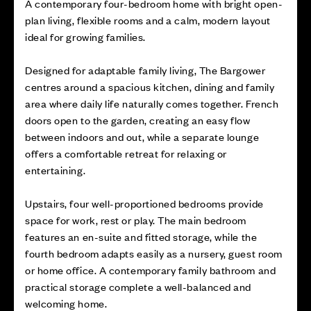
A contemporary four-bedroom home with bright open-
plan living, flexible rooms and a calm, modern layout
ideal for growing families.
Designed for adaptable family living, The Bargower
centres around a spacious kitchen, dining and family
area where daily life naturally comes together. French
doors open to the garden, creating an easy flow
between indoors and out, while a separate lounge
offers a comfortable retreat for relaxing or
entertaining.
Upstairs, four well-proportioned bedrooms provide
space for work, rest or play. The main bedroom
features an en-suite and fitted storage, while the
fourth bedroom adapts easily as a nursery, guest room
or home office. A contemporary family bathroom and
practical storage complete a well-balanced and
welcoming home.