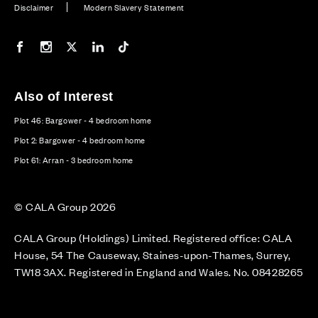
Disclaimer
Modern Slavery Statement
Our Facebook page
Our Instagram feed
Our Twitter / X channel
Our LinkedIn channel
Our TikTok channel
Also of Interest
Plot 46: Bargower - 4 bedroom home
Plot 2: Bargower - 4 bedroom home
Plot 61: Arran - 3 bedroom home
© CALA Group 2026
CALA Group (Holdings) Limited. Registered office: CALA
House, 54 The Causeway, Staines-upon-Thames, Surrey,
TW18 3AX. Registered in England and Wales. No. 08428265