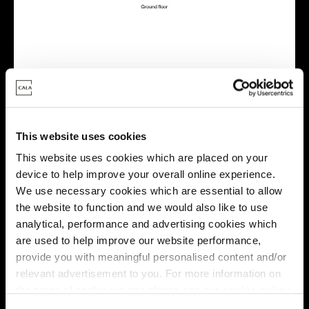
Virtual tour
This website uses cookies
This website uses cookies which are placed on your
device to help improve your overall online experience.
We use necessary cookies which are essential to allow
the website to function and we would also like to use
This virtual tour may be taken from a previous Cala
analytical, performance and advertising cookies which
showhome and may be different from the same housetype at
are used to help improve our website performance,
this development. Please speak with your Sales Consultant to
provide you with meaningful personalised content and/or
find out more about the specification and layout.
relevant advertisement to you. For more information on
the types of cookie we use please see our
cookie policy
.