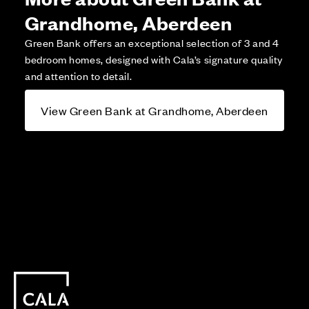
Grandhome, Aberdeen
Green Bank offers an exceptional selection of 3 and 4
bedroom homes, designed with Cala’s signature quality
and attention to detail.
View Green Bank at Grandhome, Aberdeen