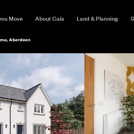
 you Move
About Cala
Land & Planning
S
ome, Aberdeen