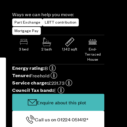
Ways we can help you move:
Part Exchange
LBTT contribution
Mortgage Pay
3 bed
2 bath
1,142 sqft
End-
Terraced
House
Energy rating:
B
Tenure:
Freehold
Service charge:
£231.73
Council Tax band:
E
Enquire about this plot
Call us on 01224 051412*