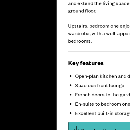
and extend the living spac
ground floor.
Upstairs, bedroom one enjoy
wardrobe, with a well-appo
bedrooms.
Key features
Open-plan kitchen and d
Spacious front lounge
French doors to the gar
En-suite to bedroom on
Excellent built-in stora