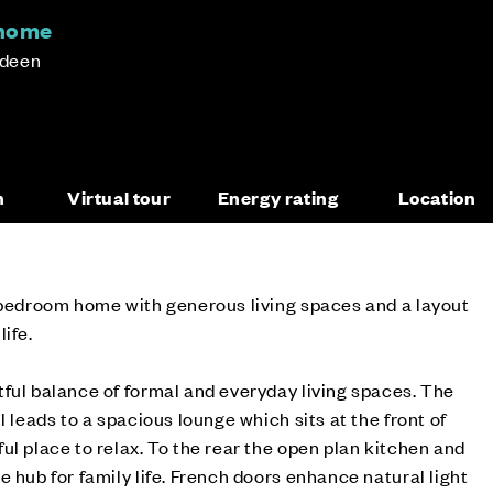
 home
rdeen
n
Virtual tour
Energy rating
Location
e-bedroom home with generous living spaces and a layout
ife.
ful balance of formal and everyday living spaces. The
l leads to a spacious lounge which sits at the front of
ul place to relax. To the rear the open plan kitchen and
 hub for family life. French doors enhance natural light