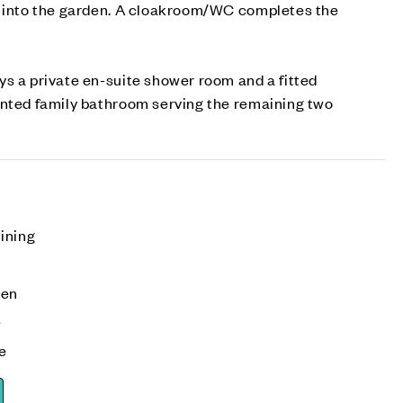
e into the garden. A cloakroom/WC completes the
s a private en-suite shower room and a fitted
inted family bathroom serving the remaining two
ining
den
e
ge