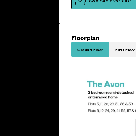
Download brochure
Floorplan
Ground Floor
First Floor