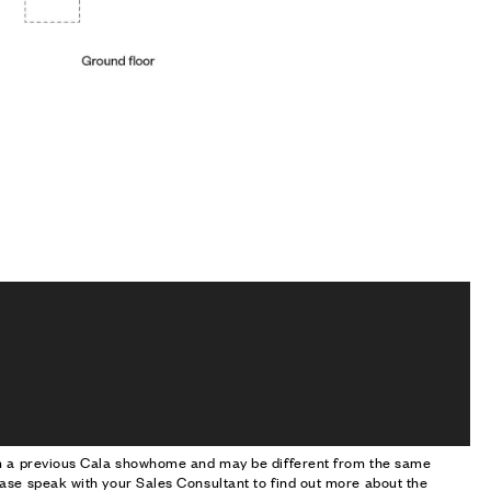
om a previous Cala showhome and may be different from the same
ase speak with your Sales Consultant to find out more about the