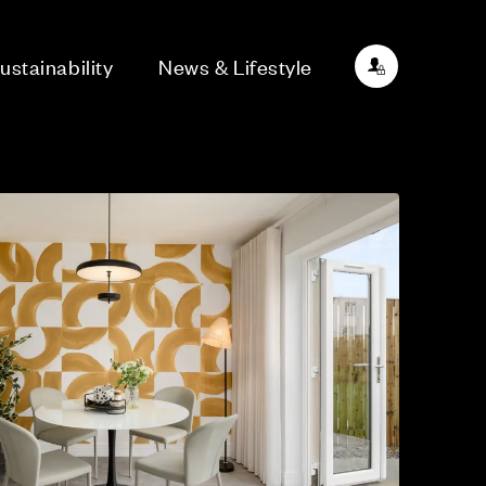
ustainability
News & Lifestyle