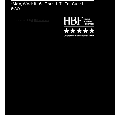
*Mon, Wed: 11–6 | Thu: 11–7 | Fri–Sun: 11–
5:30