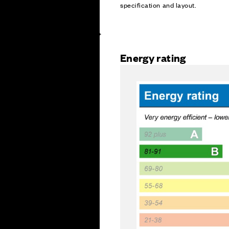
specification and layout.
Energy rating