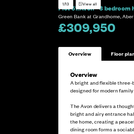
1/13
View all
Plot 51:
Avon - 3 bedroom
Green Bank at Grandhome, Abe
£309,950
Overview
Floor pla
Overview
A bright and flexible thre
designed for modern family l
The Avon delivers a thought
bright and airy entrance hal
the home, creating a peacef
dining room forms a sociable