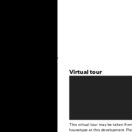
Virtual tour
This virtual tour may be taken fr
housetype at this development. Ple