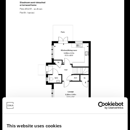
This website uses cookies