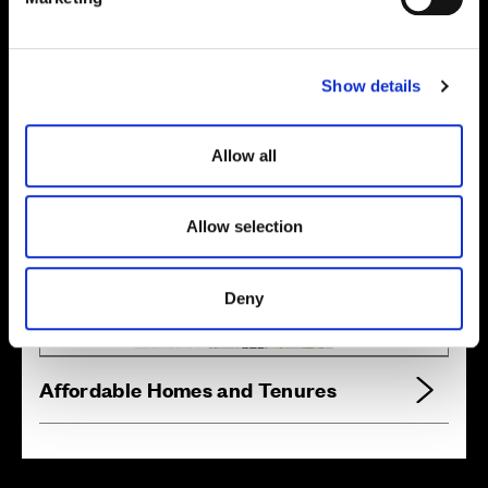
l
e
Location
c
Show details
t
Site plan
Map
i
o
Allow all
n
Allow selection
Zoom in
Not Released
Available
Deny
Reserved
Zoom out
Sold
Affordable Homes and Tenures