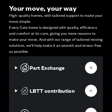
Your move, your way
High-quality homes, with tailored support to make your
move simple.
Every Cala home is designed with quality, efficiency
and comfort at its core, giving you more reasons to
make your move. And with our range of tailored moving
solutions, we’ll help make it as smooth and stress-free
as possible.
Part Exchange
LBTT contribution