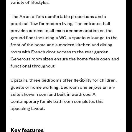
variety of lifestyles.
The Arran offers comfortable proportions and a
practical flow for modern living. The entrance hall
provides access to all main accommodation on the
ground floor including a WC, a spacious lounge to the
front of the home and a modern kitchen and dining
room with French door access to the rear garden.
Generous room sizes ensure the home feels open and
functional throughout.
Upstairs, three bedrooms offer flexibility for children,
guests or home working. Bedroom one enjoys an en-
suite shower room and built in wardrobe. A
contemporary family bathroom completes this
appealing layout.
Key features