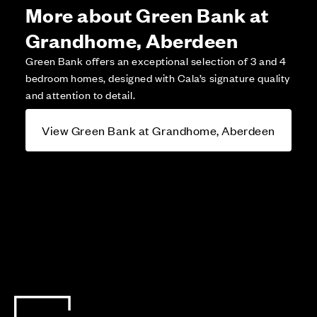
More about Green Bank at
Grandhome, Aberdeen
Green Bank offers an exceptional selection of 3 and 4
bedroom homes, designed with Cala’s signature quality
and attention to detail.
View Green Bank at Grandhome, Aberdeen