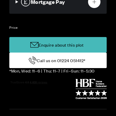
Mortgage Pay
Price
Enquire about this plot
Call us on 01224 051412*
*Mon, Wed: 11–6 | Thu: 11–7 | Fri–Sun: 11–5:30