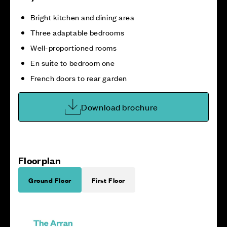
Bright kitchen and dining area
Three adaptable bedrooms
Well-proportioned rooms
En suite to bedroom one
French doors to rear garden
Download brochure
Floorplan
Ground Floor
First Floor