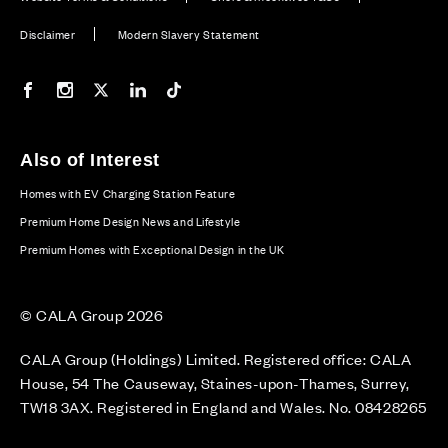
Disclaimer
Modern Slavery Statement
Our Facebook page
Our Instagram feed
Our Twitter / X channel
Our LinkedIn channel
Our TikTok channel
Also of Interest
Homes with EV Charging Station Feature
Premium Home Design News and Lifestyle
Premium Homes with Exceptional Design in the UK
© CALA Group 2026
CALA Group (Holdings) Limited. Registered office: CALA
House, 54 The Causeway, Staines-upon-Thames, Surrey,
TW18 3AX. Registered in England and Wales. No. 08428265