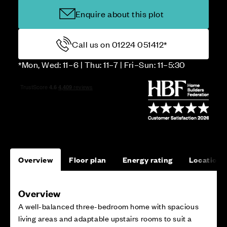
Enquire about this plot
Call us on 01224 051412*
*Mon, Wed: 11–6 | Thu: 11–7 | Fri–Sun: 11–5:30
Overview
Floor plan
Energy rating
Location
Overview
A well-balanced three-bedroom home with spacious
living areas and adaptable upstairs rooms to suit a