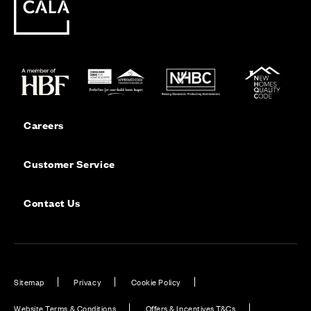
Careers
Customer Service
Contact Us
Sitemap
Privacy
Cookie Policy
Website Terms & Conditions
Offers & Incentives T&Cs