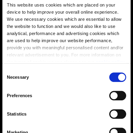
This website uses cookies which are placed on your
device to help improve your overall online experience.
We use necessary cookies which are essential to allow
Energy rating
the website to function and we would also like to use
analytical, performance and advertising cookies which
are used to help improve our website performance,
provide you with meaningful personalised content and/or
relevant advertisement to you. For more information on
the types of cookie we use please see our
cookie policy
.
C
You may change your cookie preferences as outlined in
Necessary
o
our cookie policy at any time, but please note that by
n
limiting acceptance of the cookies, this may result in a
s
Preferences
less tailored online experience for you.
e
n
t
Statistics
Enquire about this plot
S
e
Marketing