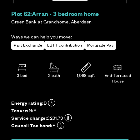
Plot 62:
Arran - 3 bedroom home
Green Bank at Grandhome, Aberdeen
Ways we can help you move:
Part Exchange
LBTT contribution
Mortgage Pay
3 bed
2 bath
1,088 sqft
End-Terraced
House
Energy rating:
B
Tenure:
N/A
Service charge:
£231.73
Council Tax band:
E