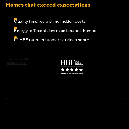
Homes that exceed expectations
Quality finishes with no hidden costs
Energy-efficient, low maintenance homes
5* HBF rated customer services score