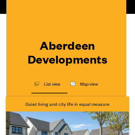
Aberdeen
Developments
List view
Map view
Quiet living and city life in equal measure