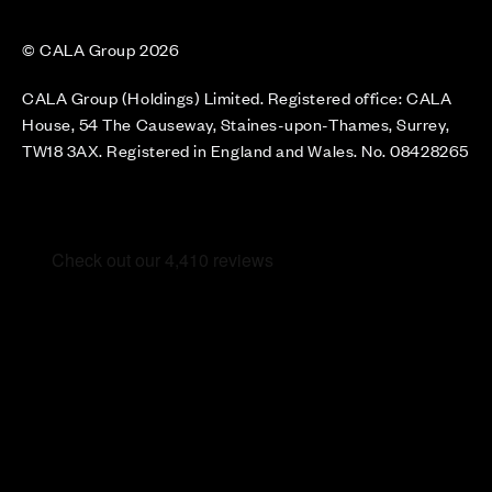
© CALA Group 2026
CALA Group (Holdings) Limited. Registered office: CALA
House, 54 The Causeway, Staines-upon-Thames, Surrey,
TW18 3AX. Registered in England and Wales. No. 08428265