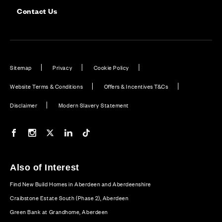
Contact Us
Sitemap
Privacy
Cookie Policy
Website Terms & Conditions
Offers & Incentives T&Cs
Disclaimer
Modern Slavery Statement
Our Facebook page
Our Instagram feed
Our Twitter / X channel
Our LinkedIn channel
Our TikTok channel
Also of Interest
Find New Build Homes in Aberdeen and Aberdeenshire
Craibstone Estate South (Phase 2), Aberdeen
Green Bank at Grandhome, Aberdeen