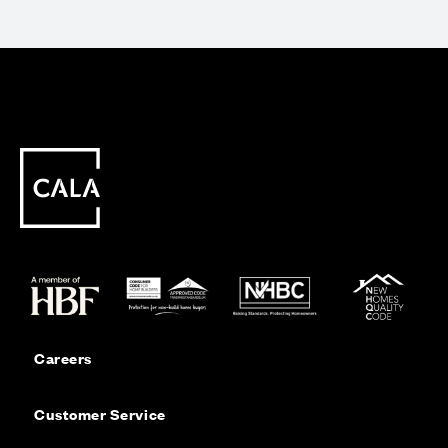
Careers
Customer Service