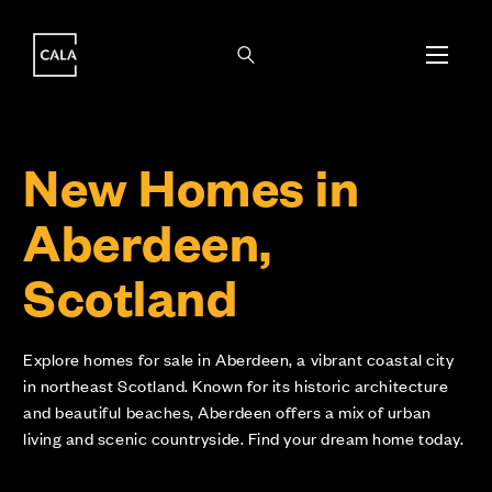
i
i
New Homes in
Aberdeen,
Scotland
Explore homes for sale in Aberdeen, a vibrant coastal city
in northeast Scotland. Known for its historic architecture
and beautiful beaches, Aberdeen offers a mix of urban
living and scenic countryside. Find your dream home today.