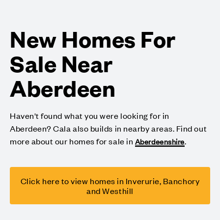
New Homes For
Sale Near
Aberdeen
Haven't found what you were looking for in
Aberdeen? Cala also builds in nearby areas. Find out
more about our homes for sale in
.
Aberdeenshire
Click here to view homes in Inverurie, Banchory
and Westhill