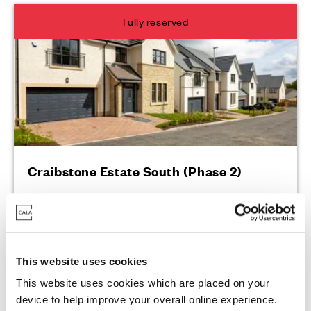
Fully reserved
Craibstone Estate South (Phase 2)
2 Sutton Street, Bucksburn, AB21 9PW
This website uses cookies
This website uses cookies which are placed on your
Enquire today
device to help improve your overall online experience.