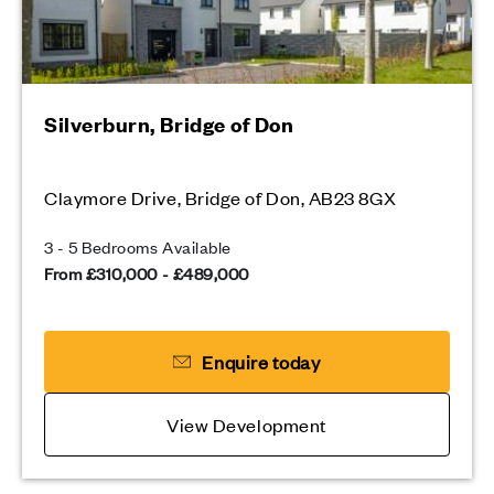
Silverburn, Bridge of Don
Claymore Drive, Bridge of Don, AB23 8GX
3 - 5 Bedrooms Available
From £310,000 - £489,000
Enquire today
View Development