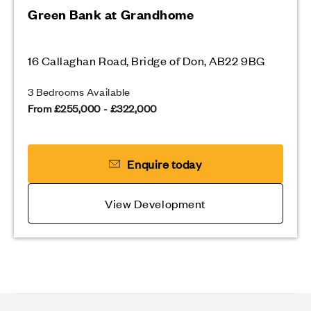
Green Bank at Grandhome
16 Callaghan Road, Bridge of Don, AB22 9BG
3 Bedrooms Available
From £255,000 - £322,000
Enquire today
View Development