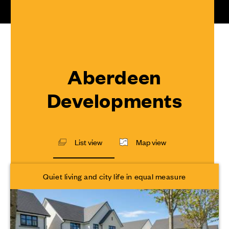
Aberdeen
Developments
List view
Map view
Quiet living and city life in equal measure