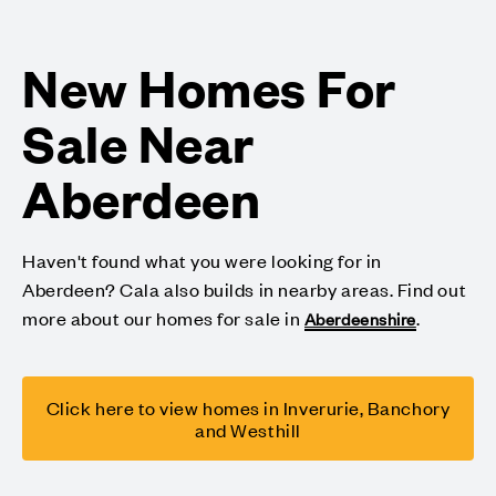
New Homes For
Sale Near
Aberdeen
Haven't found what you were looking for in
Aberdeen? Cala also builds in nearby areas. Find out
more about our homes for sale in
.
Aberdeenshire
Click here to view homes in Inverurie, Banchory
and Westhill