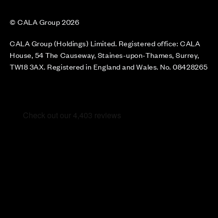
© CALA Group 2026
CALA Group (Holdings) Limited. Registered office: CALA
House, 54 The Causeway, Staines-upon-Thames, Surrey,
TW18 3AX. Registered in England and Wales. No. 08428265