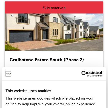
Fully reserved
Craibstone Estate South (Phase 2)
2 Sutton Street, Bucksburn, AB21 9PW
This website uses cookies
This website uses cookies which are placed on your
Enquire today
device to help improve your overall online experience.