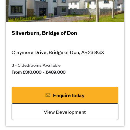
Silverburn, Bridge of Don
Claymore Drive, Bridge of Don, AB23 8GX
3 - 5 Bedrooms Available
From £310,000 - £489,000
Enquire today
View Development