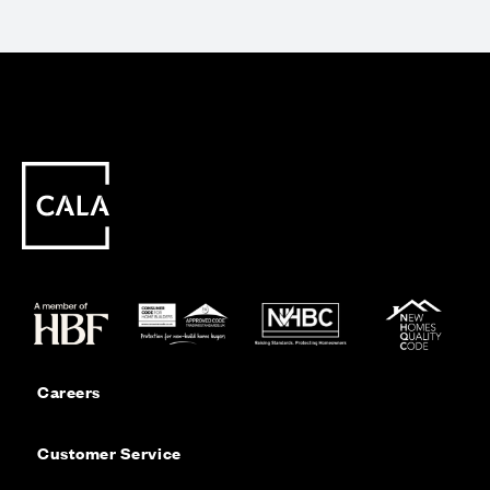
Careers
Customer Service