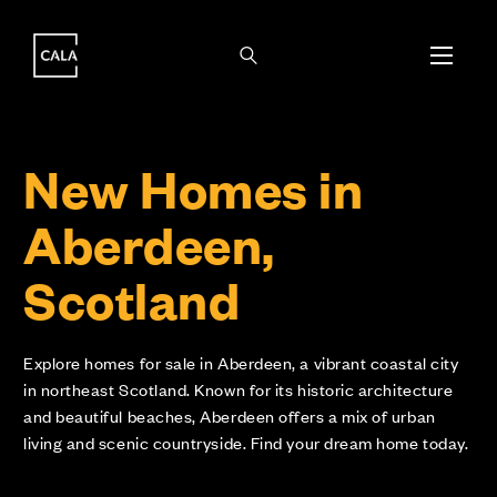
i
i
New Homes in
Aberdeen,
Scotland
Explore homes for sale in Aberdeen, a vibrant coastal city
in northeast Scotland. Known for its historic architecture
and beautiful beaches, Aberdeen offers a mix of urban
living and scenic countryside. Find your dream home today.