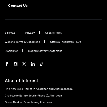
Contact Us
Sitemap
Privacy
Cookie Policy
Website Terms & Conditions
Offers & Incentives T&Cs
Disclaimer
Modern Slavery Statement
Our Facebook page
Our Instagram feed
Our Twitter / X channel
Our LinkedIn channel
Our TikTok channel
Also of Interest
Find New Build Homes in Aberdeen and Aberdeenshire
Craibstone Estate South (Phase 2), Aberdeen
Green Bank at Grandhome, Aberdeen