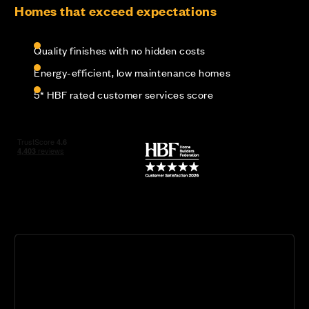
Homes that exceed expectations
Quality finishes with no hidden costs
Energy-efficient, low maintenance homes
5* HBF rated customer services score