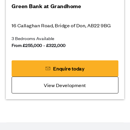
Green Bank at Grandhome
16 Callaghan Road, Bridge of Don, AB22 9BG
3 Bedrooms Available
From £255,000 - £322,000
Enquire today
View Development