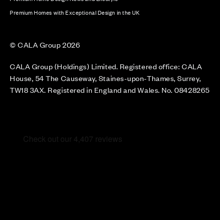
Premium Homes with Exceptional Design in the UK
© CALA Group 2026
CALA Group (Holdings) Limited. Registered office: CALA
House, 54 The Causeway, Staines-upon-Thames, Surrey,
TW18 3AX. Registered in England and Wales. No. 08428265