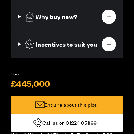
Why buy new?
Incentives to suit you
Price
£445,000
Enquire about this plot
Call us on 01224 051199*