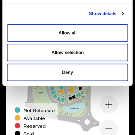
c
Show details
t
i
o
Allow all
n
Allow selection
Deny
Zoom in
Not Released
Available
Reserved
Zoom out
Sold