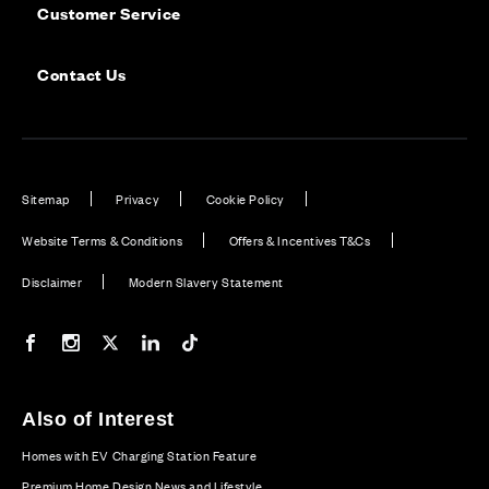
Customer Service
Contact Us
Sitemap
Privacy
Cookie Policy
Website Terms & Conditions
Offers & Incentives T&Cs
Disclaimer
Modern Slavery Statement
Our Facebook page
Our Instagram feed
Our Twitter / X channel
Our LinkedIn channel
Our TikTok channel
Also of Interest
Homes with EV Charging Station Feature
Premium Home Design News and Lifestyle