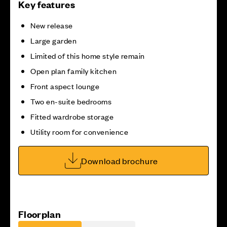
Key features
New release
Large garden
Limited of this home style remain
Open plan family kitchen
Front aspect lounge
Two en-suite bedrooms
Fitted wardrobe storage
Utility room for convenience
Download brochure
Floorplan