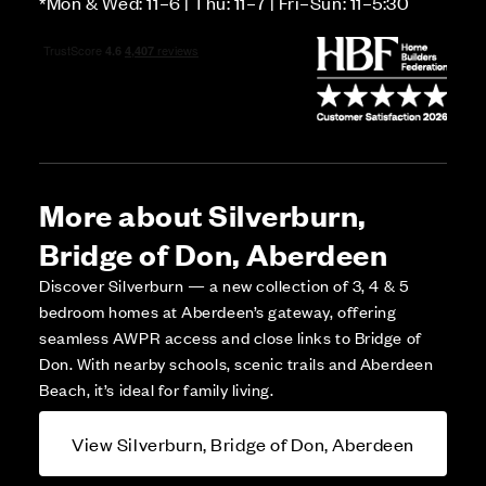
*Mon & Wed: 11–6 | Thu: 11–7 | Fri–Sun: 11–5:30
More about Silverburn,
Bridge of Don, Aberdeen
Discover Silverburn — a new collection of 3, 4 & 5
bedroom homes at Aberdeen’s gateway, offering
seamless AWPR access and close links to Bridge of
Don. With nearby schools, scenic trails and Aberdeen
Beach, it’s ideal for family living.
View Silverburn, Bridge of Don, Aberdeen