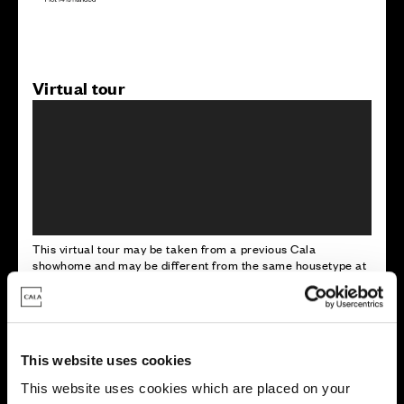
Virtual tour
This virtual tour may be taken from a previous Cala
showhome and may be different from the same housetype at
this development. Please speak with your Sales Consultant to
find out more about the specification and layout.
This website uses cookies
Energy rating
This website uses cookies which are placed on your