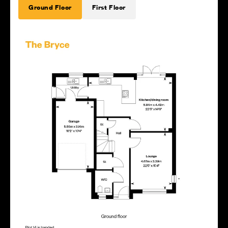
Ground Floor
First Floor