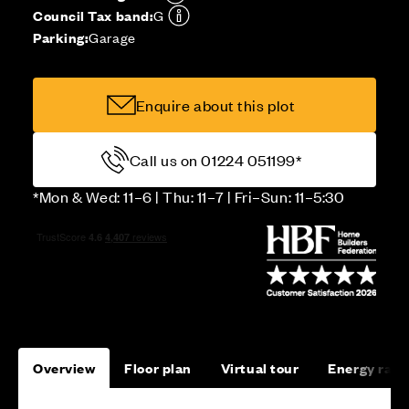
Council Tax band:
G
Parking:
Garage
Enquire about this plot
Call us on 01224 051199*
*Mon & Wed: 11–6 | Thu: 11–7 | Fri–Sun: 11–5:30
Overview
Floor plan
Virtual tour
Energy rati