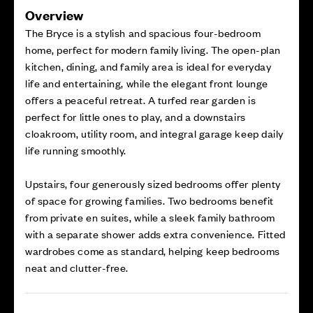
Overview
The Bryce is a stylish and spacious four-bedroom
home, perfect for modern family living. The open-plan
kitchen, dining, and family area is ideal for everyday
life and entertaining, while the elegant front lounge
offers a peaceful retreat. A turfed rear garden is
perfect for little ones to play, and a downstairs
cloakroom, utility room, and integral garage keep daily
life running smoothly.
Upstairs, four generously sized bedrooms offer plenty
of space for growing families. Two bedrooms benefit
from private en suites, while a sleek family bathroom
with a separate shower adds extra convenience. Fitted
wardrobes come as standard, helping keep bedrooms
neat and clutter-free.