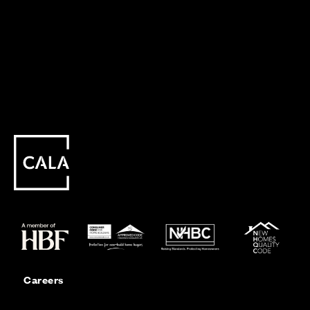
Careers