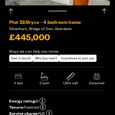
Plot 22:
Bryce - 4 bedroom home
Silverburn, Bridge of Don, Aberdeen
£445,000
Ways we can help you move:
Get in touch
Why buy new?
Incentives to suit you
4 bed
2 bath
1,594 sqft
Detached
Energy rating:
B
Tenure:
Freehold
Service charge:
N/A