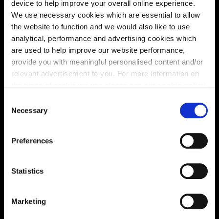
device to help improve your overall online experience.
We use necessary cookies which are essential to allow
the website to function and we would also like to use
analytical, performance and advertising cookies which
are used to help improve our website performance,
provide you with meaningful personalised content and/or
relevant advertisement to you. For more information on
the types of cookie we use please see our
cookie policy
.
C
You may change your cookie preferences as outlined in
Necessary
o
our cookie policy at any time, but please note that by
n
limiting acceptance of the cookies, this may result in a
s
Enquire about this plot
Preferences
less tailored online experience for you.
e
n
t
Statistics
S
Location
e
Marketing
l
Site plan
Map
e