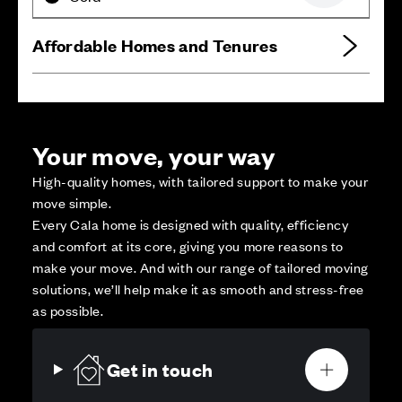
Affordable Homes and Tenures
Your move, your way
High-quality homes, with tailored support to make your
move simple.
Every Cala home is designed with quality, efficiency
and comfort at its core, giving you more reasons to
make your move. And with our range of tailored moving
solutions, we’ll help make it as smooth and stress-free
as possible.
Get in touch