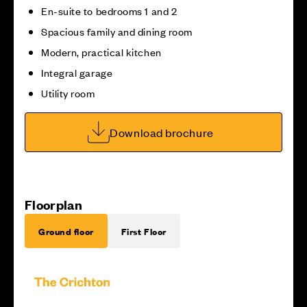
En-suite to bedrooms 1 and 2
Spacious family and dining room
Modern, practical kitchen
Integral garage
Utility room
Download brochure
Floorplan
Ground floor
First Floor