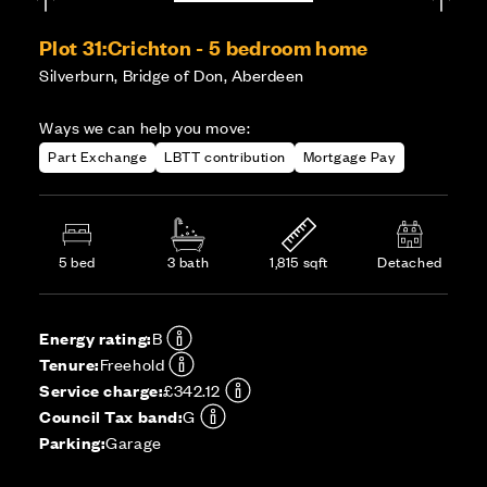
Plot 31:
Crichton - 5 bedroom home
Silverburn, Bridge of Don, Aberdeen
Ways we can help you move:
Part Exchange
LBTT contribution
Mortgage Pay
5 bed
3 bath
1,815 sqft
Detached
Energy rating:
B
Tenure:
Freehold
Service charge:
£342.12
Council Tax band:
G
Parking:
Garage