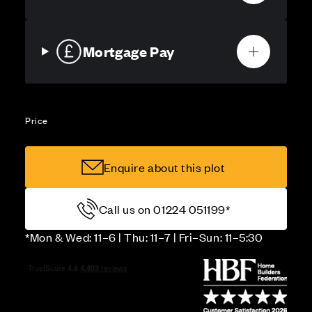
Mortgage Pay
Price
Enquire about this plot
Call us on 01224 051199*
*Mon & Wed: 11–6 | Thu: 11–7 | Fri–Sun: 11–5:30