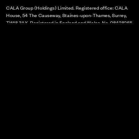
CALA Group (Holdings) Limited. Registered office: CALA
House, 54 The Causeway, Staines-upon-Thames, Surrey,
TW18 3AX. Registered in England and Wales. No. 08428265