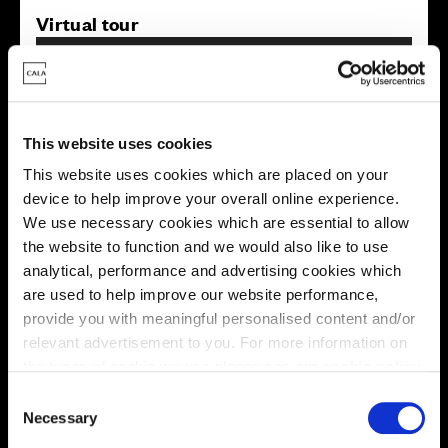
Virtual tour
This website uses cookies
This website uses cookies which are placed on your
device to help improve your overall online experience.
This virtual tour may be taken from a previous Cala
showhome and may be different from the same housetype at
We use necessary cookies which are essential to allow
this development. Please speak with your Sales Consultant to
the website to function and we would also like to use
find out more about the specification and layout.
analytical, performance and advertising cookies which
are used to help improve our website performance,
provide you with meaningful personalised content and/or
Energy rating
relevant advertisement to you. For more information on
the types of cookie we use please see our
cookie policy
.
C
You may change your cookie preferences as outlined in
Necessary
o
our cookie policy at any time, but please note that by
n