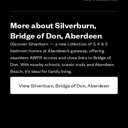
More about Silverburn,
Bridge of Don, Aberdeen
Discover Silverburn — a new collection of 3, 4 & 5
bedroom homes at Aberdeen’s gateway, offering
seamless AWPR access and close links to Bridge of
Don. With nearby schools, scenic trails and Aberdeen
Beach, it’s ideal for family living.
View Silverburn, Bridge of Don, Aberdeen