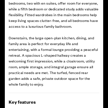
bedrooms, two with en suites, offer room for everyone,
while a fifth bedroom or dedicated study adds valuable
flexibility. Fitted wardrobes in the main bedrooms help
keep living spaces clutter-free, and all bedrooms have
access to a luxurious family bathroom.
Downstairs, the large open-plan kitchen, dining, and
family area is perfect for everyday life and
entertaining, with a formal lounge providing a peaceful
retreat. A spacious L-shaped hallway creates a
welcoming first impression, while a cloakroom, utility
room, ample storage, and integral garage ensure all
practical needs are met. The turfed, fenced rear
garden adds a safe, private outdoor space for the
whole family to enjoy.
Key features