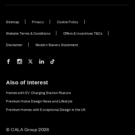
Sitemap
Privacy
Cookie Policy
Website Terms & Conditions
Offers & Incentives T&Cs
Disclaimer
Modern Slavery Statement
Our Facebook page
Our Instagram feed
Our Twitter / X channel
Our LinkedIn channel
Our TikTok channel
Also of Interest
Homes with EV Charging Station Feature
Premium Home Design News and Lifestyle
Premium Homes with Exceptional Design in the UK
© CALA Group 2026