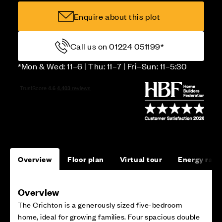
Enquire about this plot
Call us on 01224 051199*
*Mon & Wed: 11–6 | Thu: 11–7 | Fri–Sun: 11–5:30
Overview
Floor plan
Virtual tour
Energy rati
Overview
The Crichton is a generously sized five-bedroom
home, ideal for growing families. Four spacious double