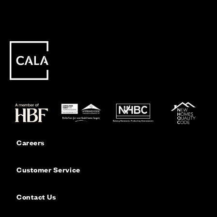
Careers
Customer Service
Contact Us