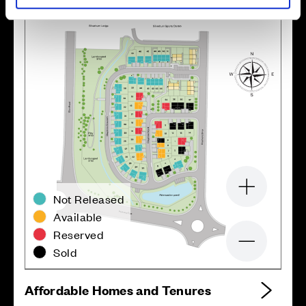
Zoom in
Not Released
Available
Reserved
Zoom out
Sold
Affordable Homes and Tenures