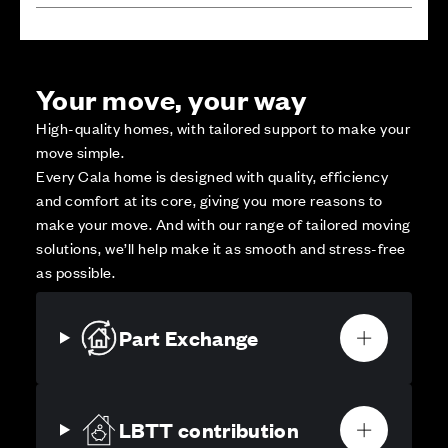
Your move, your way
High-quality homes, with tailored support to make your
move simple.
Every Cala home is designed with quality, efficiency
and comfort at its core, giving you more reasons to
make your move. And with our range of tailored moving
solutions, we’ll help make it as smooth and stress-free
as possible.
Part Exchange
LBTT contribution