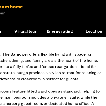
room home
een
n
Virtual tour
Energy rating
Location
, The Bargower offers flexible living with space for
chen, dining, and family area is the heart of the home,
s to a fully turfed and fenced rear garden—ideal for
 separate lounge provides a stylish retreat for relaxing or
 downstairs cloakroom is perfect for guests.
drooms feature fitted wardrobes as standard, helping to
The main bedroom includes a private en suite, while the
s a nursery, guest room, or dedicated home office. A