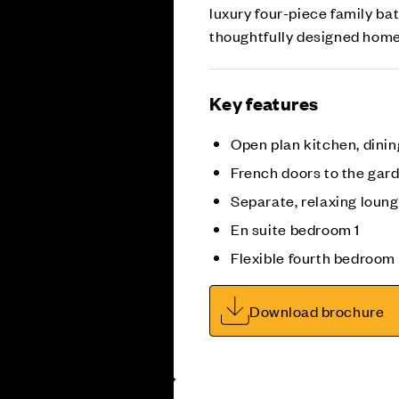
luxury four-piece family b
thoughtfully designed home
Key features
Open plan kitchen, dinin
French doors to the gar
Separate, relaxing loun
En suite bedroom 1
Flexible fourth bedroom
Download brochure