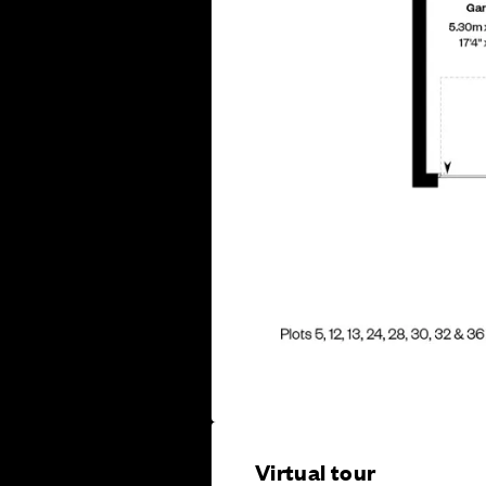
Virtual tour