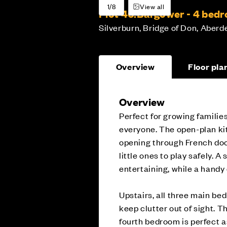
1/8
View all
Plot 46:
Bargower - 4 bed
Silverburn, Bridge of Don, Aberd
Overview
Floor pla
Overview
Perfect for growing families
everyone. The open-plan kit
opening through French door
little ones to play safely. A
entertaining, while a handy
Upstairs, all three main be
keep clutter out of sight. 
fourth bedroom is perfect a