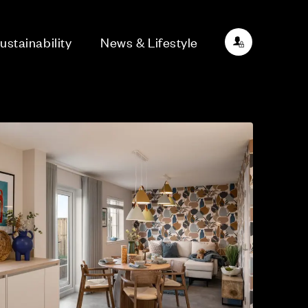
ustainability
News & Lifestyle