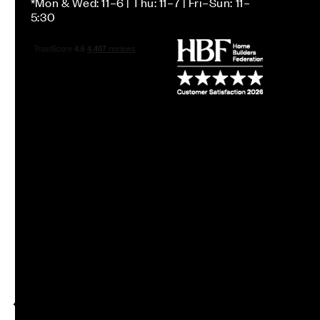
*Mon & Wed: 11–6 | Thu: 11–7 | Fri–Sun: 11–
5:30