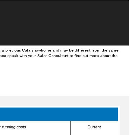
om a previous Cala showhome and may be different from the same
ase speak with your Sales Consultant to find out more about the