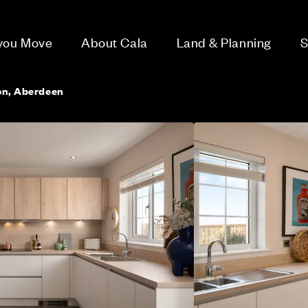
 you Move
About Cala
Land & Planning
S
Don, Aberdeen