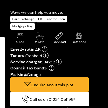
Ways we can help you move:
Part Exchange
LBTT contribution
Mortgage Pay
4 bed
2 bath
1,322 sqft
Detached
Energy rating:
B
Tenure:
Freehold
Service charge:
£342.12
Council Tax band:
F
Parking:
Garage
Enquire about this plot
Call us on 01224 051199*