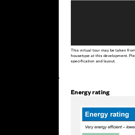
This virtual tour may be taken fr
housetype at this development. Ple
specification and layout.
Energy rating