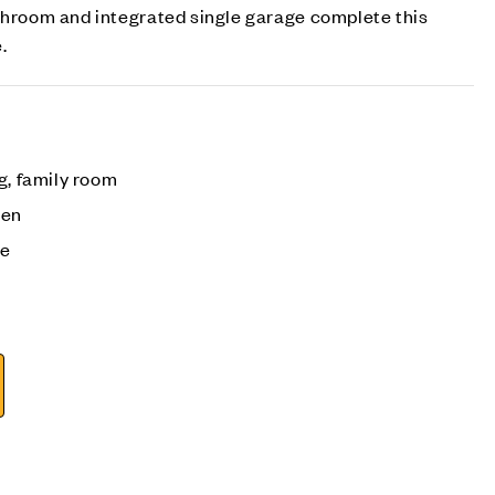
athroom and integrated single garage complete this
.
g, family room
den
ge