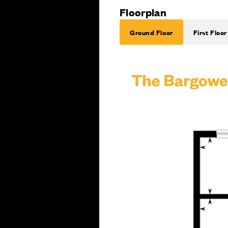
Floorplan
Ground Floor
First Floor