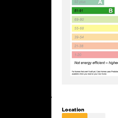
Location