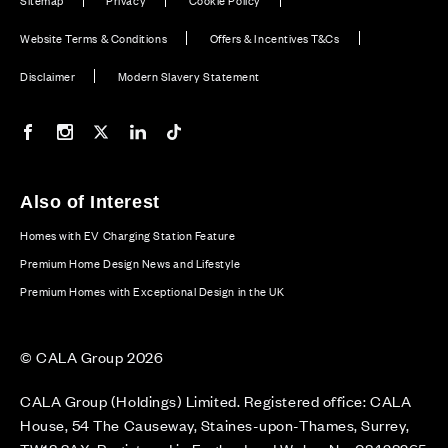
Sitemap
Privacy
Cookie Policy
Website Terms & Conditions
Offers & Incentives T&Cs
Disclaimer
Modern Slavery Statement
Our Facebook page
Our Instagram feed
Our Twitter / X channel
Our LinkedIn channel
Our TikTok channel
Also of Interest
Homes with EV Charging Station Feature
Premium Home Design News and Lifestyle
Premium Homes with Exceptional Design in the UK
© CALA Group 2026
CALA Group (Holdings) Limited. Registered office: CALA
House, 54 The Causeway, Staines-upon-Thames, Surrey,