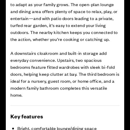
to adapt as your family grows. The open-plan lounge
and dining area offers plenty of space to relax, play, or
entertain—and with patio doors leading to a private,
turfed rear garden, it’s easy to extend your living
outdoors. The nearby kitchen keeps you connected to
the action, whether you’re cooking or catching up.
A downstairs cloakroom and built-in storage add
everyday convenience. Upstairs, two spacious
bedrooms feature fitted wardrobes with sleek bi-fold
doors, helping keep clutter at bay. The third bedroom is
ideal for a nursery, guest room, or home office, and a
modern family bathroom completes this versatile
home.
Key features
Bright, comfortable lounge/dining space