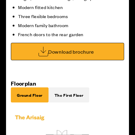
Modern fitted kitchen
Three flexible bedrooms
Modern family bathroom
French doors to the rear garden
Download brochure
Floorplan
Ground Floor
The First Floor