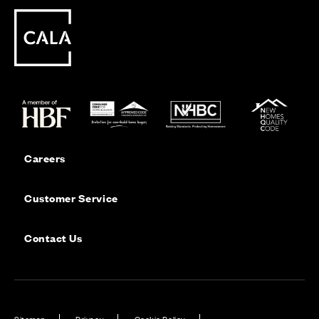
Careers
Customer Service
Contact Us