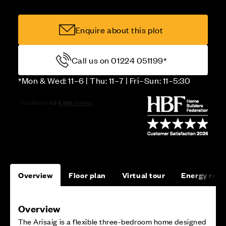
Enquire about this plot
Call us on 01224 051199*
*Mon & Wed: 11–6 | Thu: 11–7 | Fri–Sun: 11–5:30
Overview
Floor plan
Virtual tour
Energy rati
Overview
The Arisaig is a flexible three-bedroom home designed