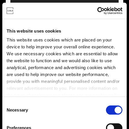
This website uses cookies
This virtual tour may be taken from a previous Cala
This website uses cookies which are placed on your
showhome and may be different from the same housetype at
device to help improve your overall online experience.
this development. Please speak with your Sales Consultant to
find out more about the specification and layout.
We use necessary cookies which are essential to allow
the website to function and we would also like to use
analytical, performance and advertising cookies which
are used to help improve our website performance,
Energy rating
provide you with meaningful personalised content and/or
relevant advertisement to you. For more information on
the types of cookie we use please see our
cookie policy
.
C
You may change your cookie preferences as outlined in
Necessary
o
our cookie policy at any time, but please note that by
n
limiting acceptance of the cookies, this may result in a
s
Preferences