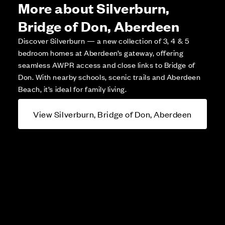
More about Silverburn,
Bridge of Don, Aberdeen
Discover Silverburn — a new collection of 3, 4 & 5
bedroom homes at Aberdeen’s gateway, offering
seamless AWPR access and close links to Bridge of
Don. With nearby schools, scenic trails and Aberdeen
Beach, it’s ideal for family living.
View Silverburn, Bridge of Don, Aberdeen