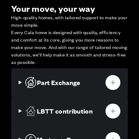
Your move, your way
High-quality homes, with tailored support to make your
move simple.
Every Cala home is designed with quality, efficiency
and comfort at its core, giving you more reasons to
make your move. And with our range of tailored moving
solutions, we’ll help make it as smooth and stress-free
as possible.
Part Exchange
LBTT contribution