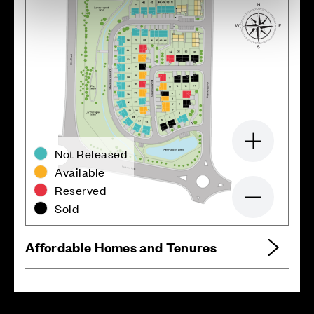
Zoom in
Not Released
Available
Reserved
Zoom out
Sold
Affordable Homes and Tenures