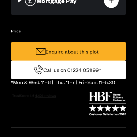
Mortgage Pay
Price
Enquire about this plot
Call us on 01224 051199*
*Mon & Wed: 11–6 | Thu: 11–7 | Fri–Sun: 11–5:30