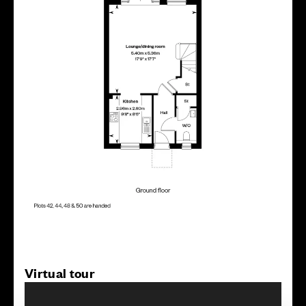
Virtual tour