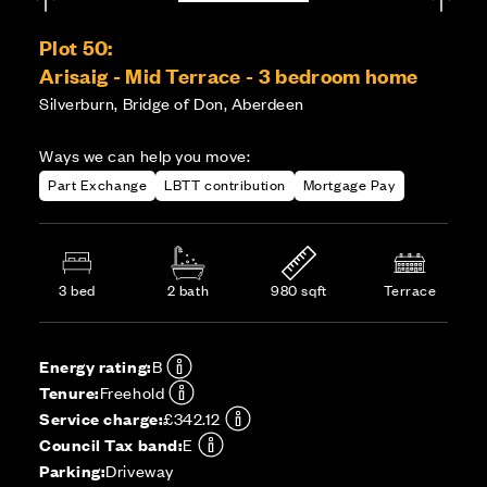
Plot 50:
Arisaig - Mid Terrace - 3 bedroom home
Silverburn, Bridge of Don, Aberdeen
Ways we can help you move:
Part Exchange
LBTT contribution
Mortgage Pay
3 bed
2 bath
980 sqft
Terrace
Energy rating:
B
Tenure:
Freehold
Service charge:
£342.12
Council Tax band:
E
Parking:
Driveway