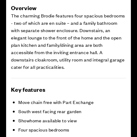
Overview
The charming Brodie features four spacious bedrooms
- two of which are en suite – and a family bathroom
with separate shower enclosure. Downstairs, an
elegant lounge to the front of the home and the open
plan kitchen and family/dining area are both
accessible from the inviting entrance hall. A
downstairs cloakroom, utility room and integral garage
cater for all practicalities.
Key features
Move chain free with Part Exchange
South west facing rear garden
Showhome available to view
Four spacious bedrooms