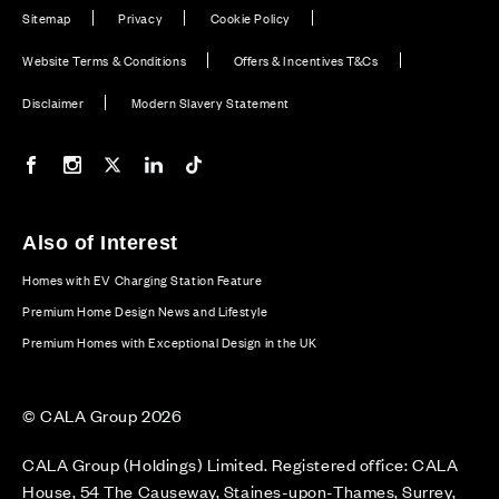
Sitemap
Privacy
Cookie Policy
Website Terms & Conditions
Offers & Incentives T&Cs
Disclaimer
Modern Slavery Statement
Our Facebook page
Our Instagram feed
Our Twitter / X channel
Our LinkedIn channel
Our TikTok channel
Also of Interest
Homes with EV Charging Station Feature
Premium Home Design News and Lifestyle
Premium Homes with Exceptional Design in the UK
© CALA Group 2026
CALA Group (Holdings) Limited. Registered office: CALA
House, 54 The Causeway, Staines-upon-Thames, Surrey,