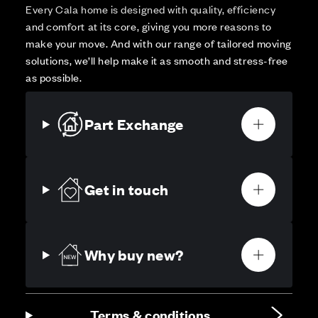
Every Cala home is designed with quality, efficiency
and comfort at its core, giving you more reasons to
make your move. And with our range of tailored moving
solutions, we’ll help make it as smooth and stress-free
as possible.
Part Exchange
Get in touch
Why buy new?
Terms & conditions