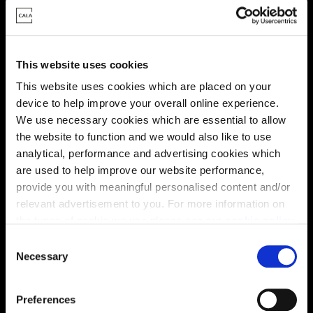
This website uses cookies
This website uses cookies which are placed on your
device to help improve your overall online experience.
We use necessary cookies which are essential to allow
the website to function and we would also like to use
analytical, performance and advertising cookies which
are used to help improve our website performance,
provide you with meaningful personalised content and/or
Enquire about this plot
relevant advertisement to you. For more information on
the types of cookie we use please see our
cookie policy
.
C
You may change your cookie preferences as outlined in
Necessary
o
our cookie policy at any time, but please note that by
Location
n
limiting acceptance of the cookies, this may result in a
s
Preferences
Site plan
Map
less tailored online experience for you.
e