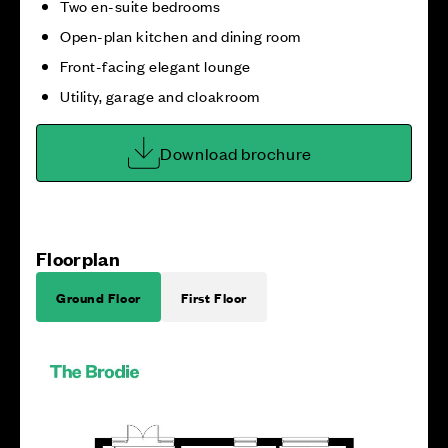
Two en-suite bedrooms
Open-plan kitchen and dining room
Front-facing elegant lounge
Utility, garage and cloakroom
Download brochure
Floorplan
Ground Floor
First Floor