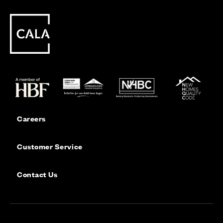
Careers
Customer Service
Contact Us