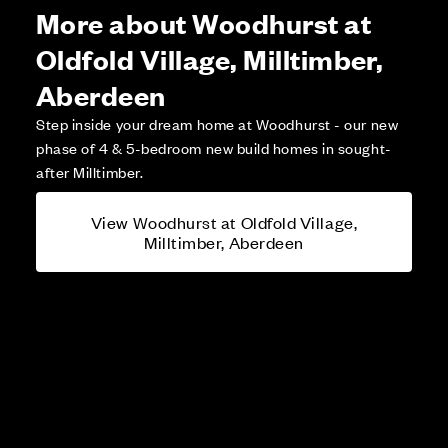
More about Woodhurst at
Oldfold Village, Milltimber,
Aberdeen
Step inside your dream home at Woodhurst - our new
phase of 4 & 5-bedroom new build homes in sought-
after Milltimber.
View Woodhurst at Oldfold Village,
Milltimber, Aberdeen