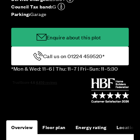
Council Tax band:
G
Parking:
Garage
Enquire about this plot
Call us on 01224 459520*
*Mon & Wed: 11–6 | Thu: 11–7 | Fri–Sun: 11–5:30
Overview
Floor plan
Energy rating
Location