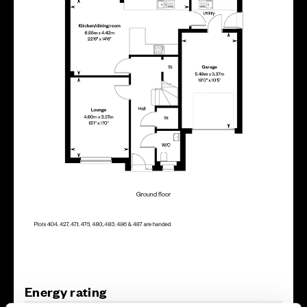
Energy rating