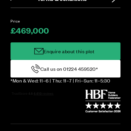
Price
£469,000
Enquire about this plot
Call us on 01224 459520*
*Mon & Wed: 11–6 | Thu: 11–7 | Fri–Sun: 11–5:30