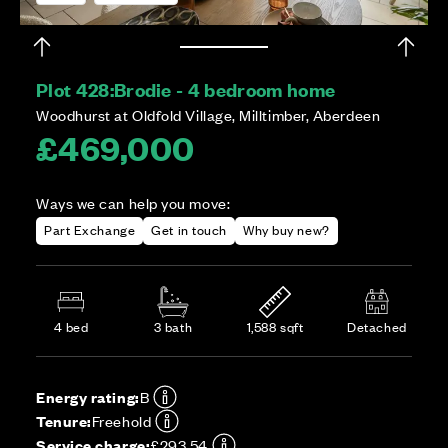
Plot 428:
Brodie - 4 bedroom home
Woodhurst at Oldfold Village, Milltimber, Aberdeen
£469,000
Ways we can help you move:
Part Exchange
Get in touch
Why buy new?
4 bed
3 bath
1,588 sqft
Detached
Energy rating:
B
Tenure:
Freehold
Service charge:
£293.54