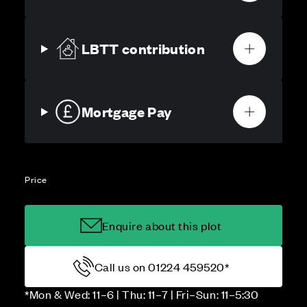
LBTT contribution
Mortgage Pay
Price
Enquire about this plot
Call us on 01224 459520*
*Mon & Wed: 11–6 | Thu: 11–7 | Fri–Sun: 11–5:30