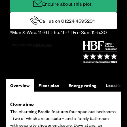
Enquire about this plot
Call us on 01224 459520*
*Mon & Wed: 11–6 | Thu: 11–7 | Fri–Sun: 11–5:30
Overview
Floor plan
Energy rating
Location
Overview
The charming Brodie features four spacious bedrooms
- two of which are en suite – and a family bathroom
with separate shower enclosure. Downstairs, an