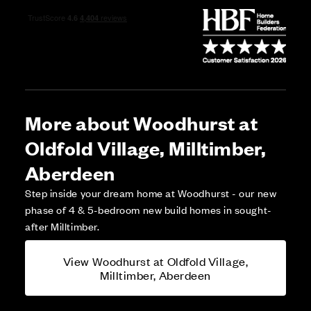
More about Woodhurst at
Oldfold Village, Milltimber,
Aberdeen
Step inside your dream home at Woodhurst - our new
phase of 4 & 5-bedroom new build homes in sought-
after Milltimber.
View Woodhurst at Oldfold Village,
Milltimber, Aberdeen