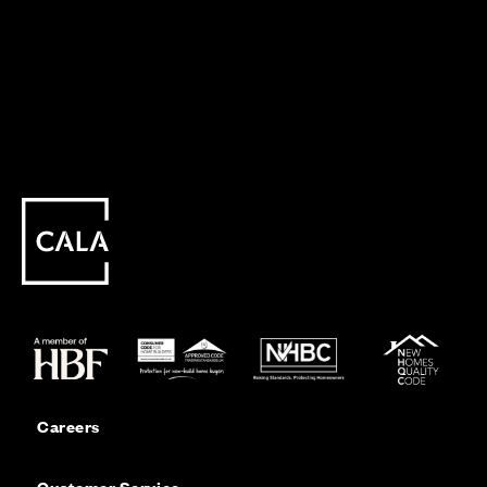
Careers
Customer Service