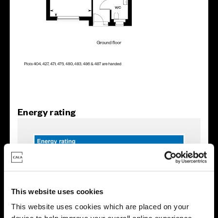
Energy rating
This website uses cookies
This website uses cookies which are placed on your