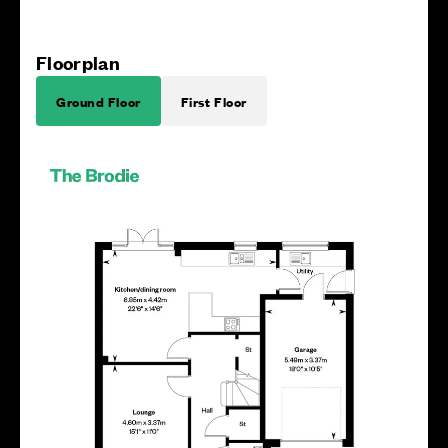
Floorplan
Ground Floor
First Floor