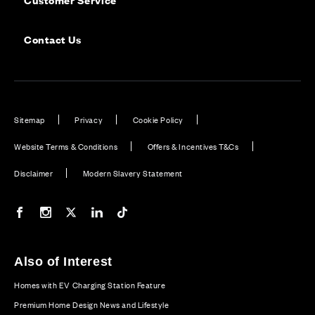
Contact Us
Sitemap
Privacy
Cookie Policy
Website Terms & Conditions
Offers & Incentives T&Cs
Disclaimer
Modern Slavery Statement
Our Facebook page
Our Instagram feed
Our Twitter / X channel
Our LinkedIn channel
Our TikTok channel
Also of Interest
Homes with EV Charging Station Feature
Premium Home Design News and Lifestyle