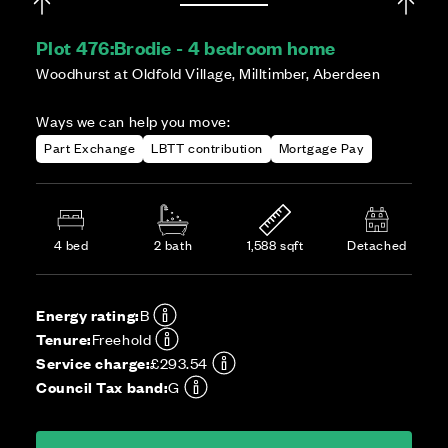
Plot 476:
Brodie - 4 bedroom home
Woodhurst at Oldfold Village, Milltimber, Aberdeen
Ways we can help you move:
Part Exchange
LBTT contribution
Mortgage Pay
4 bed
2 bath
1,588 sqft
Detached
Energy rating:
B
Tenure:
Freehold
Service charge:
£293.54
Council Tax band:
G