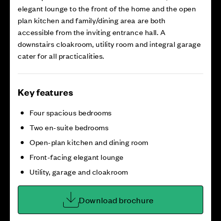
elegant lounge to the front of the home and the open
plan kitchen and family/dining area are both
accessible from the inviting entrance hall. A
downstairs cloakroom, utility room and integral garage
cater for all practicalities.
Key features
Four spacious bedrooms
Two en-suite bedrooms
Open-plan kitchen and dining room
Front-facing elegant lounge
Utility, garage and cloakroom
Download brochure