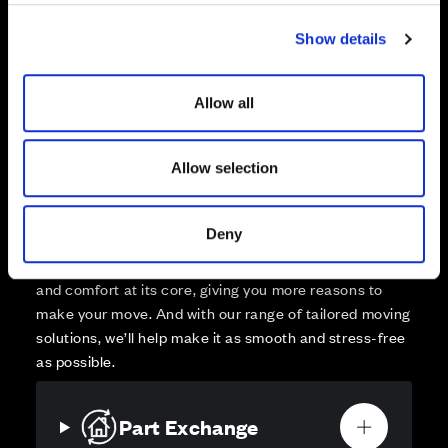
Zoom out
Sold
c
Show details
t
Affordable Homes and Tenures
i
o
Allow all
n
Allow selection
Your move, your way
High-quality homes, with tailored support to make your
Deny
move simple.
Every Cala home is designed with quality, efficiency
and comfort at its core, giving you more reasons to
make your move. And with our range of tailored moving
solutions, we’ll help make it as smooth and stress-free
as possible.
Part Exchange