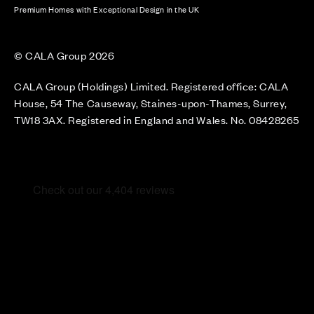
Premium Homes with Exceptional Design in the UK
© CALA Group 2026
CALA Group (Holdings) Limited. Registered office: CALA
House, 54 The Causeway, Staines-upon-Thames, Surrey,
TW18 3AX. Registered in England and Wales. No. 08428265