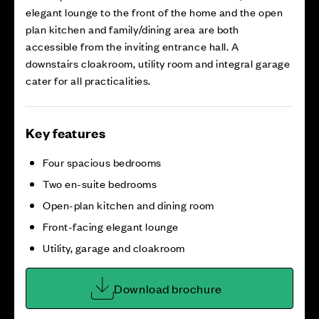
elegant lounge to the front of the home and the open
plan kitchen and family/dining area are both
accessible from the inviting entrance hall. A
downstairs cloakroom, utility room and integral garage
cater for all practicalities.
Key features
Four spacious bedrooms
Two en-suite bedrooms
Open-plan kitchen and dining room
Front-facing elegant lounge
Utility, garage and cloakroom
Download brochure