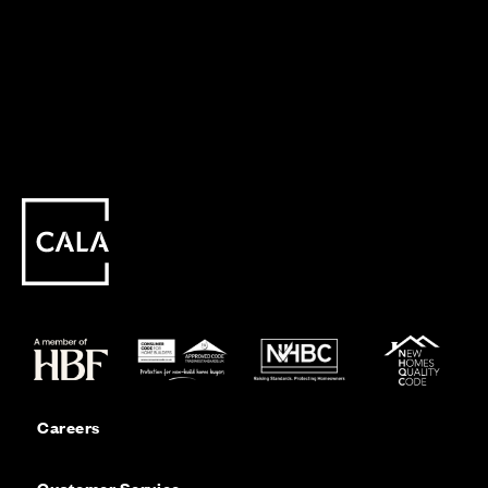
Careers
Customer Service