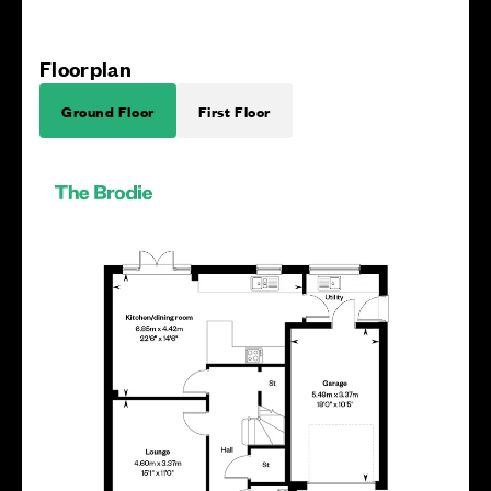
Floorplan
Ground Floor
First Floor