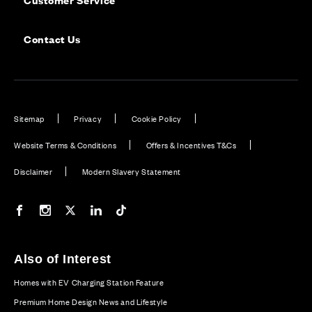
Contact Us
Sitemap
Privacy
Cookie Policy
Website Terms & Conditions
Offers & Incentives T&Cs
Disclaimer
Modern Slavery Statement
Our Facebook page
Our Instagram feed
Our Twitter / X channel
Our LinkedIn channel
Our TikTok channel
Also of Interest
Homes with EV Charging Station Feature
Premium Home Design News and Lifestyle