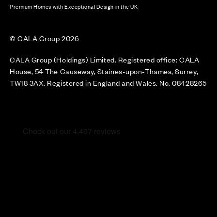
Premium Homes with Exceptional Design in the UK
© CALA Group 2026
CALA Group (Holdings) Limited. Registered office: CALA
House, 54 The Causeway, Staines-upon-Thames, Surrey,
TW18 3AX. Registered in England and Wales. No. 08428265