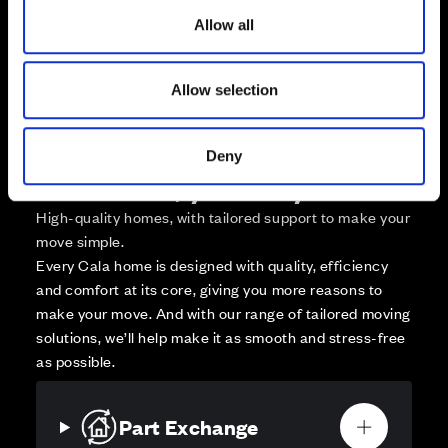
Zoom out
Sold
o
Allow all
n
Affordable Homes and Tenures
Allow selection
Deny
Your move, your way
High-quality homes, with tailored support to make your
move simple.
Every Cala home is designed with quality, efficiency
and comfort at its core, giving you more reasons to
make your move. And with our range of tailored moving
solutions, we’ll help make it as smooth and stress-free
as possible.
Part Exchange