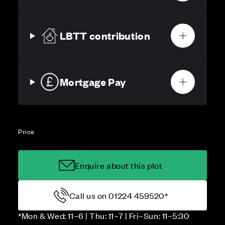
LBTT contribution
Mortgage Pay
Price
Enquire about this plot
Call us on 01224 459520*
*Mon & Wed: 11–6 | Thu: 11–7 | Fri–Sun: 11–5:30