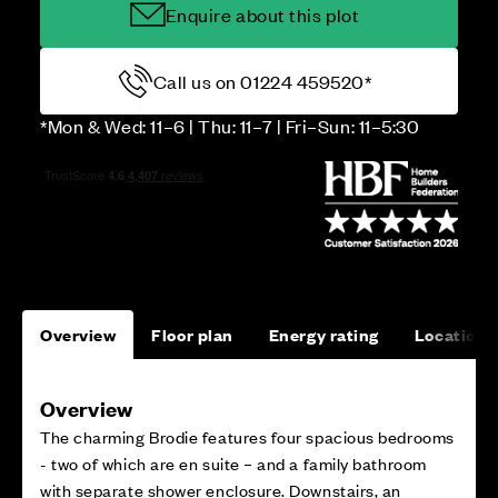
Enquire about this plot
Call us on 01224 459520*
*Mon & Wed: 11–6 | Thu: 11–7 | Fri–Sun: 11–5:30
Overview
Floor plan
Energy rating
Location
Overview
The charming Brodie features four spacious bedrooms
- two of which are en suite – and a family bathroom
with separate shower enclosure. Downstairs, an