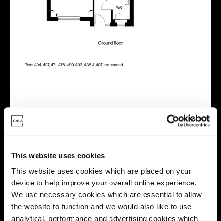
Energy rating
This website uses cookies
This website uses cookies which are placed on your
device to help improve your overall online experience.
We use necessary cookies which are essential to allow
the website to function and we would also like to use
analytical, performance and advertising cookies which