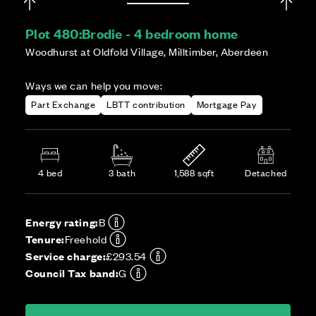
Plot 480:
Brodie - 4 bedroom home
Woodhurst at Oldfold Village, Milltimber, Aberdeen
Ways we can help you move:
Part Exchange
LBTT contribution
Mortgage Pay
4 bed
3 bath
1,588 sqft
Detached
Energy rating:
B
Tenure:
Freehold
Service charge:
£293.54
Council Tax band:
G