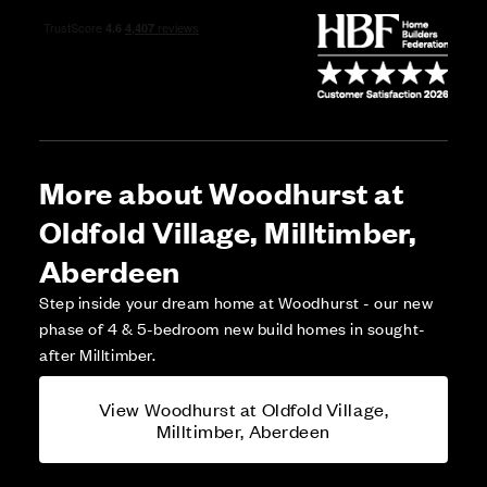
More about Woodhurst at
Oldfold Village, Milltimber,
Aberdeen
Step inside your dream home at Woodhurst - our new
phase of 4 & 5-bedroom new build homes in sought-
after Milltimber.
View Woodhurst at Oldfold Village,
Milltimber, Aberdeen