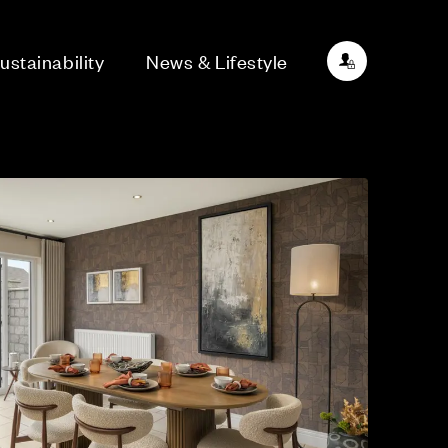
ustainability
News & Lifestyle