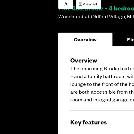
1/8
View all
Plot 486:
Brodie - 4 bedr
Woodhurst at Oldfold Village, Mi
Overview
Fl
Overview
The charming Brodie featur
– and a family bathroom wi
lounge to the front of the 
are both accessible from the
room and integral garage cat
Key features