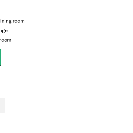
s
dining room
unge
kroom