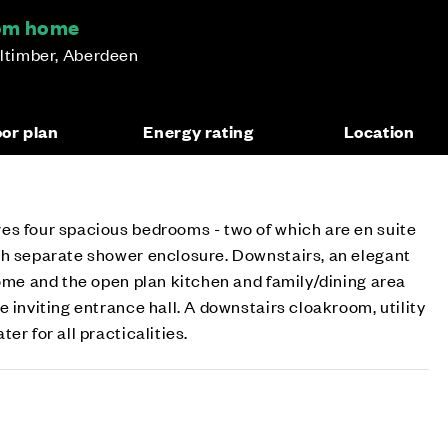
oom home
lltimber, Aberdeen
oor plan
Energy rating
Location
es four spacious bedrooms - two of which are en suite
th separate shower enclosure. Downstairs, an elegant
home and the open plan kitchen and family/dining area
 inviting entrance hall. A downstairs cloakroom, utility
er for all practicalities.