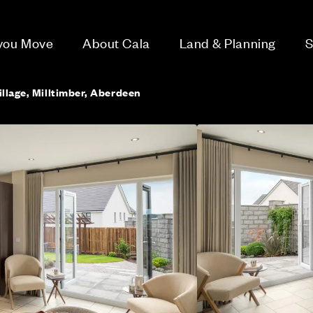
 you Move
About Cala
Land & Planning
S
llage, Milltimber, Aberdeen