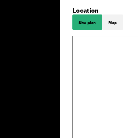
Location
Site plan
Map