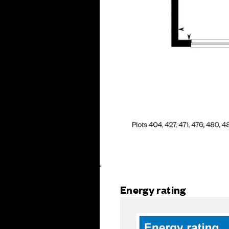
Energy rating