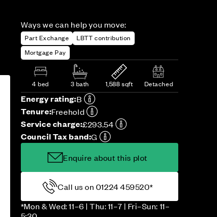
Ways we can help you move:
Part Exchange
LBTT contribution
Mortgage Pay
4 bed
3 bath
1,588 sqft
Detached
Energy rating:
B
Tenure:
Freehold
Service charge:
£293.54
Council Tax band:
G
Enquire about this plot
Call us on 01224 459520*
*Mon & Wed: 11–6 | Thu: 11–7 | Fri–Sun: 11–
5:30