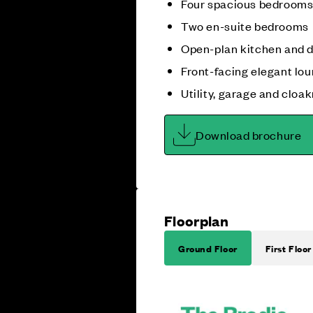
Four spacious bedroom
Two en-suite bedrooms
Open-plan kitchen and 
Front-facing elegant lo
Utility, garage and cloa
Download brochure
Floorplan
Ground Floor
First Floor