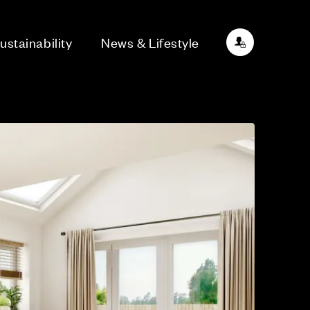
ustainability
News & Lifestyle