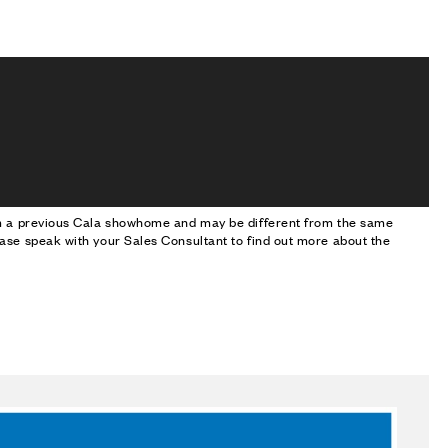
om a previous Cala showhome and may be different from the same
ase speak with your Sales Consultant to find out more about the