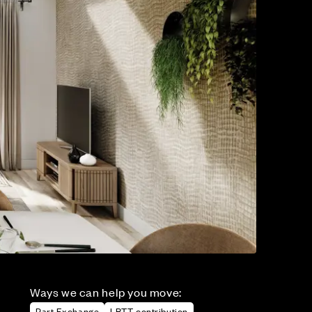
Ways we can help you move:
Part Exchange
LBTT contribution