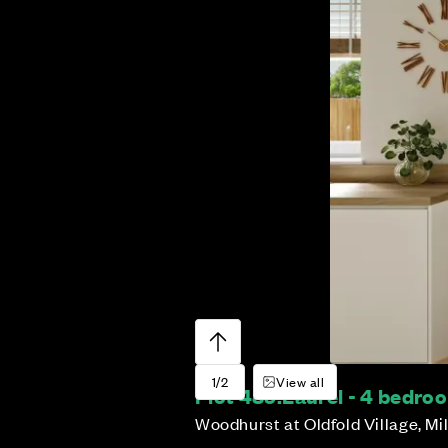
1/2
View all
Plot 489:
Laurel - 4 bedr
Woodhurst at Oldfold Village, Mi