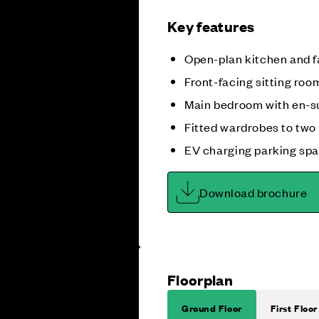
Key features
Open-plan kitchen and f
Front-facing sitting roo
Main bedroom with en-s
Fitted wardrobes to tw
EV charging parking sp
Download brochure
Floorplan
Ground Floor
First Floor