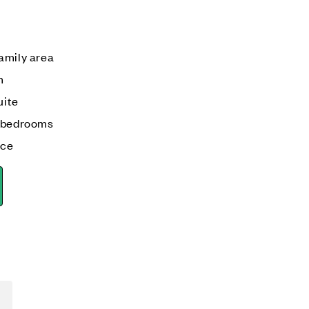
amily area
m
uite
o bedrooms
ace