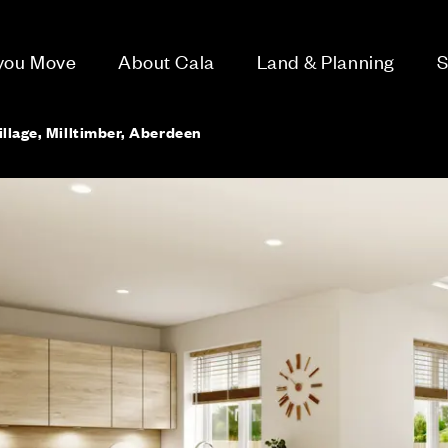
 you Move
About Cala
Land & Planning
S
llage, Milltimber, Aberdeen