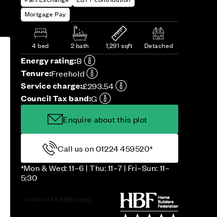
Mortgage Pay
4 bed
2 bath
1,291 sqft
Detached
Energy rating:
B
Tenure:
Freehold
Service charge:
£293.54
Council Tax band:
G
Enquire about this plot
Call us on 01224 459520*
*Mon & Wed: 11–6 | Thu: 11–7 | Fri–Sun: 11–
5:30