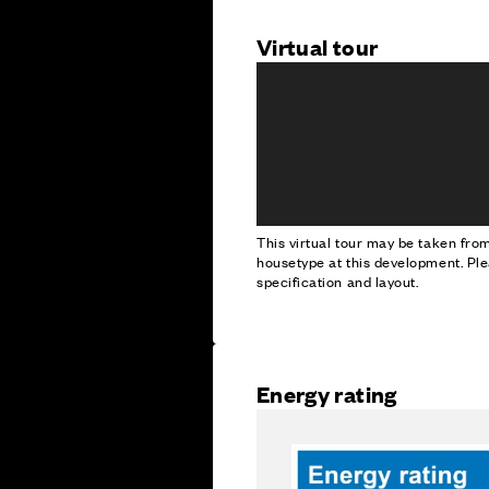
Virtual tour
This virtual tour may be taken fr
housetype at this development. Ple
specification and layout.
Energy rating