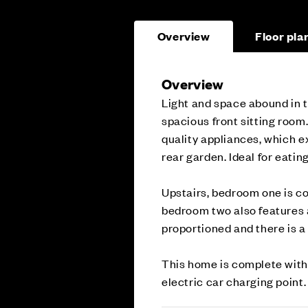
Overview
Floor pla
Overview
Light and space abound in t
spacious front sitting room.
quality appliances, which ex
rear garden. Ideal for eatin
Upstairs, bedroom one is co
bedroom two also features 
proportioned and there is a
This home is complete with 
electric car charging point.