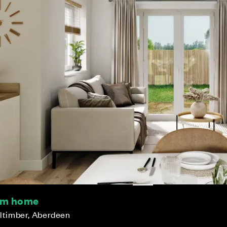
oom home
lltimber, Aberdeen