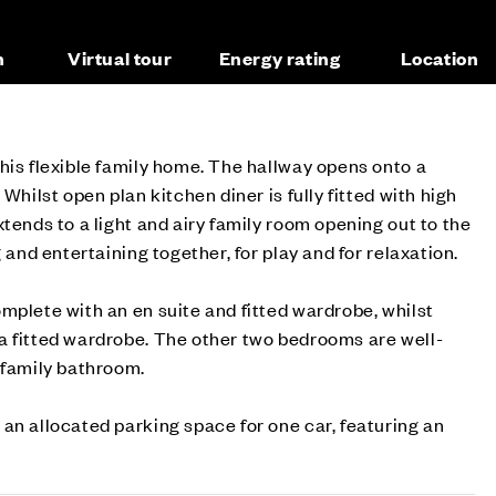
n
Virtual tour
Energy rating
Location
his flexible family home. The hallway opens onto a
 Whilst open plan kitchen diner is fully fitted with high
tends to a light and airy family room opening out to the
g and entertaining together, for play and for relaxation.
mplete with an en suite and fitted wardrobe, whilst
a fitted wardrobe. The other two bedrooms are well-
 family bathroom.
an allocated parking space for one car, featuring an