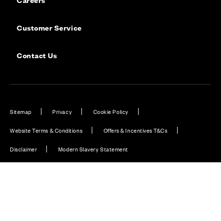
Customer Service
Contact Us
Sitemap
Privacy
Cookie Policy
Website Terms & Conditions
Offers & Incentives T&Cs
Disclaimer
Modern Slavery Statement
Our Facebook page
Our Instagram feed
Our Twitter / X channel
Our LinkedIn channel
Our TikTok channel
Also of Interest