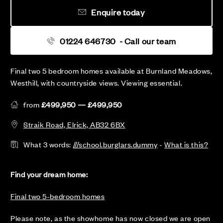
Enquire today
01224 646730
- Call our team
Final two 5 bedroom homes available at Burnland Meadows,
Westhill, with countryside views. Viewing essential.
from
£499,950 — £499,950
Straik Road, Elrick, AB32 6BX
What 3 words:
///school.burglars.dummy
-
What is this?
Find your dream home:
Final two 5-bedroom homes
Please note, as the showhome has now closed we are open