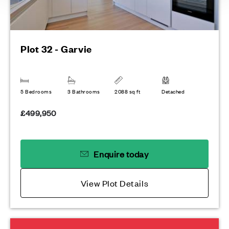
Plot 32 - Garvie
5 Bedrooms
3 Bathrooms
2088 sq ft
Detached
£499,950
Enquire today
View Plot Details