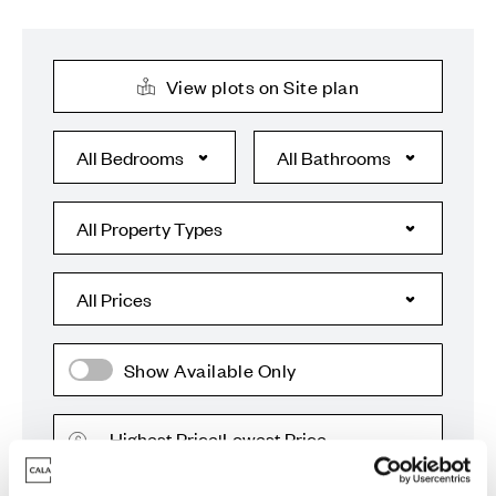
View plots on Site plan
Show Available Only
Highest Price
Lowest Price
|