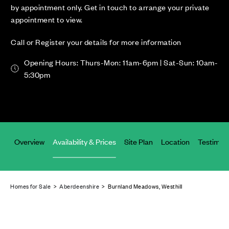
by appointment only. Get in touch to arrange your private
appointment to view.
Call or Register your details for more information
Opening Hours: Thurs-Mon: 11am-6pm | Sat-Sun: 10am-
5:30pm
Overview
Availability & Prices
Site Plan
Location
Testimoni
Homes for Sale
>
Aberdeenshire
> Burnland Meadows, Westhill