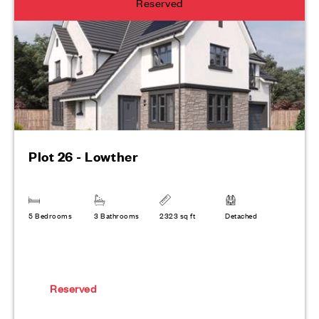
Reserved
Plot 26 - Lowther
5 Bedrooms
3 Bathrooms
2323 sq ft
Detached
Reserved