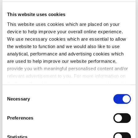
Filter by
This website uses cookies
This website uses cookies which are placed on your
Homes
device to help improve your overall online experience.
We use necessary cookies which are essential to allow
4
results
Grid
List
the website to function and we would also like to use
analytical, performance and advertising cookies which
are used to help improve our website performance,
Part Exchange & LBTT Paid
provide you with meaningful personalised content and/or
relevant advertisement to you. For more information on
the types of cookie we use please see our
cookie policy
.
C
You may change your cookie preferences as outlined in
Necessary
o
our cookie policy at any time, but please note that by
n
limiting acceptance of the cookies, this may result in a
s
Preferences
less tailored online experience for you.
e
Plot 28 - Garvie
n
t
Statistics