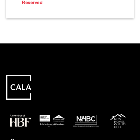
Reserved
Careers