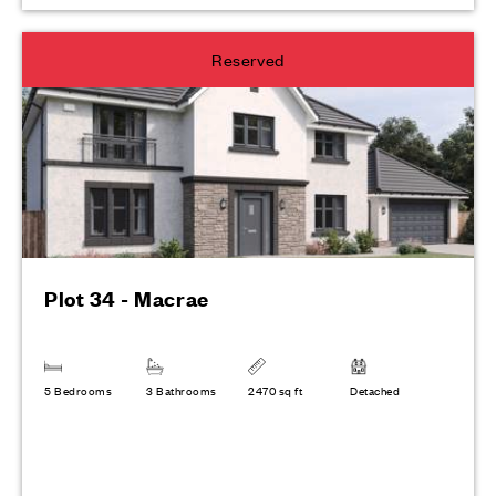
Reserved
Plot 34 - Macrae
5 Bedrooms
3 Bathrooms
2470 sq ft
Detached