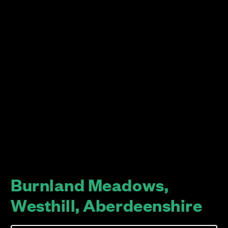
Burnland Meadows,
Westhill, Aberdeenshire