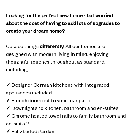
Looking for the perfect new home - but worried
about the cost of having to add lots of upgrades to
create your dream home?
Cala do things
differently
.
All our homes are
designed with modern living in mind, enjoying
thoughtful touches throughout as standard,
including;
✔ Designer German kitchens with integrated
appliances included
✔ French doors out to your rear patio
✔ Downlights to kitchen, bathroom and en-suites
✔ Chrome heated towel rails to family bathroom and
en-suite 1*
✔ Fully turfed garden