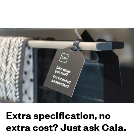
Extra specification, no
extra cost? Just ask Cala.