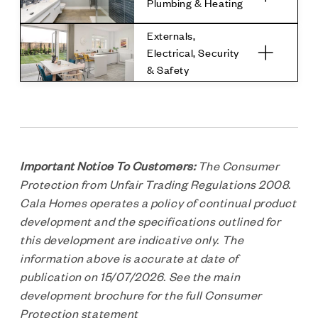
Plumbing & Heating
Externals,
Electrical, Security
& Safety
Important Notice To Customers:
The Consumer
Protection from Unfair Trading Regulations 2008.
Cala Homes operates a policy of continual product
development and the specifications outlined for
this development are indicative only. The
information above is accurate at date of
publication on 15/07/2026. See the main
development brochure for the full Consumer
Protection statement