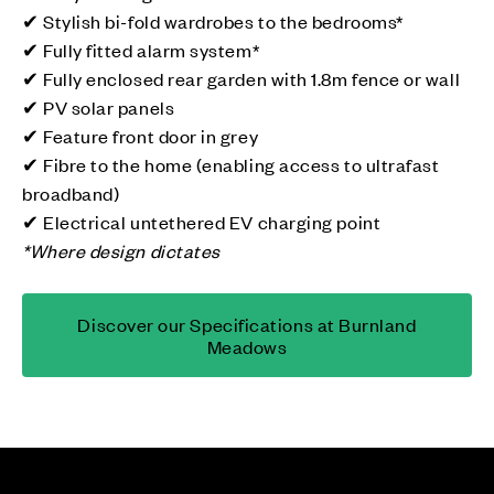
✔ Stylish bi-fold wardrobes to the bedrooms*
✔ Fully fitted alarm system*
✔ Fully enclosed rear garden with 1.8m fence or wall
✔ PV solar panels
✔ Feature front door in grey
✔ Fibre to the home (enabling access to ultrafast
broadband)
✔ Electrical untethered EV charging point
*Where design dictates
Discover our Specifications at Burnland
Meadows