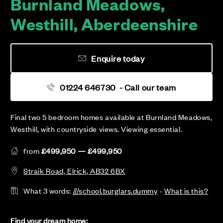
Burnland Meadows,
Westhill, Aberdeenshire
Enquire today
01224 646730
- Call our team
Final two 5 bedroom homes available at Burnland Meadows,
Westhill, with countryside views. Viewing essential.
from
£499,950 — £499,950
Straik Road, Elrick, AB32 6BX
What 3 words:
///school.burglars.dummy
-
What is this?
Find your dream home: