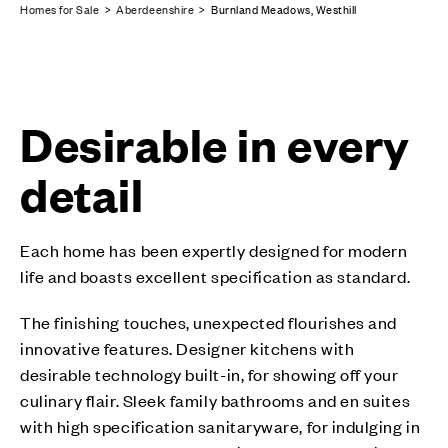
Homes for Sale
>
Aberdeenshire
> Burnland Meadows, Westhill
Desirable in every
detail
Each home has been expertly designed for modern
life and boasts excellent specification as standard.
The finishing touches, unexpected flourishes and
innovative features. Designer kitchens with
desirable technology built-in, for showing off your
culinary flair. Sleek family bathrooms and en suites
with high specification sanitaryware, for indulging in