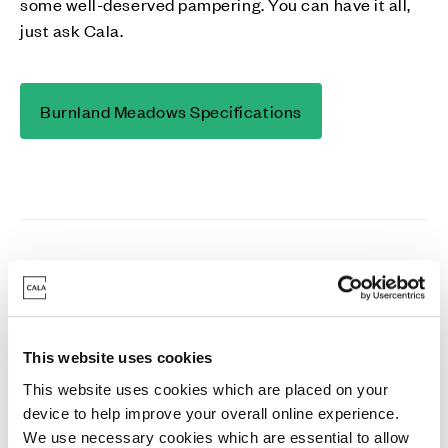
some well-deserved pampering. You can have it all,
just ask Cala.
Burnland Meadows Specifications
This website uses cookies
Kitchen & Utility Rooms
This website uses cookies which are placed on your
device to help improve your overall online experience.
We use necessary cookies which are essential to allow