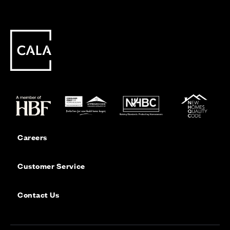
Careers
Customer Service
Contact Us