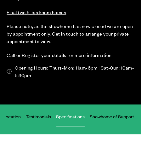
Final two 5-bedroom homes
Please note, as the showhome has now closed we are open
by appointment only. Get in touch to arrange your private
appointment to view.
Call or Register your details for more information
Opening Hours: Thurs-Mon: 11am-6pm | Sat-Sun: 10am-
5:30pm
Location
Testimonials
Specifications
Showhome of Support