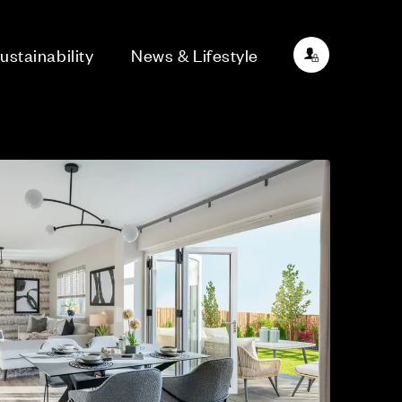
ustainability
News & Lifestyle