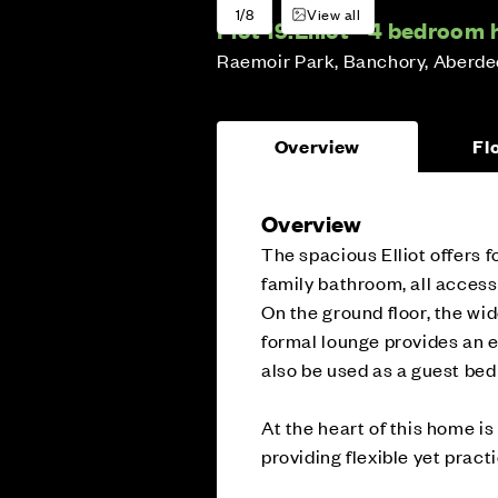
1/8
View all
Plot 19:
Elliot - 4 bedroom
Raemoir Park, Banchory, Aberde
Overview
Fl
Overview
The spacious Elliot offers f
family bathroom, all access
On the ground floor, the wi
formal lounge provides an e
also be used as a guest be
At the heart of this home i
providing flexible yet practi