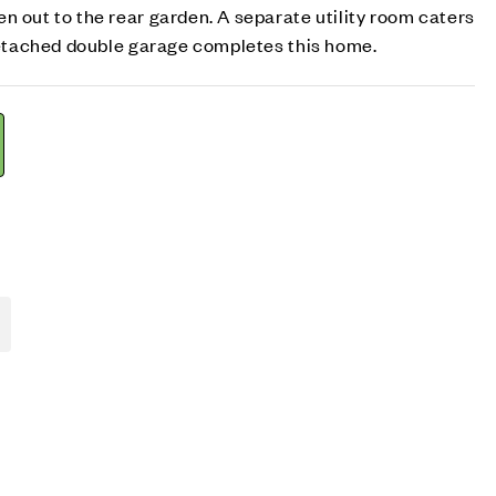
n out to the rear garden. A separate utility room caters
 detached double garage completes this home.