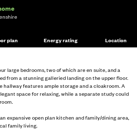
 home
enshire
oor plan
Energy rating
Location
our large bedrooms, two of which are en suite, and a
ed from a stunning galleried landing on the upper floor.
de hallway features ample storage and a cloakroom. A
legant space for relaxing, while a separate study could
droom.
s an expansive open plan kitchen and family/dining area,
cal family living.