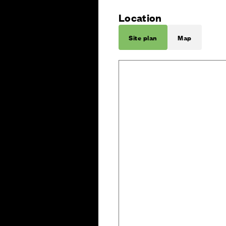
Location
Site plan
Map