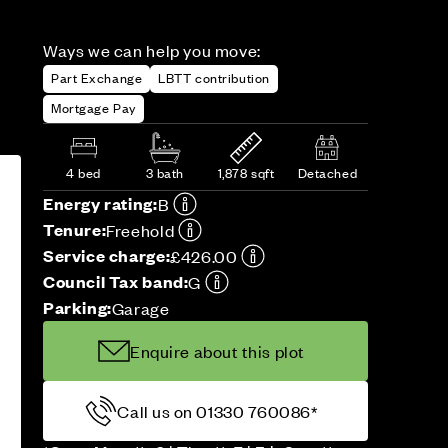
Ways we can help you move:
Part Exchange
LBTT contribution
Mortgage Pay
4 bed
3 bath
1,878 sqft
Detached
Energy rating:
B
Tenure:
Freehold
Service charge:
£426.00
Council Tax band:
G
Parking:
Garage
Enquire about this plot
Call us on 01330 760086*