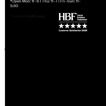
*Open Mon: 11–6 | Thu: 11–7 | Fri–Sun: 11–
5:30