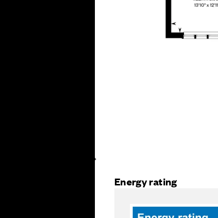
Energy rating