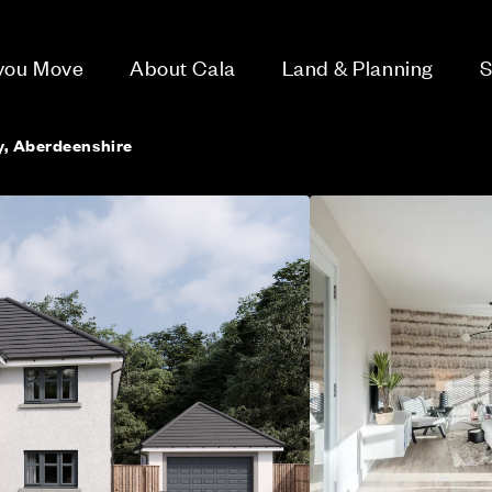
 you Move
About Cala
Land & Planning
S
y, Aberdeenshire