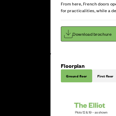
From here, French doors ope
for practicalities, while a
Download brochure
Floorplan
Ground floor
First floor