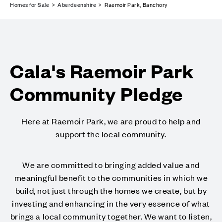
Homes for Sale
>
Aberdeenshire
> Raemoir Park, Banchory
Cala's Raemoir Park
Community Pledge
Here at Raemoir Park, we are proud to help and
support the local community.
We are committed to bringing added value and
meaningful benefit to the communities in which we
build, not just through the homes we create, but by
investing and enhancing in the very essence of what
brings a local community together. We want to listen,