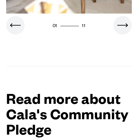
01
11
Read more about
Cala's Community
Pledge