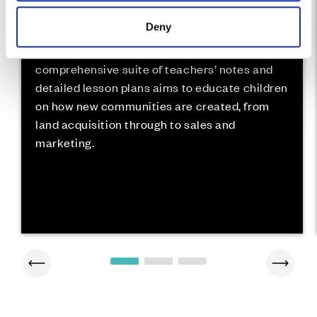
Deny
Land To Life is a curriculum-based schools
project aimed at 7-11 year olds. The
comprehensive suite of teachers’ notes and
detailed lesson plans aims to educate children
on how new communities are created, from
land acquisition through to sales and
marketing.