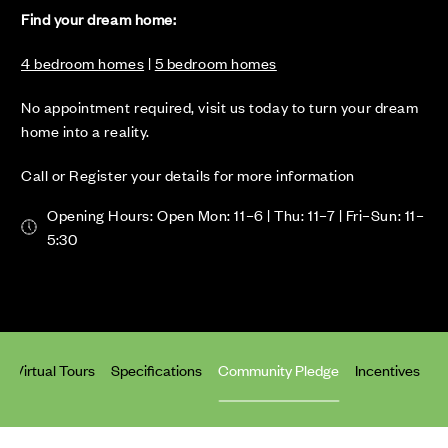
Find your dream home:
4 bedroom homes
|
5 bedroom homes
No appointment required, visit us today to turn your dream
home into a reality.
Call or Register your details for more information
Opening Hours: Open Mon: 11–6 | Thu: 11–7 | Fri–Sun: 11–
5:30
Virtual Tours
Specifications
Community Pledge
Incentives