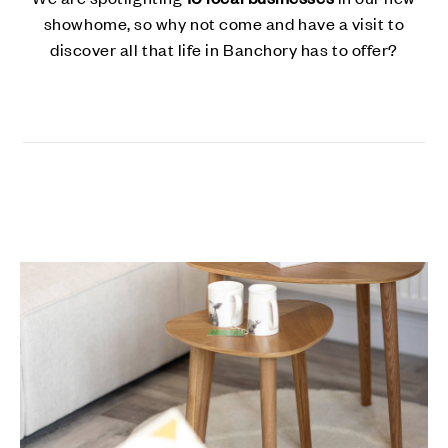
showhome, so why not come and have a visit to
discover all that life in Banchory has to offer?