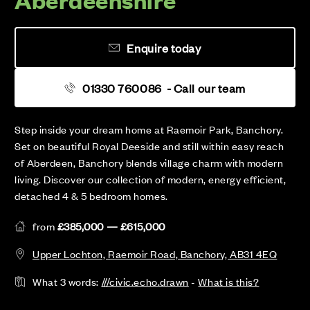
Enquire today
01330 760086
- Call our team
Step inside your dream home at Raemoir Park, Banchory.
Set on beautiful Royal Deeside and still within easy reach
of Aberdeen, Banchory blends village charm with modern
living. Discover our collection of modern, energy efficient,
detached 4 & 5 bedroom homes.
from
£385,000 — £615,000
Upper Lochton, Raemoir Road, Banchory, AB31 4EQ
What 3 words:
///civic.echo.drawn
-
What is this?