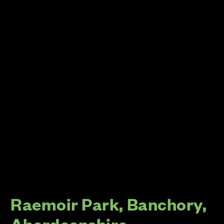
Raemoir Park, Banchory,
Aberdeenshire