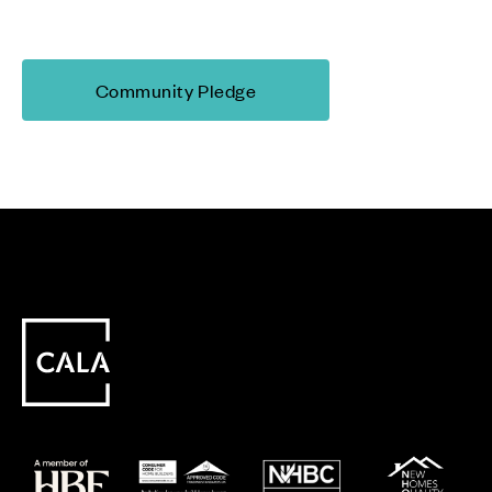
Community Pledge