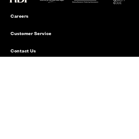
Careers
Customer Service
Contact Us
Sitemap
Privacy
Cookie Policy
Website Terms & Conditions
Offers & Incentives T&Cs
Disclaimer
Modern Slavery Statement
Our Facebook page
Our Instagram feed
Our Twitter / X channel
Our LinkedIn channel
Our TikTok channel