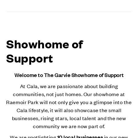
Showhome of
Support
Welcome to The Garvie Showhome of Support
At Cala, we are passionate about building
communities, not just homes. Our showhome at
Raemoir Park will not only give you a glimpse into the
Cala lifestyle, it will also showcase the small
businesses, rising stars, local talent and the new
community we are now part of.
We are spotlighting
10 local businesses
in our new