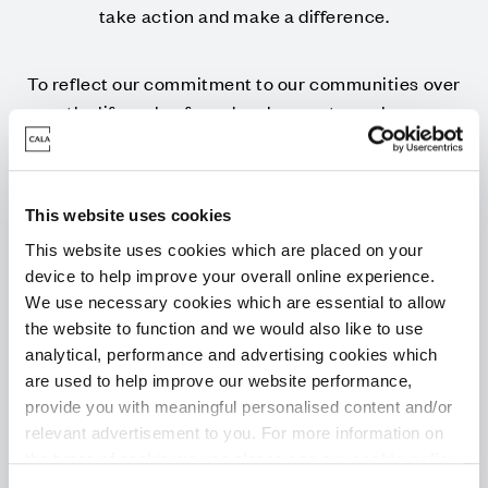
take action and make a difference.
To reflect our commitment to our communities over
the lifecycle of our developments, we have
introduced our Community Pledge. Our Pledges bring
together a host of bespoke measures for each local
community including activities, donations,
This website uses cookies
initiatives, volunteering drives and much more.
This website uses cookies which are placed on your
device to help improve your overall online experience.
The Community Pledge goes above and beyond
We use necessary cookies which are essential to allow
planning obligations, in fact it's an evolution of work
the website to function and we would also like to use
we’ve been doing for many years within the
analytical, performance and advertising cookies which
communities in which we build, ensuring that we
are used to help improve our website performance,
support the local areas and people who live there.
provide you with meaningful personalised content and/or
relevant advertisement to you. For more information on
the types of cookie we use please see our
cookie policy
.
It’s our Pledge to you.