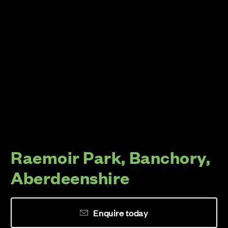
Raemoir Park, Banchory,
Aberdeenshire
Enquire today