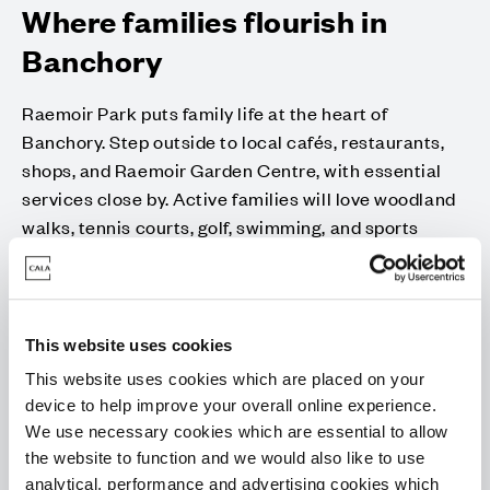
Where families flourish in
Banchory
Raemoir Park puts family life at the heart of
Banchory. Step outside to local cafés, restaurants,
shops, and Raemoir Garden Centre, with essential
services close by. Active families will love woodland
walks, tennis courts, golf, swimming, and sports
clubs for all ages. Children can enjoy football, dance,
and plenty of activities to keep them engaged.
For a change of pace, Aberdeen is just 30 minutes
This website uses cookies
away, with shopping, dining, theatres, parks, and live
events easily accessible. Whether you’re exploring
This website uses cookies which are placed on your
nature, enjoying local leisure, or visiting the city,
device to help improve your overall online experience.
We use necessary cookies which are essential to allow
Raemoir Park offers the perfect balance of
the website to function and we would also like to use
community, convenience, and lifestyle for every
analytical, performance and advertising cookies which