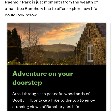
Raemoir Park is just moments from the wealth of
amenities Banchory has to offer, explore how life
could look below.
Adventure on your
doorstep
Stroll through the peaceful woodlands of
Scolty Hill, or take a hike to the top to enjoy
stunning views of Banchory and it's