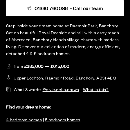
01330 760086
- Call our team
Step inside your dream home at Raemoir Park, Banchory.
Set on beautiful Royal Deeside and still within easy reach
of Aberdeen, Banchory blends village charm with modern
living. Discover our collection of modern, energy efficient,
detached 4 & 5 bedroom homes.
from
£385,000 — £615,000
Upper Lochton, Raemoir Road, Banchory, AB31 4EQ
What 3 words:
///civic.echo.drawn
-
What is this?
Find your dream home:
4 bedroom homes
|
5 bedroom homes