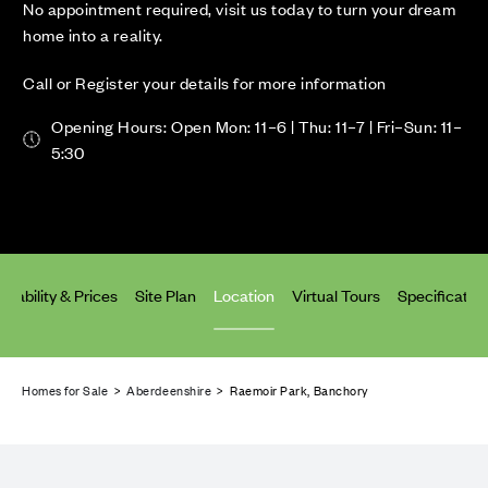
No appointment required, visit us today to turn your dream
home into a reality.
Call or Register your details for more information
Opening Hours: Open Mon: 11–6 | Thu: 11–7 | Fri–Sun: 11–
5:30
ailability & Prices
Site Plan
Location
Virtual Tours
Specificatio
Homes for Sale
>
Aberdeenshire
> Raemoir Park, Banchory