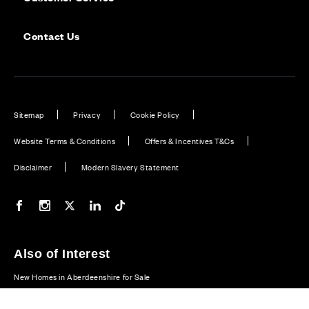
Contact Us
Sitemap
Privacy
Cookie Policy
Website Terms & Conditions
Offers & Incentives T&Cs
Disclaimer
Modern Slavery Statement
Our Facebook page
Our Instagram feed
Our Twitter / X channel
Our LinkedIn channel
Our TikTok channel
Also of Interest
New Homes in Aberdeenshire for Sale
Plot 25: Dewar - 5 bedroom home