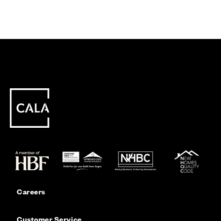
Careers
Customer Service