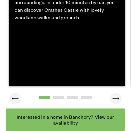
surroundings. In under 10 minutes by car, you
can discover Crathes Castle with lovely
woodland walks and grounds.
Interested in a home in Banchory? View our
availability