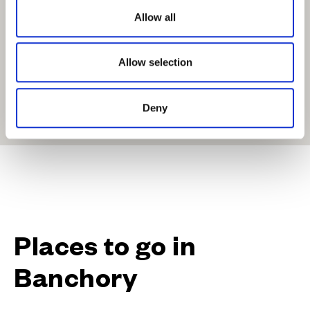
o
Allow all
n
Allow selection
Deny
Get Directions
Places to go in
Banchory