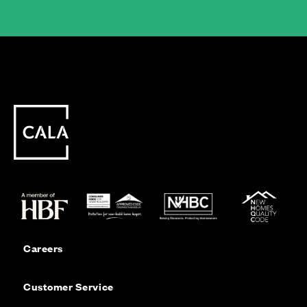
Careers
Customer Service