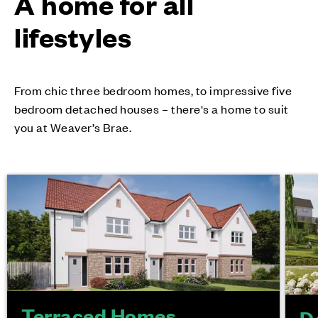
A home for all
lifestyles
From chic three bedroom homes, to impressive five
bedroom detached houses – there's a home to suit
you at Weaver’s Brae.
Terraced Homes
D