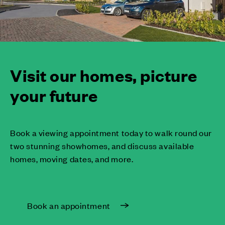
Visit our homes, picture
your future
Book a viewing appointment today to walk round our
two stunning showhomes, and discuss available
homes, moving dates, and more.
Book an appointment