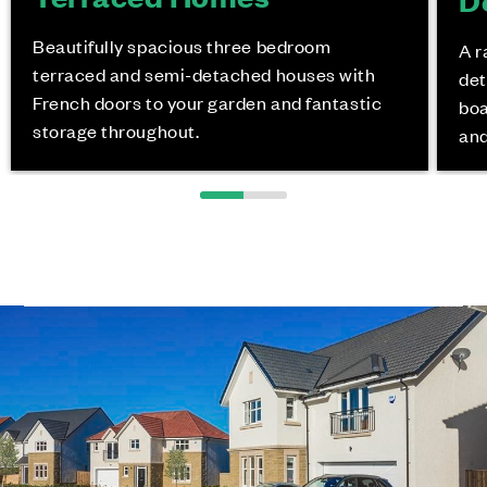
Beautifully spacious three bedroom
A r
terraced and semi-detached houses with
det
French doors to your garden and fantastic
boa
storage throughout.
and