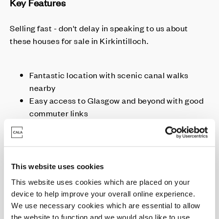
Key Features
Selling fast - don't delay in speaking to us about
these houses for sale in Kirkintilloch.
Fantastic location with scenic canal walks
nearby
Easy access to Glasgow and beyond with good
commuter links
Move from this Autumn
Homes with higher spec included as standard
This website uses cookies
This website uses cookies which are placed on your
Enquire today
device to help improve your overall online experience.
We use necessary cookies which are essential to allow
the website to function and we would also like to use