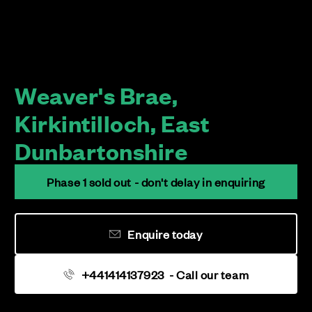
Weaver's Brae,
Kirkintilloch, East
Dunbartonshire
Phase 1 sold out - don't delay in enquiring
Enquire today
+441414137923
- Call our team