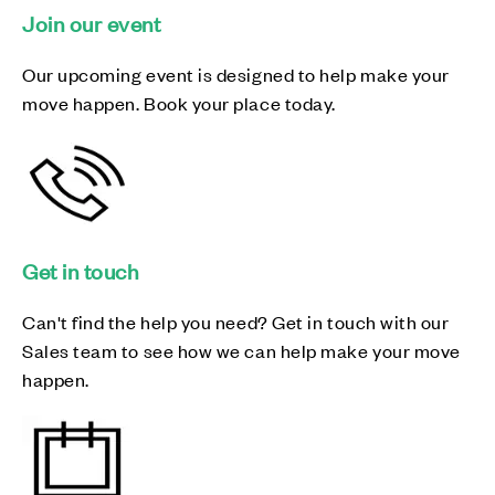
Join our event
Our upcoming event is designed to help make your
move happen. Book your place today.
Get in touch
Can't find the help you need? Get in touch with our
Sales team to see how we can help make your move
happen.