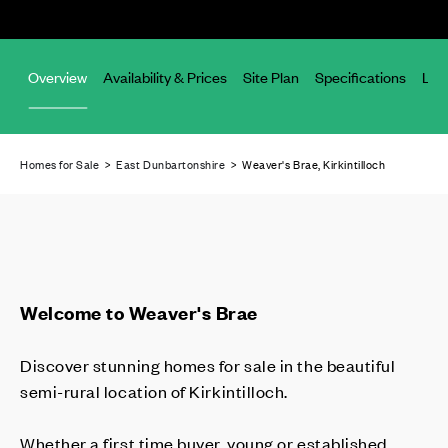
Overview
Availability & Prices
Site Plan
Specifications
Loc
Homes for Sale
>
East Dunbartonshire
> Weaver's Brae, Kirkintilloch
Welcome to Weaver's Brae
Discover stunning homes for sale in the beautiful
semi-rural location of Kirkintilloch.
Whether a first time buyer, young or established