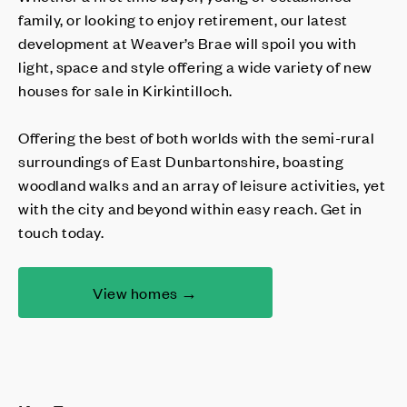
family, or looking to enjoy retirement, our latest
development at Weaver’s Brae will spoil you with
light, space and style offering a wide variety of new
houses for sale in Kirkintilloch.
Offering the best of both worlds with the semi-rural
surroundings of East Dunbartonshire, boasting
woodland walks and an array of leisure activities, yet
with the city and beyond within easy reach. Get in
touch today.
View homes →