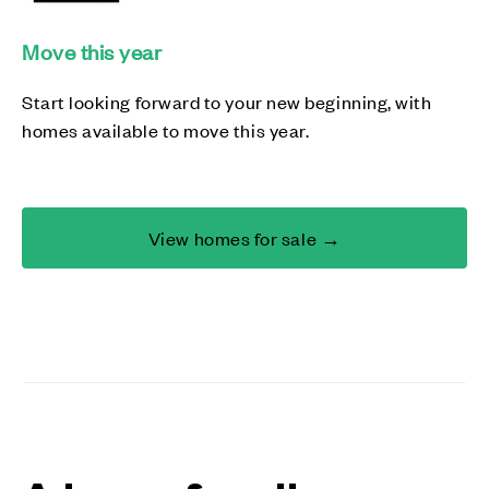
Move this year
Start looking forward to your new beginning, with
homes available to move this year.
View homes for sale →