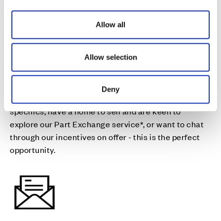
fresh start
i
o
Allow all
n
Join us for drinks and nibbles on the 22nd & 23rd
August as you discuss our final homes available for a
Allow selection
move this year, and all the details you need to help
you make your move happen.
Deny
Whether you want to discuss moving dates and plot
specifics, have a home to sell and are keen to
explore our Part Exchange service*, or want to chat
through our incentives on offer - this is the perfect
opportunity.