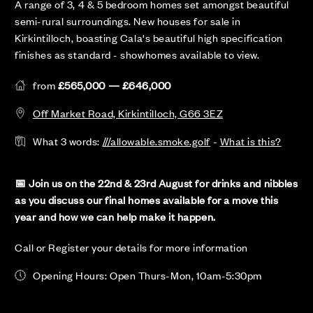
A range of 3, 4 & 5 bedroom homes set amongst beautiful
semi-rural surroundings. New houses for sale in
Kirkintilloch, boasting Cala's beautiful high specification
finishes as standard - showhomes available to view.
from
£565,000 — £646,000
Off Market Road, Kirkintilloch, G66 3EZ
What 3 words:
///allowable.smoke.golf
-
What is this?
📅 Join us on the 22nd & 23rd August for drinks and nibbles
as you discuss our final homes available for a move this
year and how we can help make it happen.
Call or Register your details for more information
Opening Hours: Open Thurs-Mon, 10am-5:30pm