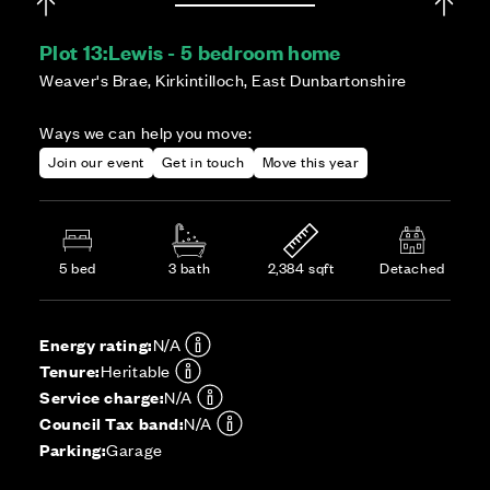
Plot 13:
Lewis - 5 bedroom home
Weaver's Brae, Kirkintilloch, East Dunbartonshire
Ways we can help you move:
Join our event
Get in touch
Move this year
5 bed
3 bath
2,384 sqft
Detached
Energy rating:
N/A
Tenure:
Heritable
Service charge:
N/A
Council Tax band:
N/A
Parking:
Garage