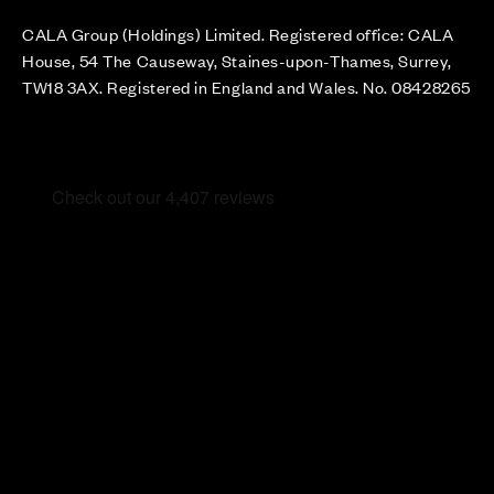
CALA Group (Holdings) Limited. Registered office: CALA
House, 54 The Causeway, Staines-upon-Thames, Surrey,
TW18 3AX. Registered in England and Wales. No. 08428265