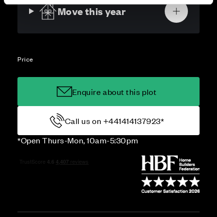
Move this year
Price
Enquire about this plot
Call us on +441414137923*
*Open Thurs-Mon, 10am-5:30pm