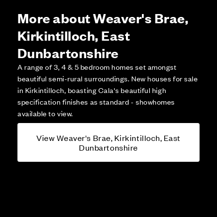
More about Weaver's Brae,
Kirkintilloch, East
Dunbartonshire
A range of 3, 4 & 5 bedroom homes set amongst
beautiful semi-rural surroundings. New houses for sale
in Kirkintilloch, boasting Cala's beautiful high
specification finishes as standard - showhomes
available to view.
View Weaver's Brae, Kirkintilloch, East
Dunbartonshire