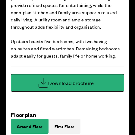
provide refined spaces for entertaining, while the
open‑plan kitchen and family area supports relaxed
daily living. A utility room and ample storage
throughout adds flexibility and organisation.
Upstairs boasts five bedrooms, with two having
en‑suites and fitted wardrobes. Remaining bedrooms
adapt easily for guests, family life or home working.
Download brochure
Floorplan
Ground Floor
First Floor