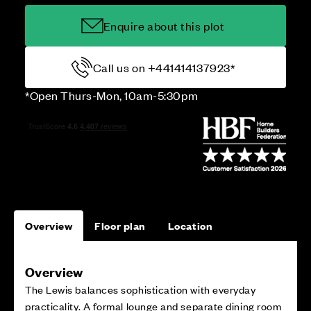
Enquire about this plot
Call us on +441414137923*
*Open Thurs-Mon, 10am-5:30pm
Overview
Floor plan
Location
Overview
The Lewis balances sophistication with everyday
practicality. A formal lounge and separate dining room