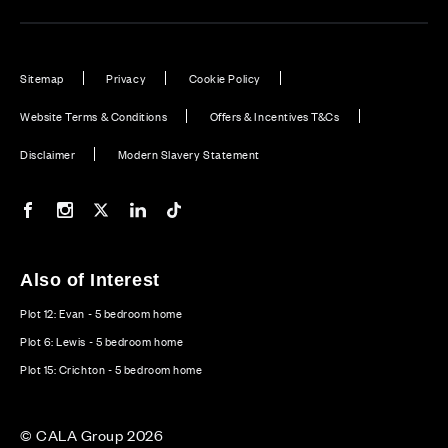
Sitemap
Privacy
Cookie Policy
Website Terms & Conditions
Offers & Incentives T&Cs
Disclaimer
Modern Slavery Statement
Our Facebook page
Our Instagram feed
Our Twitter / X channel
Our LinkedIn channel
Our TikTok channel
Also of Interest
Plot 12: Evan - 5 bedroom home
Plot 6: Lewis - 5 bedroom home
Plot 15: Crichton - 5 bedroom home
© CALA Group 2026