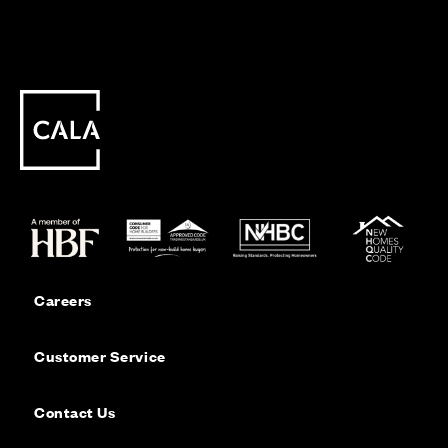
Careers
Customer Service
Contact Us