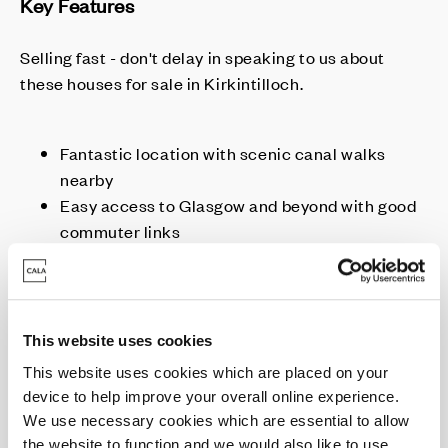
Key Features
Selling fast - don't delay in speaking to us about
these houses for sale in Kirkintilloch.
Fantastic location with scenic canal walks
nearby
Easy access to Glasgow and beyond with good
commuter links
Move from this Autumn
Homes with higher spec included as standard
This website uses cookies
This website uses cookies which are placed on your
Enquire today
device to help improve your overall online experience.
We use necessary cookies which are essential to allow
the website to function and we would also like to use