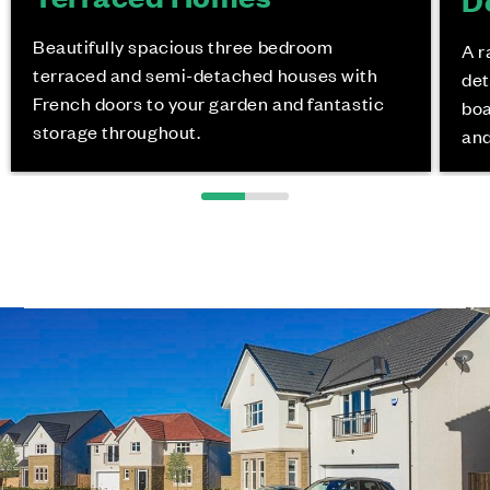
Beautifully spacious three bedroom
A r
terraced and semi-detached houses with
det
French doors to your garden and fantastic
boa
storage throughout.
and