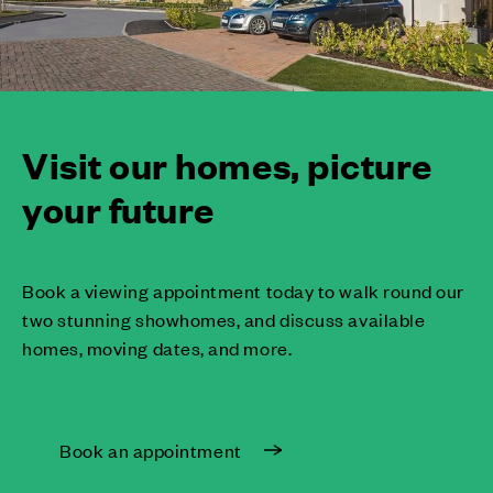
Visit our homes, picture
your future
Book a viewing appointment today to walk round our
two stunning showhomes, and discuss available
homes, moving dates, and more.
Book an appointment