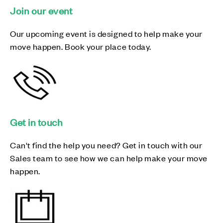
Join our event
Our upcoming event is designed to help make your
move happen. Book your place today.
Get in touch
Can't find the help you need? Get in touch with our
Sales team to see how we can help make your move
happen.