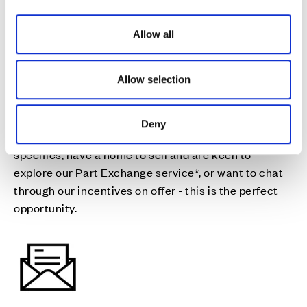
fresh start
i
o
Allow all
n
Join us for drinks and nibbles on the 22nd & 23rd
August as you discuss our final homes available for a
Allow selection
move this year, and all the details you need to help
you make your move happen.
Deny
Whether you want to discuss moving dates and plot
specifics, have a home to sell and are keen to
explore our Part Exchange service*, or want to chat
through our incentives on offer - this is the perfect
opportunity.