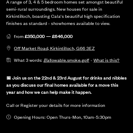
A range of 3, 4 & 5 bedroom homes set amongst beautiful
semi-rural surroundings. New houses for sale in
Kirkintilloch, boasting Cala's beautiful high specification
finishes as standard - showhomes available to view.
from
£350,000 — £646,000
Off Market Road, Kirkintilloch, G66 3EZ
What 3 words:
///allowable.smoke.golf
-
What is this?
📅 Join us on the 22nd & 23rd August for drinks and nibbles
as you discuss our final homes available for a move this
year and how we can help make it happen.
Call or Register your details for more information
Opening Hours: Open Thurs-Mon, 10am-5:30pm