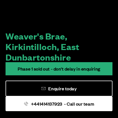
Weaver's Brae,
Kirkintilloch, East
Dunbartonshire
Phase 1 sold out - don't delay in enquiring
Enquire today
+441414137923
- Call our team