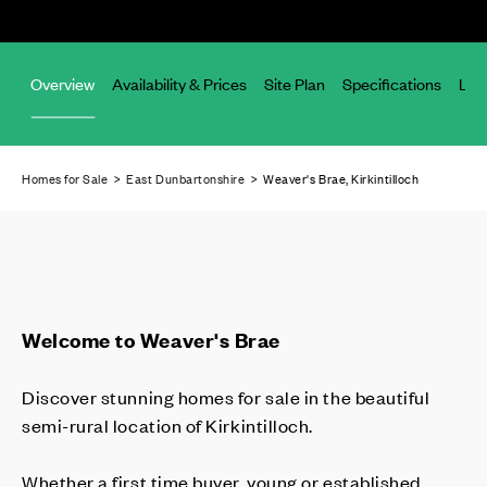
Overview
Availability & Prices
Site Plan
Specifications
Loc
Homes for Sale
>
East Dunbartonshire
> Weaver's Brae, Kirkintilloch
Welcome to Weaver's Brae
Discover stunning homes for sale in the beautiful
semi-rural location of Kirkintilloch.
Whether a first time buyer, young or established