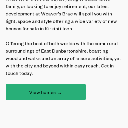
family, or looking to enjoy retirement, our latest
development at Weaver’s Brae will spoil you with
light, space and style offering a wide variety of new
houses for sale in Kirkintilloch.
Offering the best of both worlds with the semi-rural
surroundings of East Dunbartonshire, boasting
woodland walks and an array of leisure activities, yet
with the city and beyond within easy reach. Get in
touch today.
View homes →