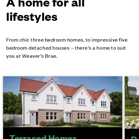
A home for all
lifestyles
From chic three bedroom homes, to impressive five
bedroom detached houses – there's a home to suit
you at Weaver’s Brae.
Terraced Homes
D