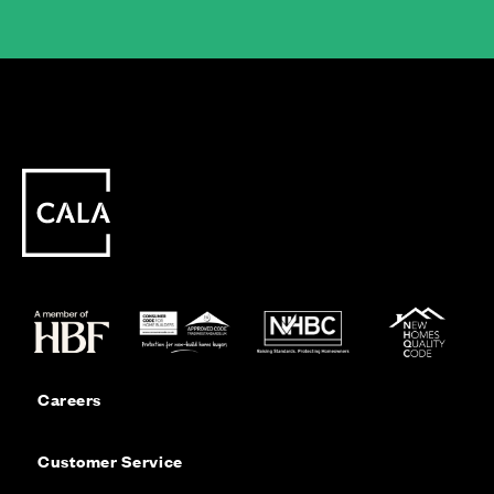
Careers
Customer Service