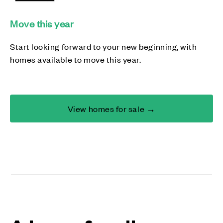
Move this year
Start looking forward to your new beginning, with
homes available to move this year.
View homes for sale →