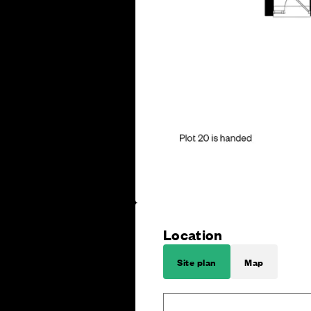
Location
Site plan
Map