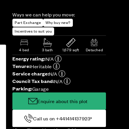
Ways we can help you move:
Part Exchange
Why buy new?
Incentives to suit you
4 bed
3 bath
1,679 sqft
Detached
Energy rating:
N/A
Tenure:
Heritable
Service charge:
N/A
Council Tax band:
N/A
Parking:
Garage
Enquire about this plot
Call us on +441414137923*