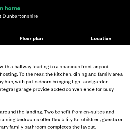
om home
st Dunbartonshire
Floor plan
Location
ith a hallway leading to a spacious front aspect
 hosting. To the rear, the kitchen, dining and family area
ay hub, with patio doors bringing light and garden
integral garage provide added convenience for busy
 around the landing. Two benefit from en‑suites and
maining bedrooms offer flexibility for children, guests or
ary family bathroom completes the layout.