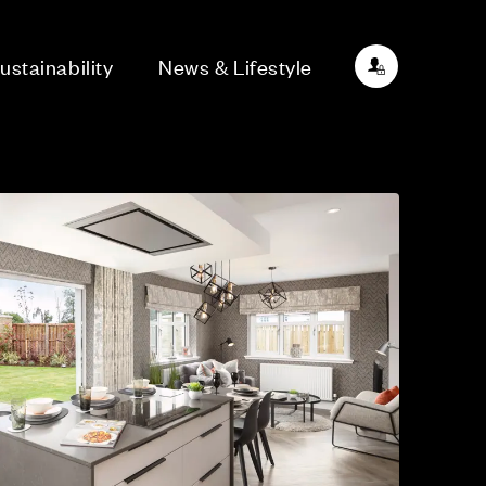
ustainability
News & Lifestyle