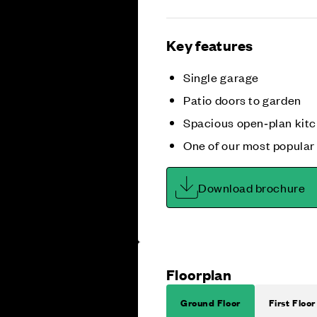
Key features
Single garage
Patio doors to garden
Spacious open‑plan kitc
One of our most popular
Download brochure
Floorplan
Ground Floor
First Floor