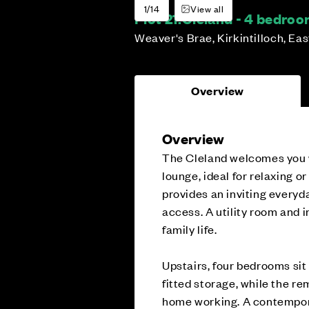
1/14
View all
Plot 21:
Cleland - 4 bedro
Weaver's Brae, Kirkintilloch, Ea
Overview
Overview
The Cleland welcomes you w
lounge, ideal for relaxing or
provides an inviting everyd
access. A utility room and 
family life.
Upstairs, four bedrooms sit
fitted storage, while the re
home working. A contempor