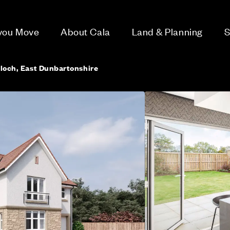
 you Move
About Cala
Land & Planning
S
lloch, East Dunbartonshire