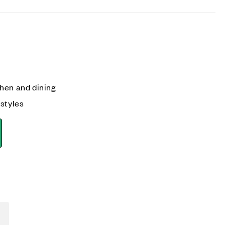
hen and dining
 styles