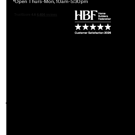
*Open Thurs-Mon, 10am-5:30pm