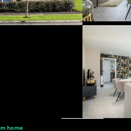
oom home