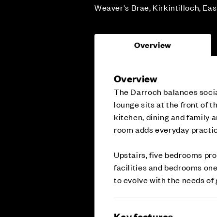
Weaver's Brae, Kirkintilloch, Ea
Overview
Overview
The Darroch balances socia
lounge sits at the front of 
kitchen, dining and family ar
room adds everyday practic
Upstairs, five bedrooms prov
facilities and bedrooms one
to evolve with the needs of
Key features