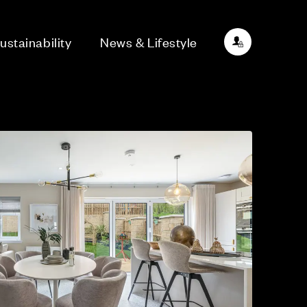
ustainability
News & Lifestyle