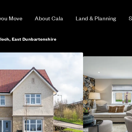
 you Move
About Cala
Land & Planning
S
lloch, East Dunbartonshire