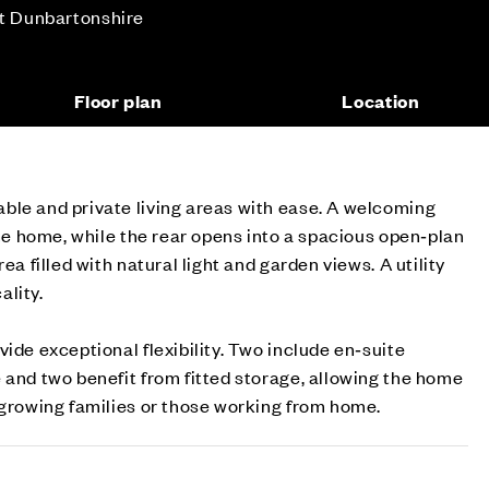
st Dunbartonshire
Floor plan
Location
ble and private living areas with ease. A welcoming
the home, while the rear opens into a spacious open‑plan
ea filled with natural light and garden views. A utility
ality.
ide exceptional flexibility. Two include en‑suite
 and two benefit from fitted storage, allowing the home
 growing families or those working from home.