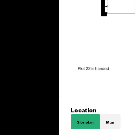
Location
Site plan
Map