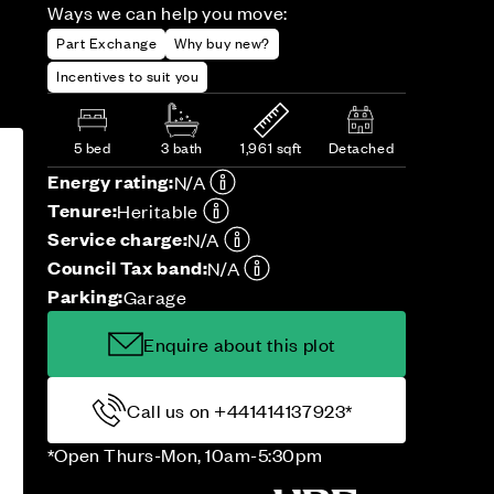
Ways we can help you move:
Part Exchange
Why buy new?
Incentives to suit you
5 bed
3 bath
1,961 sqft
Detached
Energy rating:
N/A
Tenure:
Heritable
Service charge:
N/A
Council Tax band:
N/A
Parking:
Garage
Enquire about this plot
Call us on +441414137923*
*Open Thurs-Mon, 10am-5:30pm