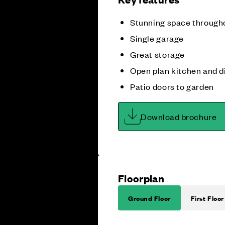
Stunning space through
Single garage
Great storage
Open plan kitchen and d
Patio doors to garden
Download brochure
Floorplan
Ground Floor
First Floor