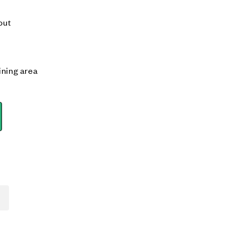
out
ining area