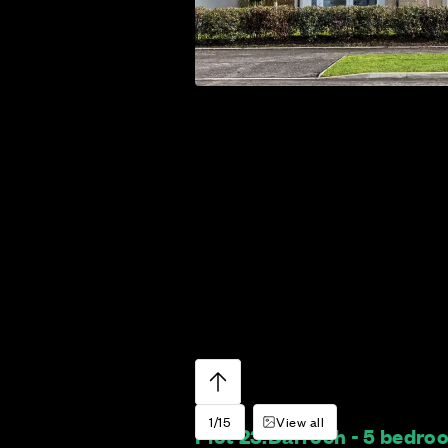
1/15
View all
Plot 23:
Darroch - 5 bedr