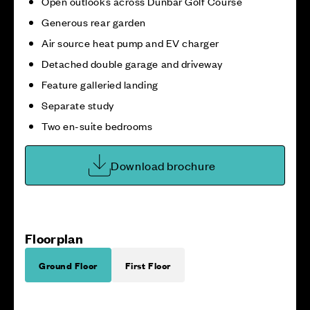
Open outlooks across Dunbar Golf Course
Generous rear garden
Air source heat pump and EV charger
Detached double garage and driveway
Feature galleried landing
Separate study
Two en-suite bedrooms
Download brochure
Floorplan
Ground Floor
First Floor