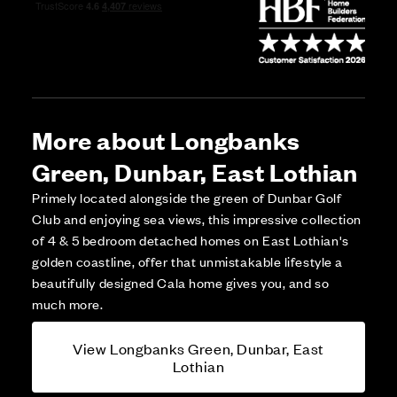
More about Longbanks
Green, Dunbar, East Lothian
Primely located alongside the green of Dunbar Golf
Club and enjoying sea views, this impressive collection
of 4 & 5 bedroom detached homes on East Lothian's
golden coastline, offer that unmistakable lifestyle a
beautifully designed Cala home gives you, and so
much more.
View Longbanks Green, Dunbar, East
Lothian