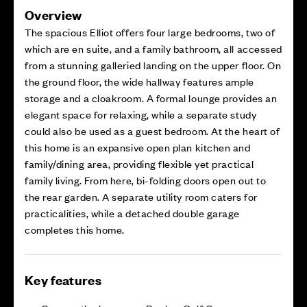
Overview
The spacious Elliot offers four large bedrooms, two of
which are en suite, and a family bathroom, all accessed
from a stunning galleried landing on the upper floor. On
the ground floor, the wide hallway features ample
storage and a cloakroom. A formal lounge provides an
elegant space for relaxing, while a separate study
could also be used as a guest bedroom. At the heart of
this home is an expansive open plan kitchen and
family/dining area, providing flexible yet practical
family living. From here, bi-folding doors open out to
the rear garden. A separate utility room caters for
practicalities, while a detached double garage
completes this home.
Key features