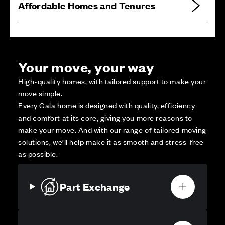
Affordable Homes and Tenures
Your move, your way
High-quality homes, with tailored support to make your
move simple.
Every Cala home is designed with quality, efficiency
and comfort at its core, giving you more reasons to
make your move. And with our range of tailored moving
solutions, we’ll help make it as smooth and stress-free
as possible.
Part Exchange