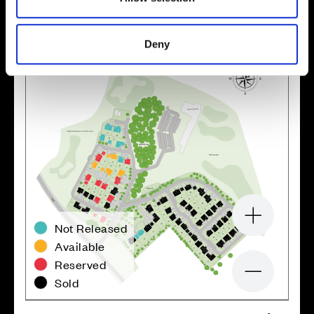
Deny
Zoom in
Not Released
Available
Reserved
Zoom out
Sold