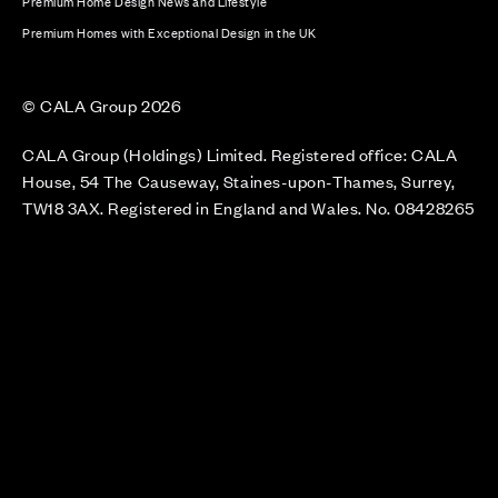
Premium Home Design News and Lifestyle
Premium Homes with Exceptional Design in the UK
© CALA Group 2026
CALA Group (Holdings) Limited. Registered office: CALA
House, 54 The Causeway, Staines-upon-Thames, Surrey,
TW18 3AX. Registered in England and Wales. No. 08428265