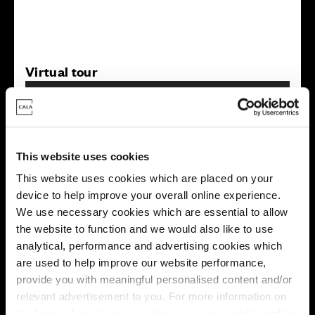
Virtual tour
This website uses cookies
This website uses cookies which are placed on your
device to help improve your overall online experience.
This virtual tour may be taken from a previous Cala
showhome and may be different from the same housetype at
We use necessary cookies which are essential to allow
this development. Please speak with your Sales Consultant to
the website to function and we would also like to use
find out more about the specification and layout.
analytical, performance and advertising cookies which
are used to help improve our website performance,
provide you with meaningful personalised content and/or
Energy rating
relevant advertisement to you. For more information on
the types of cookie we use please see our
cookie policy
.