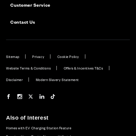
Customer Service
Contact Us
Sitemap
Privacy
Cookie Policy
Website Terms & Conditions
Offers & Incentives T&Cs
Disclaimer
Modern Slavery Statement
Our Facebook page
Our Instagram feed
Our Twitter / X channel
Our LinkedIn channel
Our TikTok channel
Also of Interest
Homes with EV Charging Station Feature