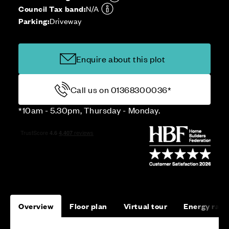
Council Tax band:
N/A
Parking:
Driveway
Enquire about this plot
Call us on 01368300036*
*10am - 5.30pm, Thursday - Monday.
Overview
Floor plan
Virtual tour
Energy rati