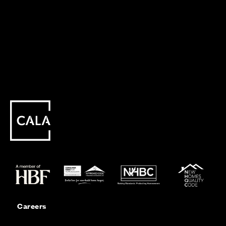
Careers