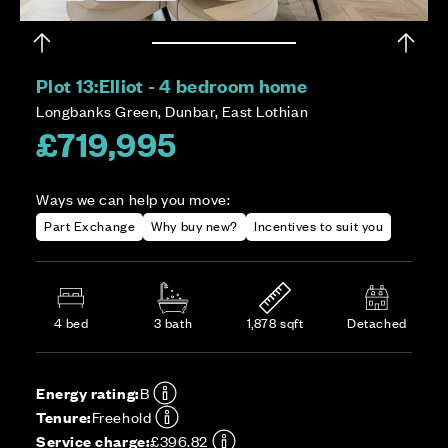
Plot 13:
Elliot - 4 bedroom home
Longbanks Green, Dunbar, East Lothian
£719,995
Ways we can help you move:
Part Exchange
Why buy new?
Incentives to suit you
4 bed
3 bath
1,878 sqft
Detached
Energy rating:
B
Tenure:
Freehold
Service charge:
£396.82