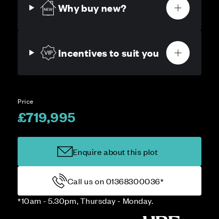
Why buy new?
Incentives to suit you
Price
£719,995
Enquire about this plot
Call us on 01368300036*
*10am - 5.30pm, Thursday - Monday.