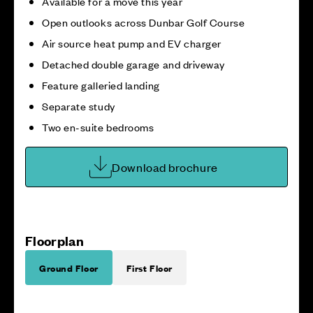
Available for a move this year
Open outlooks across Dunbar Golf Course
Air source heat pump and EV charger
Detached double garage and driveway
Feature galleried landing
Separate study
Two en-suite bedrooms
Download brochure
Floorplan
Ground Floor
First Floor