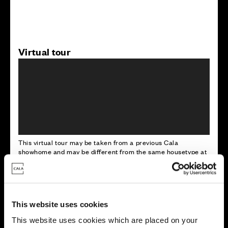
Virtual tour
This virtual tour may be taken from a previous Cala
showhome and may be different from the same housetype at
this development. Please speak with your Sales Consultant to
find out more about the specification and layout.
This website uses cookies
Energy rating
This website uses cookies which are placed on your