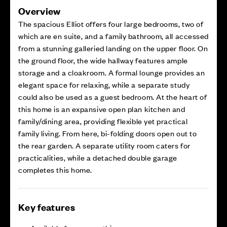
Overview
The spacious Elliot offers four large bedrooms, two of
which are en suite, and a family bathroom, all accessed
from a stunning galleried landing on the upper floor. On
the ground floor, the wide hallway features ample
storage and a cloakroom. A formal lounge provides an
elegant space for relaxing, while a separate study
could also be used as a guest bedroom. At the heart of
this home is an expansive open plan kitchen and
family/dining area, providing flexible yet practical
family living. From here, bi-folding doors open out to
the rear garden. A separate utility room caters for
practicalities, while a detached double garage
completes this home.
Key features