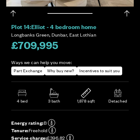
Plot 14:
Elliot - 4 bedroom home
Longbanks Green, Dunbar, East Lothian
£709,995
Ways we can help you move:
Part Exchange
Why buy new?
Incentives to suit you
4 bed
3 bath
1,878 sqft
Detached
Energy rating:
B
Tenure:
Freehold
Service charge:
£396.82