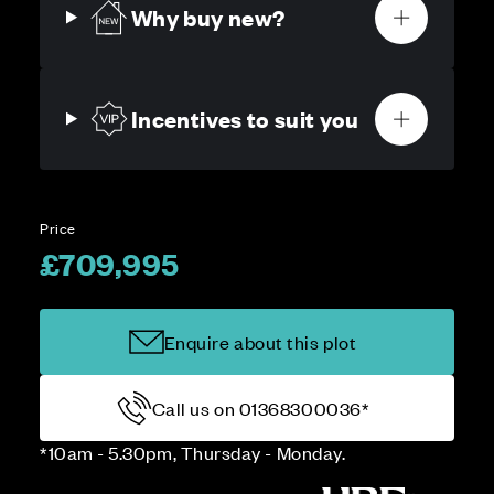
Why buy new?
Incentives to suit you
Price
£709,995
Enquire about this plot
Call us on 01368300036*
*10am - 5.30pm, Thursday - Monday.