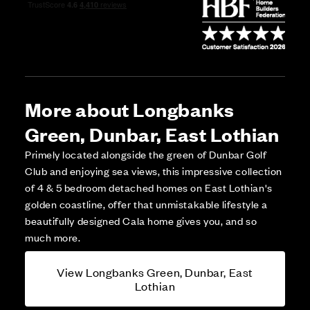
More about Longbanks
Green, Dunbar, East Lothian
Primely located alongside the green of Dunbar Golf
Club and enjoying sea views, this impressive collection
of 4 & 5 bedroom detached homes on East Lothian's
golden coastline, offer that unmistakable lifestyle a
beautifully designed Cala home gives you, and so
much more.
View Longbanks Green, Dunbar, East
Lothian