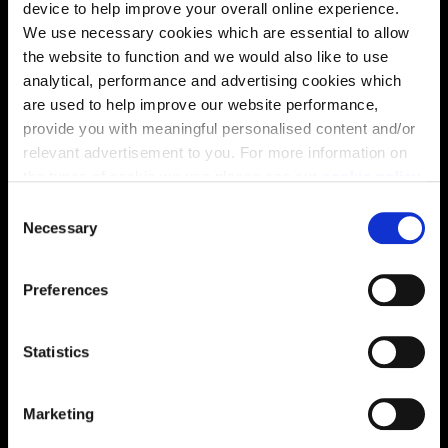
device to help improve your overall online experience.
We use necessary cookies which are essential to allow
the website to function and we would also like to use
analytical, performance and advertising cookies which
are used to help improve our website performance,
provide you with meaningful personalised content and/or
relevant advertisement to you. For more information on
the types of cookie we use please see our
cookie policy
.
C
You may change your cookie preferences as outlined in
Necessary
o
our cookie policy at any time, but please note that by
n
limiting acceptance of the cookies, this may result in a
s
Enquire about this plot
Preferences
less tailored online experience for you.
e
n
t
Statistics
S
Location
e
Marketing
l
Site plan
Map
e