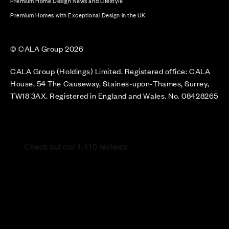
Premium Home Design News and Lifestyle
Premium Homes with Exceptional Design in the UK
© CALA Group 2026
CALA Group (Holdings) Limited. Registered office: CALA
House, 54 The Causeway, Staines-upon-Thames, Surrey,
TW18 3AX. Registered in England and Wales. No. 08428265