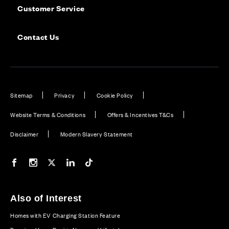
Customer Service
Contact Us
Sitemap
Privacy
Cookie Policy
Website Terms & Conditions
Offers & Incentives T&Cs
Disclaimer
Modern Slavery Statement
Our Facebook page
Our Instagram feed
Our Twitter / X channel
Our LinkedIn channel
Our TikTok channel
Also of Interest
Homes with EV Charging Station Feature