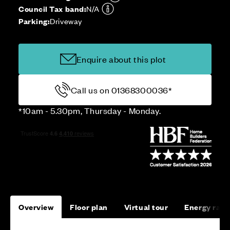
Council Tax band:
N/A
Parking:
Driveway
Enquire about this plot
Call us on 01368300036*
*10am - 5.30pm, Thursday - Monday.
Overview
Floor plan
Virtual tour
Energy rati