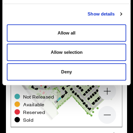
c
Show details
t
i
o
Allow all
n
Allow selection
Deny
Zoom in
Not Released
Available
Reserved
Zoom out
Sold