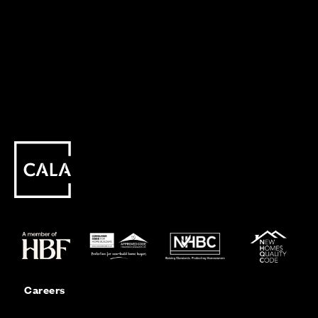
Careers