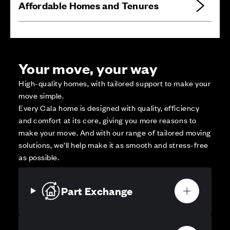
Affordable Homes and Tenures
Your move, your way
High-quality homes, with tailored support to make your
move simple.
Every Cala home is designed with quality, efficiency
and comfort at its core, giving you more reasons to
make your move. And with our range of tailored moving
solutions, we’ll help make it as smooth and stress-free
as possible.
Part Exchange