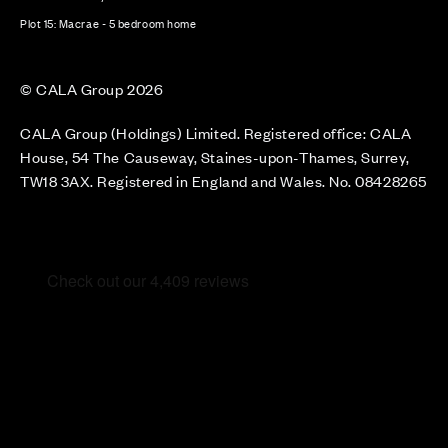
Plot 15: Macrae - 5 bedroom home
© CALA Group 2026
CALA Group (Holdings) Limited. Registered office: CALA
House, 54 The Causeway, Staines-upon-Thames, Surrey,
TW18 3AX. Registered in England and Wales. No. 08428265