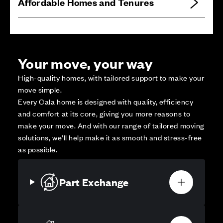
Affordable Homes and Tenures
Your move, your way
High-quality homes, with tailored support to make your
move simple.
Every Cala home is designed with quality, efficiency
and comfort at its core, giving you more reasons to
make your move. And with our range of tailored moving
solutions, we’ll help make it as smooth and stress-free
as possible.
Part Exchange