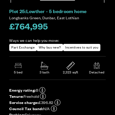
Plot 25:
Lowther - 5 bedroom home
Longbanks Green, Dunbar, East Lothian
£764,995
Ways we can help you move:
Part Exchange
Why buy new?
Incentives to suit you
5 bed
3 bath
2,323 sqft
Detached
Energy rating:
B
Tenure:
Freehold
Service charge:
£396.82
Council Tax band:
N/A
Parking:
Driveway