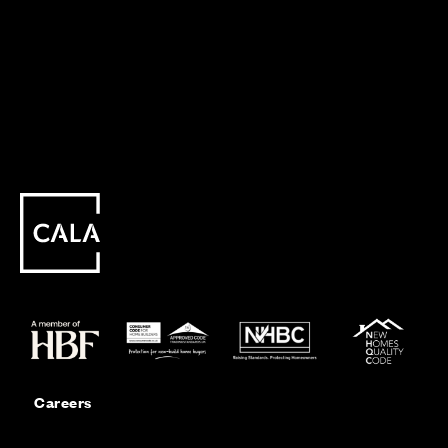
Careers