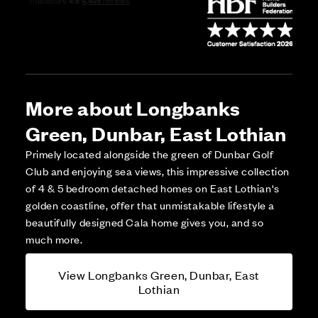
More about Longbanks
Green, Dunbar, East Lothian
Primely located alongside the green of Dunbar Golf
Club and enjoying sea views, this impressive collection
of 4 & 5 bedroom detached homes on East Lothian's
golden coastline, offer that unmistakable lifestyle a
beautifully designed Cala home gives you, and so
much more.
View Longbanks Green, Dunbar, East
Lothian