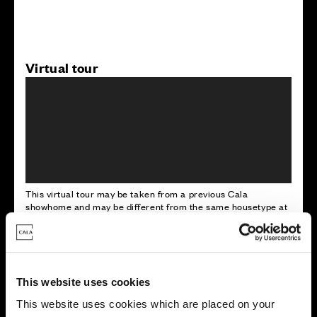
Virtual tour
This virtual tour may be taken from a previous Cala
showhome and may be different from the same housetype at
this development. Please speak with your Sales Consultant to
find out more about the specification and layout.
This website uses cookies
Energy rating
This website uses cookies which are placed on your