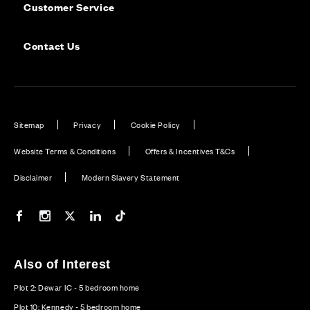
Customer Service
Contact Us
Sitemap
Privacy
Cookie Policy
Website Terms & Conditions
Offers & Incentives T&Cs
Disclaimer
Modern Slavery Statement
Our Facebook page
Our Instagram feed
Our Twitter / X channel
Our LinkedIn channel
Our TikTok channel
Also of Interest
Plot 2: Dewar IC - 5 bedroom home
Plot 10: Kennedy - 5 bedroom home