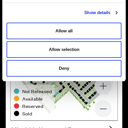
c
Show details
t
i
o
Allow all
n
Allow selection
Deny
Zoom in
Not Released
Available
Reserved
Zoom out
Sold