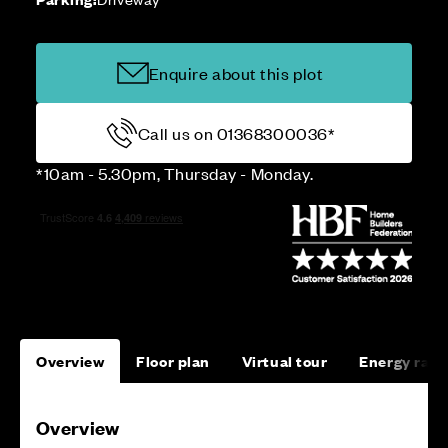
Enquire about this plot
Call us on 01368300036*
*10am - 5.30pm, Thursday - Monday.
Overview
Floor plan
Virtual tour
Energy rati
Overview