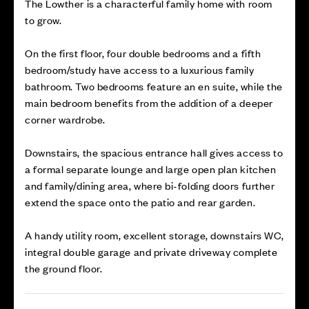
The Lowther is a characterful family home with room
to grow.
On the first floor, four double bedrooms and a fifth
bedroom/study have access to a luxurious family
bathroom. Two bedrooms feature an en suite, while the
main bedroom benefits from the addition of a deeper
corner wardrobe.
Downstairs, the spacious entrance hall gives access to
a formal separate lounge and large open plan kitchen
and family/dining area, where bi-folding doors further
extend the space onto the patio and rear garden.
A handy utility room, excellent storage, downstairs WC,
integral double garage and private driveway complete
the ground floor.