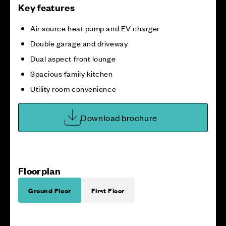
Key features
Air source heat pump and EV charger
Double garage and driveway
Dual aspect front lounge
Spacious family kitchen
Utility room convenience
Download brochure
Floorplan
Ground Floor
First Floor