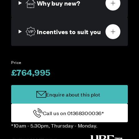
Why buy new?
Incentives to suit you
Price
£764,995
Enquire about this plot
Call us on 01368300036*
*10am - 5.30pm, Thursday - Monday.