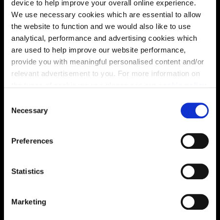
device to help improve your overall online experience.
We use necessary cookies which are essential to allow
the website to function and we would also like to use
analytical, performance and advertising cookies which
are used to help improve our website performance,
provide you with meaningful personalised content and/or
relevant advertisement to you. For more information on
the types of cookie we use please see our
cookie policy
.
C
You may change your cookie preferences as outlined in
Necessary
o
our cookie policy at any time, but please note that by
n
limiting acceptance of the cookies, this may result in a
s
Enquire about this plot
Preferences
less tailored online experience for you.
e
n
t
Statistics
S
Location
e
Marketing
l
Site plan
Map
e