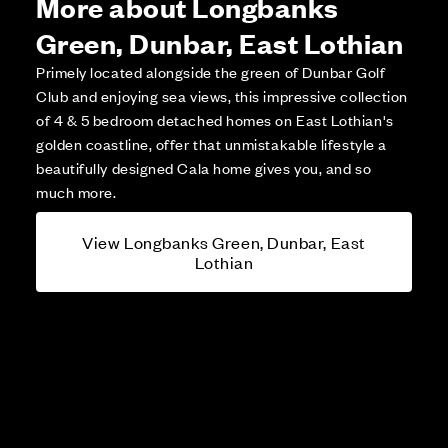
More about Longbanks
Green, Dunbar, East Lothian
Primely located alongside the green of Dunbar Golf
Club and enjoying sea views, this impressive collection
of 4 & 5 bedroom detached homes on East Lothian's
golden coastline, offer that unmistakable lifestyle a
beautifully designed Cala home gives you, and so
much more.
View Longbanks Green, Dunbar, East
Lothian