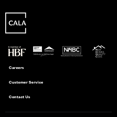
Careers
Customer Service
Contact Us