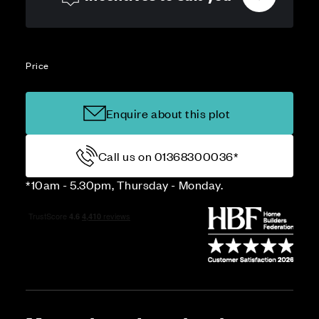
Price
Enquire about this plot
Call us on 01368300036*
*10am - 5.30pm, Thursday - Monday.