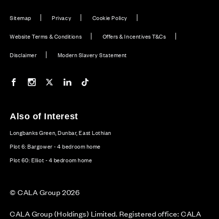
Sitemap
Privacy
Cookie Policy
Website Terms & Conditions
Offers & Incentives T&Cs
Disclaimer
Modern Slavery Statement
Our Facebook page
Our Instagram feed
Our Twitter / X channel
Our LinkedIn channel
Our TikTok channel
Also of Interest
Longbanks Green, Dunbar, East Lothian
Plot 6: Bargower - 4 bedroom home
Plot 60: Elliot - 4 bedroom home
© CALA Group 2026
CALA Group (Holdings) Limited. Registered office: CALA