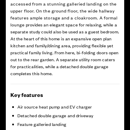
accessed from a stunning galleried landing on the
upper floor. On the ground floor, the wide hallway
features ample storage and a cloakroom. A formal
lounge provides an elegant space for relaxing, while a
separate study could also be used as a guest bedroom.
At the heart of this home is an expansive open plan
kitchen and family/dining area, providing flexible yet
practical family living. From here, bi-folding doors open
out to the rear garden. A separate utility room caters
for practicalities, while a detached double garage
completes this home.
Key features
Air source heat pump and EV charger
Detached double garage and driveway
Feature galleried landing