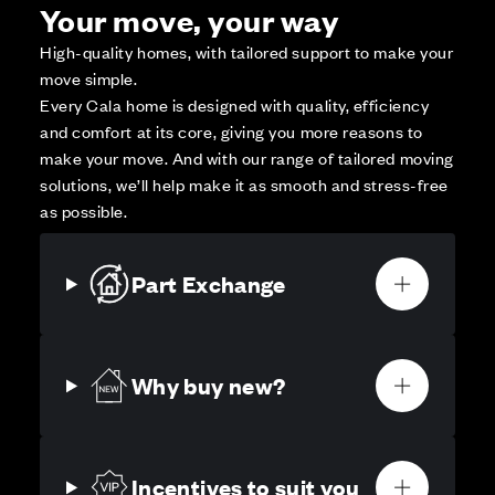
Your move, your way
High-quality homes, with tailored support to make your
move simple.
Every Cala home is designed with quality, efficiency
and comfort at its core, giving you more reasons to
make your move. And with our range of tailored moving
solutions, we’ll help make it as smooth and stress-free
as possible.
Part Exchange
Why buy new?
Incentives to suit you