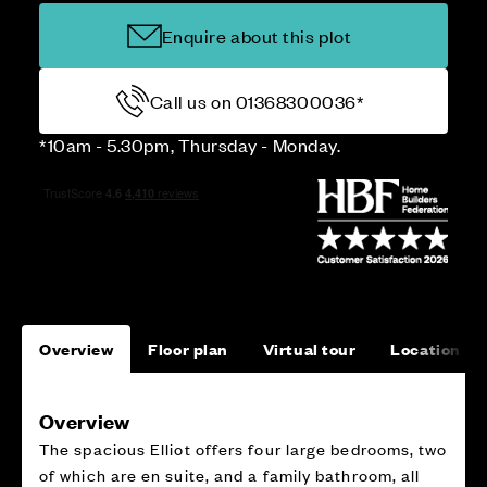
Enquire about this plot
Call us on 01368300036*
*10am - 5.30pm, Thursday - Monday.
Overview
Floor plan
Virtual tour
Location
Overview
The spacious Elliot offers four large bedrooms, two
of which are en suite, and a family bathroom, all