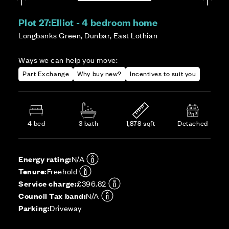
Plot 27:
Elliot - 4 bedroom home
Longbanks Green, Dunbar, East Lothian
Ways we can help you move:
Part Exchange
Why buy new?
Incentives to suit you
4 bed
3 bath
1,878 sqft
Detached
Energy rating:
N/A
Tenure:
Freehold
Service charge:
£396.82
Council Tax band:
N/A
Parking:
Driveway