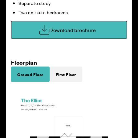
Separate study
Two en-suite bedrooms
Download brochure
Floorplan
Ground Floor
First Floor