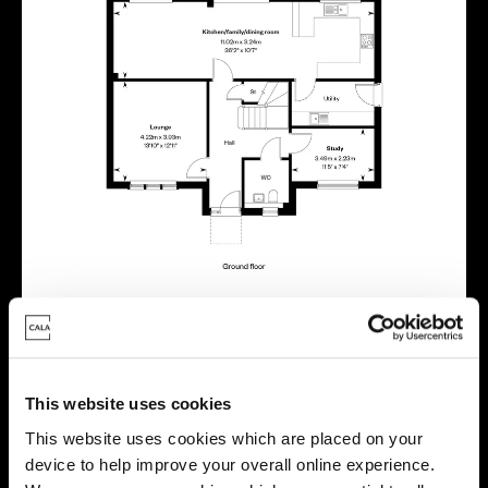
This website uses cookies
This website uses cookies which are placed on your
Virtual tour
device to help improve your overall online experience.