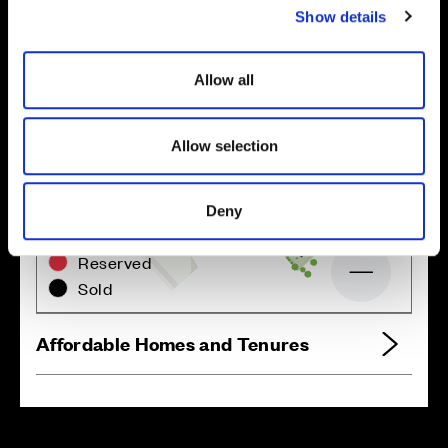
Show details
t
i
o
Allow all
n
Allow selection
Zoom in
Not Released
Deny
Available
Reserved
Zoom out
Sold
Affordable Homes and Tenures