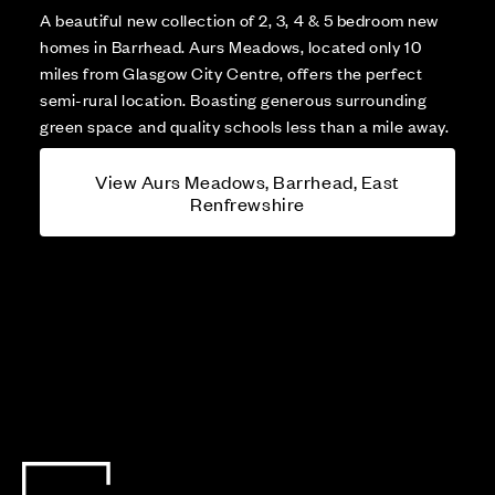
A beautiful new collection of 2, 3, 4 & 5 bedroom new
homes in Barrhead. Aurs Meadows, located only 10
miles from Glasgow City Centre, offers the perfect
semi-rural location. Boasting generous surrounding
green space and quality schools less than a mile away.
View Aurs Meadows, Barrhead, East
Renfrewshire