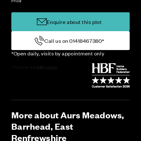
Price
Enquire about this plot
Call us on 01418467380*
*Open daily, visits by appointment only
More about Aurs Meadows,
Barrhead, East
Renfrewshire