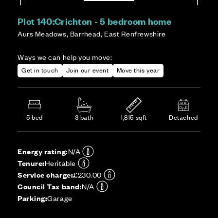
Plot 140:
Crichton - 5 bedroom home
Aurs Meadows, Barrhead, East Renfrewshire
Ways we can help you move:
Get in touch
Join our event
Move this year
5 bed
3 bath
1,815 sqft
Detached
Energy rating:
N/A
Tenure:
Heritable
Service charge:
£230.00
Council Tax band:
N/A
Parking:
Garage