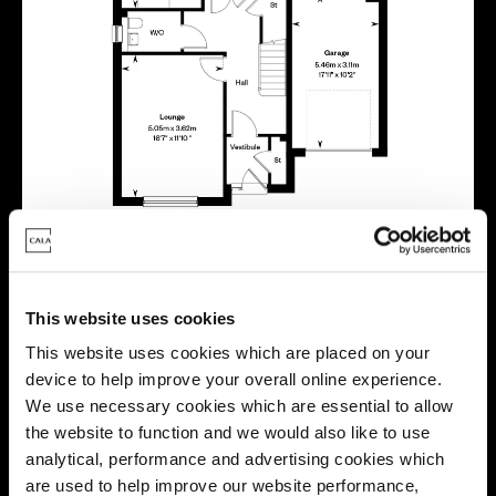
This website uses cookies
This website uses cookies which are placed on your
device to help improve your overall online experience.
We use necessary cookies which are essential to allow
Location
the website to function and we would also like to use
analytical, performance and advertising cookies which
Site plan
Map
are used to help improve our website performance,