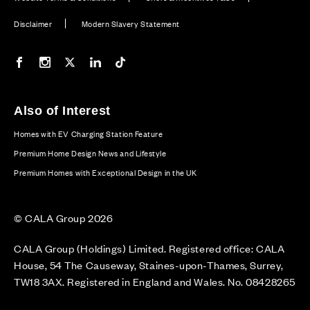
Disclaimer
Modern Slavery Statement
Our Facebook page
Our Instagram feed
Our Twitter / X channel
Our LinkedIn channel
Our TikTok channel
Also of Interest
Homes with EV Charging Station Feature
Premium Home Design News and Lifestyle
Premium Homes with Exceptional Design in the UK
© CALA Group 2026
CALA Group (Holdings) Limited. Registered office: CALA
House, 54 The Causeway, Staines-upon-Thames, Surrey,
TW18 3AX. Registered in England and Wales. No. 08428265