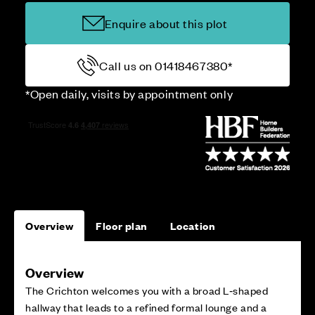
Enquire about this plot
Call us on 01418467380*
*Open daily, visits by appointment only
Overview
Floor plan
Location
Overview
The Crichton welcomes you with a broad L‑shaped
hallway that leads to a refined formal lounge and a