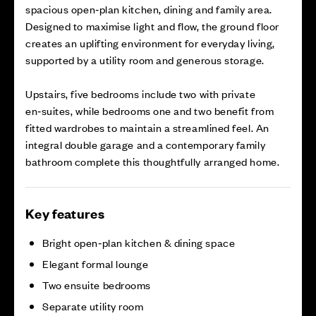
spacious open‑plan kitchen, dining and family area.
Designed to maximise light and flow, the ground floor
creates an uplifting environment for everyday living,
supported by a utility room and generous storage.
Upstairs, five bedrooms include two with private
en‑suites, while bedrooms one and two benefit from
fitted wardrobes to maintain a streamlined feel. An
integral double garage and a contemporary family
bathroom complete this thoughtfully arranged home.
Key features
Bright open‑plan kitchen & dining space
Elegant formal lounge
Two ensuite bedrooms
Separate utility room