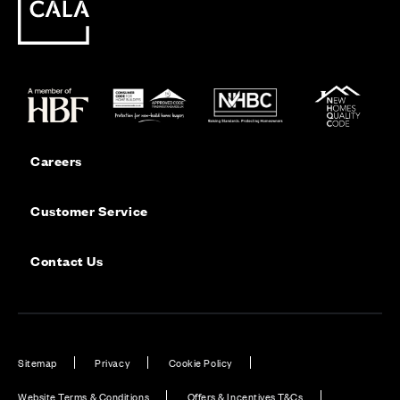
Careers
Customer Service
Contact Us
Sitemap
Privacy
Cookie Policy
Website Terms & Conditions
Offers & Incentives T&Cs