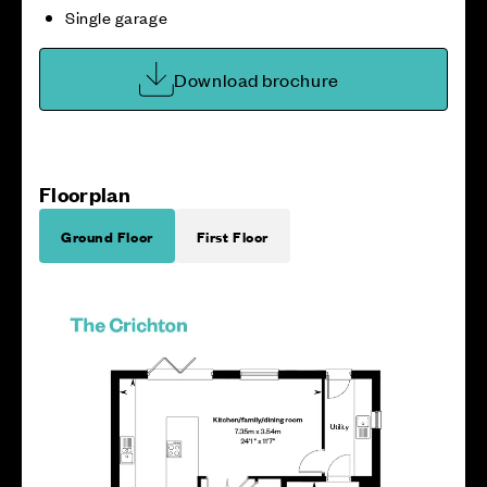
Single garage
Download brochure
Floorplan
Ground Floor
First Floor