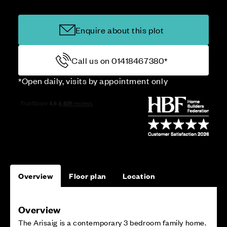
Enquire about this plot
Call us on 01418467380*
*Open daily, visits by appointment only
Overview
Floor plan
Location
Overview
The Arisaig is a contemporary 3 bedroom family home.