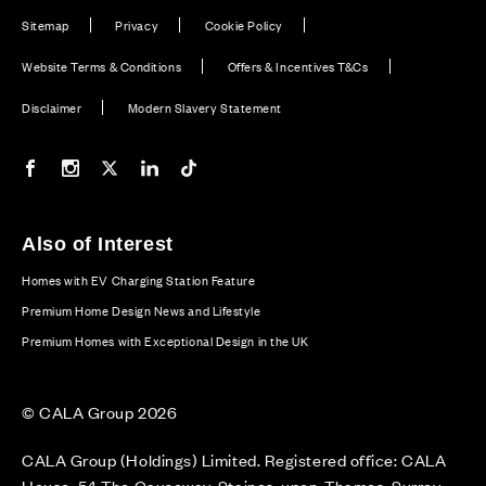
Sitemap
Privacy
Cookie Policy
Website Terms & Conditions
Offers & Incentives T&Cs
Disclaimer
Modern Slavery Statement
Our Facebook page
Our Instagram feed
Our Twitter / X channel
Our LinkedIn channel
Our TikTok channel
Also of Interest
Homes with EV Charging Station Feature
Premium Home Design News and Lifestyle
Premium Homes with Exceptional Design in the UK
© CALA Group 2026
CALA Group (Holdings) Limited. Registered office: CALA
House, 54 The Causeway, Staines-upon-Thames, Surrey,