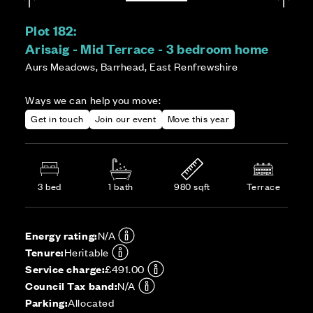
Plot 182:
Arisaig - Mid Terrace - 3 bedroom home
Aurs Meadows, Barrhead, East Renfrewshire
Ways we can help you move:
Get in touch
Join our event
Move this year
3 bed
1 bath
980 sqft
Terrace
Energy rating:
N/A
Tenure:
Heritable
Service charge:
£491.00
Council Tax band:
N/A
Parking:
Allocated