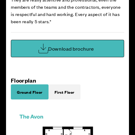
members of the teams and the contractors, everyone
is respectful and hard working. Every aspect of it has
been really 5 stars."
Download brochure
Floorplan
Ground Floor
First Floor