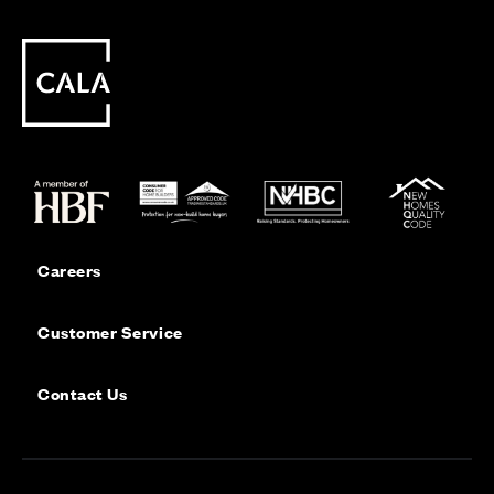
Careers
Customer Service
Contact Us