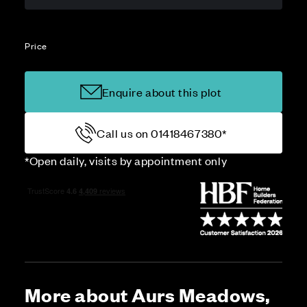
Price
Enquire about this plot
Call us on 01418467380*
*Open daily, visits by appointment only
More about Aurs Meadows,