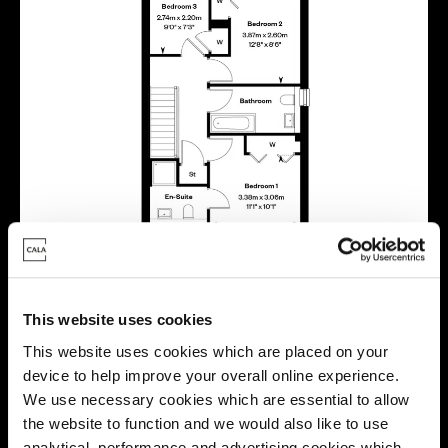
This website uses cookies
This website uses cookies which are placed on your
device to help improve your overall online experience.
We use necessary cookies which are essential to allow
the website to function and we would also like to use
analytical, performance and advertising cookies which