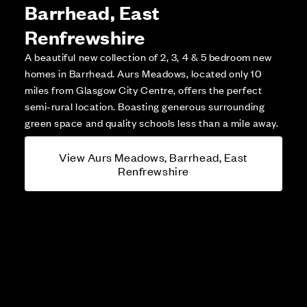
Barrhead, East
Renfrewshire
A beautiful new collection of 2, 3, 4 & 5 bedroom new
homes in Barrhead. Aurs Meadows, located only 10
miles from Glasgow City Centre, offers the perfect
semi-rural location. Boasting generous surrounding
green space and quality schools less than a mile away.
View Aurs Meadows, Barrhead, East
Renfrewshire