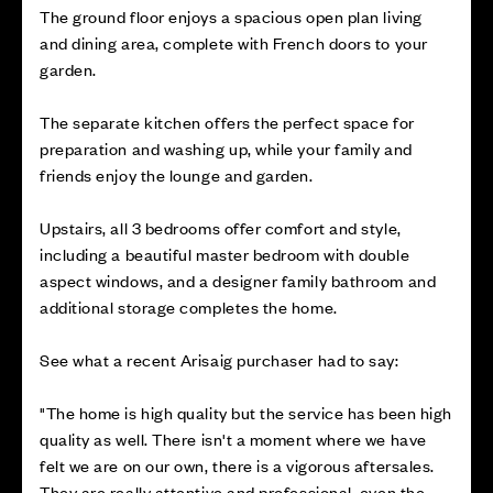
The ground floor enjoys a spacious open plan living
and dining area, complete with French doors to your
garden.
The separate kitchen offers the perfect space for
preparation and washing up, while your family and
friends enjoy the lounge and garden.
Upstairs, all 3 bedrooms offer comfort and style,
including a beautiful master bedroom with double
aspect windows, and a designer family bathroom and
additional storage completes the home.
See what a recent Arisaig purchaser had to say:
"The home is high quality but the service has been high
quality as well. There isn't a moment where we have
felt we are on our own, there is a vigorous aftersales.
They are really attentive and professional, even the