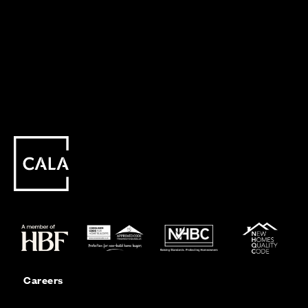
Careers