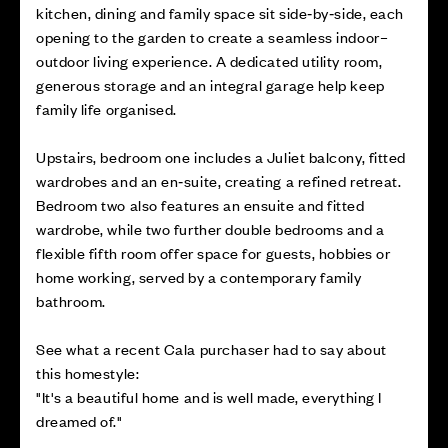
kitchen, dining and family space sit side‑by‑side, each
opening to the garden to create a seamless indoor–
outdoor living experience. A dedicated utility room,
generous storage and an integral garage help keep
family life organised.
Upstairs, bedroom one includes a Juliet balcony, fitted
wardrobes and an en‑suite, creating a refined retreat.
Bedroom two also features an ensuite and fitted
wardrobe, while two further double bedrooms and a
flexible fifth room offer space for guests, hobbies or
home working, served by a contemporary family
bathroom.
See what a recent Cala purchaser had to say about
this homestyle:
"It's a beautiful home and is well made, everything I
dreamed of."