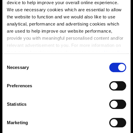
device to help improve your overall online experience.
We use necessary cookies which are essential to allow
the website to function and we would also like to use
analytical, performance and advertising cookies which
are used to help improve our website performance,
provide you with meaningful personalised content and/or
relevant advertisement to you. For more information on
Location
the types of cookie we use please see our
cookie policy
.
Site plan
Map
C
You may change your cookie preferences as outlined in
Necessary
o
our cookie policy at any time, but please note that by
n
limiting acceptance of the cookies, this may result in a
s
Preferences
less tailored online experience for you.
e
n
Zoom in
Not Released
t
Statistics
Available
S
Reserved
e
Marketing
Zoom out
l
Sold
e