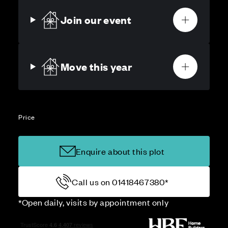
Join our event
Move this year
Price
Enquire about this plot
Call us on 01418467380*
*Open daily, visits by appointment only