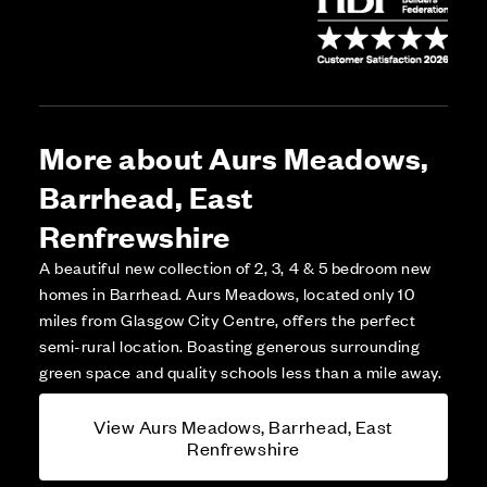
More about Aurs Meadows,
Barrhead, East
Renfrewshire
A beautiful new collection of 2, 3, 4 & 5 bedroom new
homes in Barrhead. Aurs Meadows, located only 10
miles from Glasgow City Centre, offers the perfect
semi-rural location. Boasting generous surrounding
green space and quality schools less than a mile away.
View Aurs Meadows, Barrhead, East
Renfrewshire