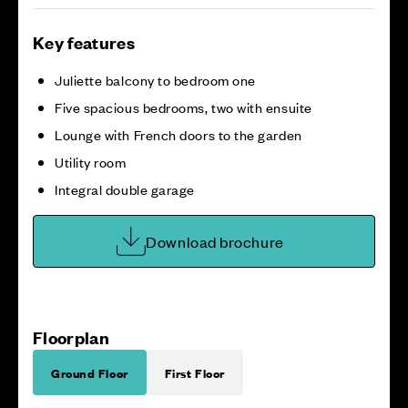
Key features
Juliette balcony to bedroom one
Five spacious bedrooms, two with ensuite
Lounge with French doors to the garden
Utility room
Integral double garage
Download brochure
Floorplan
Ground Floor
First Floor