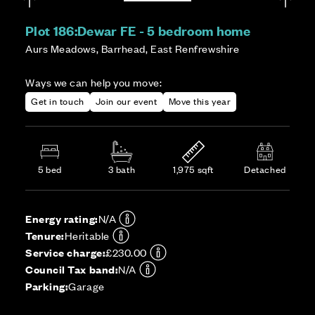
Plot 186:
Dewar FE - 5 bedroom home
Aurs Meadows, Barrhead, East Renfrewshire
Ways we can help you move:
Get in touch
Join our event
Move this year
5 bed
3 bath
1,975 sqft
Detached
Energy rating:
N/A
Tenure:
Heritable
Service charge:
£230.00
Council Tax band:
N/A
Parking:
Garage