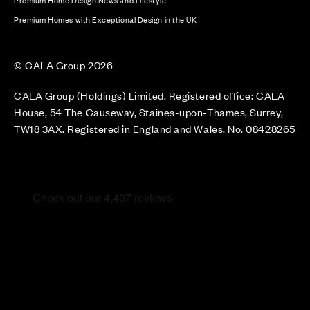
Premium Home Design News and Lifestyle
Premium Homes with Exceptional Design in the UK
© CALA Group 2026
CALA Group (Holdings) Limited. Registered office: CALA
House, 54 The Causeway, Staines-upon-Thames, Surrey,
TW18 3AX. Registered in England and Wales. No. 08428265