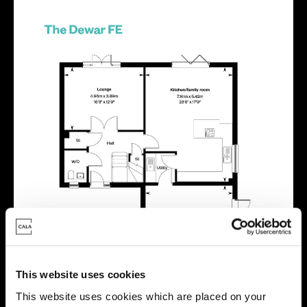
This website uses cookies
This website uses cookies which are placed on your