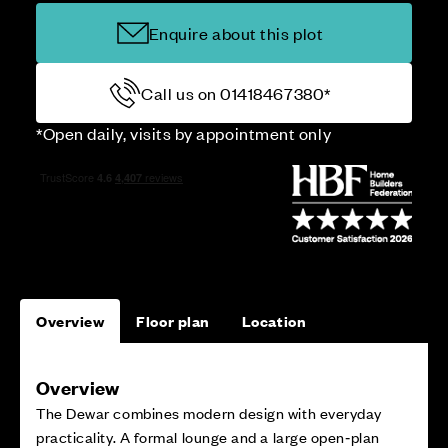
Enquire about this plot
Call us on 01418467380*
*Open daily, visits by appointment only
Overview
Floor plan
Location
Overview
The Dewar combines modern design with everyday
practicality. A formal lounge and a large open‑plan