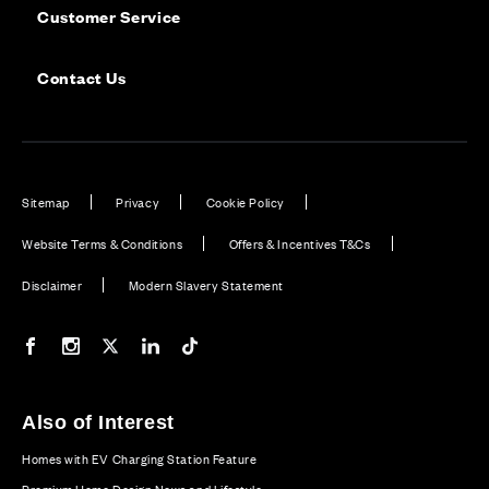
Customer Service
Contact Us
Sitemap
Privacy
Cookie Policy
Website Terms & Conditions
Offers & Incentives T&Cs
Disclaimer
Modern Slavery Statement
Our Facebook page
Our Instagram feed
Our Twitter / X channel
Our LinkedIn channel
Our TikTok channel
Also of Interest
Homes with EV Charging Station Feature