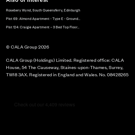
Rosebery Wynd, South Queensferry, Edinburgh
Plot 69: Almond Apartment - Type E - Ground...
Plot 124: Craigie Apartment – 3 Bed Top Floor...
© CALA Group 2026
CALA Group (Holdings) Limited. Registered office: CALA
House, 54 The Causeway, Staines-upon-Thames, Surrey,
TW18 3AX. Registered in England and Wales. No. 08428265