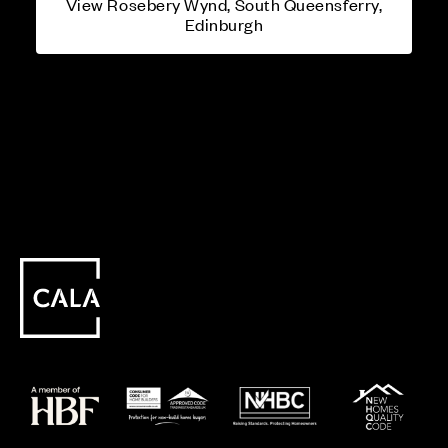
View Rosebery Wynd, South Queensferry,
Edinburgh