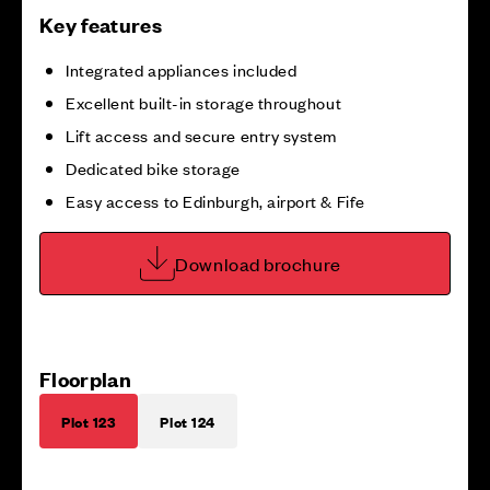
Key features
Integrated appliances included
Excellent built-in storage throughout
Lift access and secure entry system
Dedicated bike storage
Easy access to Edinburgh, airport & Fife
Download brochure
Floorplan
Plot 123
Plot 124