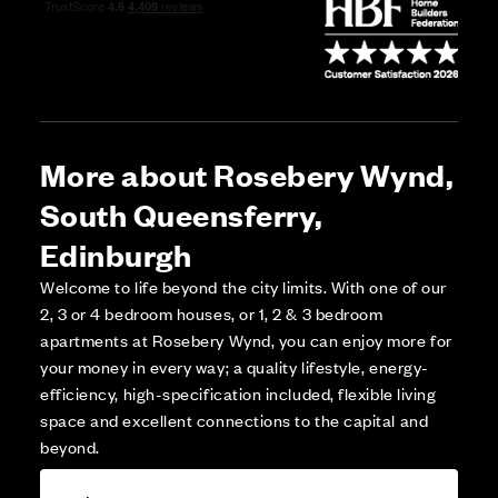
More about Rosebery Wynd,
South Queensferry,
Edinburgh
Welcome to life beyond the city limits. With one of our
2, 3 or 4 bedroom houses, or 1, 2 & 3 bedroom
apartments at Rosebery Wynd, you can enjoy more for
your money in every way; a quality lifestyle, energy-
efficiency, high-specification included, flexible living
space and excellent connections to the capital and
beyond.