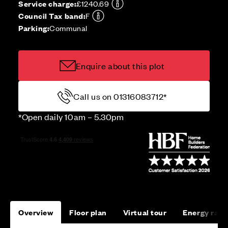
Service charge:
£1240.69
Council Tax band:
F
Parking:
Communal
Enquire about this plot
Call us on 01316083712*
*Open daily 10am – 5.30pm
Overview
Floor plan
Virtual tour
Energy rati