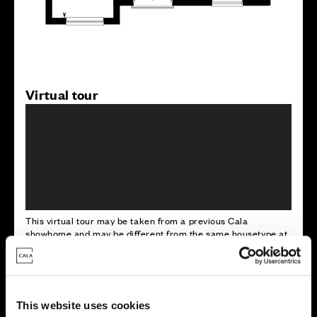
Virtual tour
This virtual tour may be taken from a previous Cala
showhome and may be different from the same housetype at
this development. Please speak with your Sales Consultant to
find out more about the specification and layout.
This website uses cookies