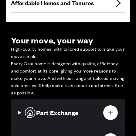
Affordable Homes and Tenures
Your move, your way
High-quality homes, with tailored support to make your
move simple.
Every Cala home is designed with quality, efficiency
and comfort at its core, giving you more reasons to
make your move. And with our range of tailored moving
solutions, we’ll help make it as smooth and stress-free
as possible.
Part Exchange