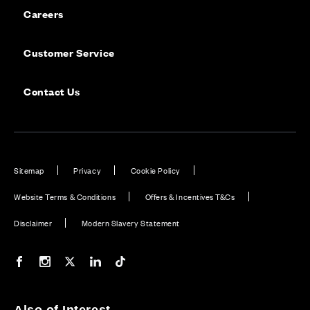
Careers
Customer Service
Contact Us
Sitemap
Privacy
Cookie Policy
Website Terms & Conditions
Offers & Incentives T&Cs
Disclaimer
Modern Slavery Statement
Our Facebook page
Our Instagram feed
Our Twitter / X channel
Our LinkedIn channel
Our TikTok channel
Also of Interest