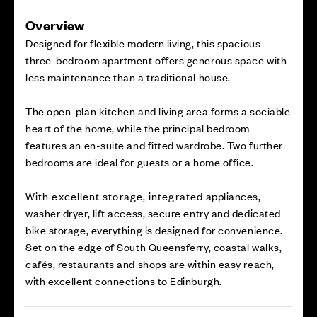
Overview
Designed for flexible modern living, this spacious
three-bedroom apartment offers generous space with
less maintenance than a traditional house.
The open-plan kitchen and living area forms a sociable
heart of the home, while the principal bedroom
features an en-suite and fitted wardrobe. Two further
bedrooms are ideal for guests or a home office.
With excellent storage, integrated appliances,
washer dryer, lift access, secure entry and dedicated
bike storage, everything is designed for convenience.
Set on the edge of South Queensferry, coastal walks,
cafés, restaurants and shops are within easy reach,
with excellent connections to Edinburgh.