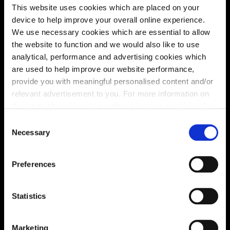
Energy rating
This website uses cookies which are placed on your
device to help improve your overall online experience.
We use necessary cookies which are essential to allow
the website to function and we would also like to use
analytical, performance and advertising cookies which
are used to help improve our website performance,
provide you with meaningful personalised content and/or
relevant advertisement to you. For more information on
the types of cookie we use please see our
cookie policy
.
C
You may change your cookie preferences as outlined in
Necessary
o
our cookie policy at any time, but please note that by
n
limiting acceptance of the cookies, this may result in a
s
Enquire about this plot
Preferences
less tailored online experience for you.
e
n
t
Statistics
S
Location
e
Marketing