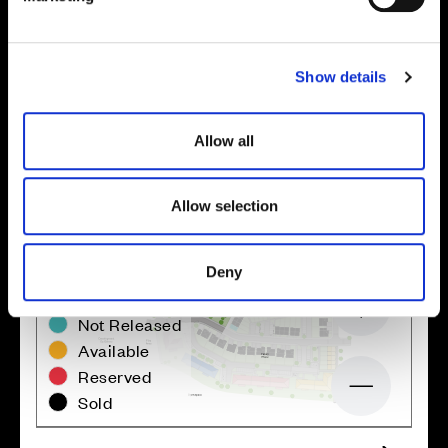
l
Site plan
Map
e
c
Show details
t
i
o
Allow all
n
Allow selection
Deny
Zoom in
Not Released
Available
Reserved
Zoom out
Sold