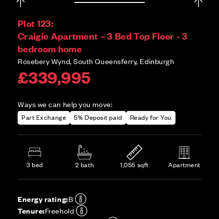
Plot 123:
Craigie Apartment – 3 Bed Top Floor - 3
bedroom home
Rosebery Wynd, South Queensferry, Edinburgh
£339,995
Ways we can help you move:
Part Exchange
5% Deposit paid
Ready for You
3 bed
2 bath
1,055 sqft
Apartment
Energy rating:
B
Tenure:
Freehold