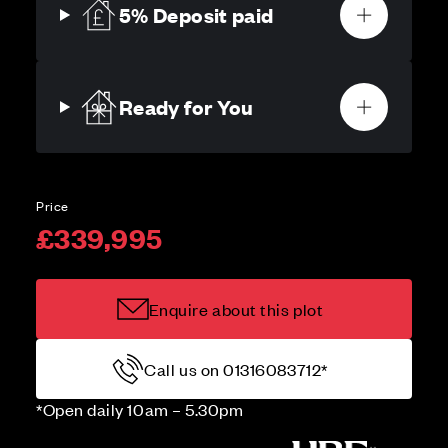
5% Deposit paid
Ready for You
Price
£339,995
Enquire about this plot
Call us on 01316083712*
*Open daily 10am – 5.30pm