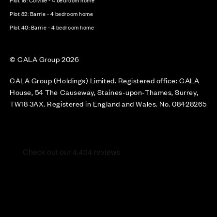
Plot 16: Colville - 4 bedroom home
Plot 82: Barrie - 4 bedroom home
Plot 40: Barrie - 4 bedroom home
© CALA Group 2026
CALA Group (Holdings) Limited. Registered office: CALA
House, 54 The Causeway, Staines-upon-Thames, Surrey,
TW18 3AX. Registered in England and Wales. No. 08428265