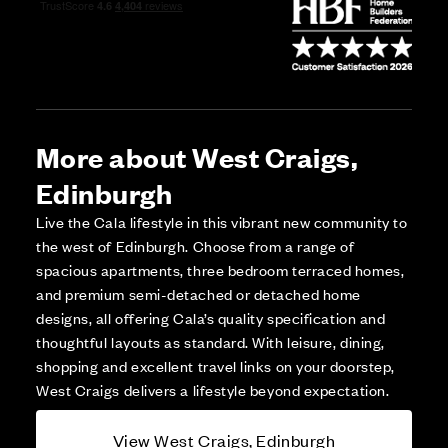
More about West Craigs,
Edinburgh
Live the Cala lifestyle in this vibrant new community to
the west of Edinburgh. Choose from a range of
spacious apartments, three bedroom terraced homes,
and premium semi-detached or detached home
designs, all offering Cala’s quality specification and
thoughtful layouts as standard. With leisure, dining,
shopping and excellent travel links on your doorstep,
West Craigs delivers a lifestyle beyond expectation.
View West Craigs, Edinburgh