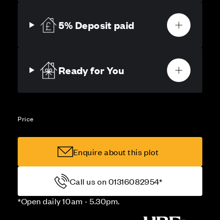
5% Deposit paid
Ready for You
Price
Enquire about this plot
Call us on 01316082954*
*Open daily 10am - 5.30pm.