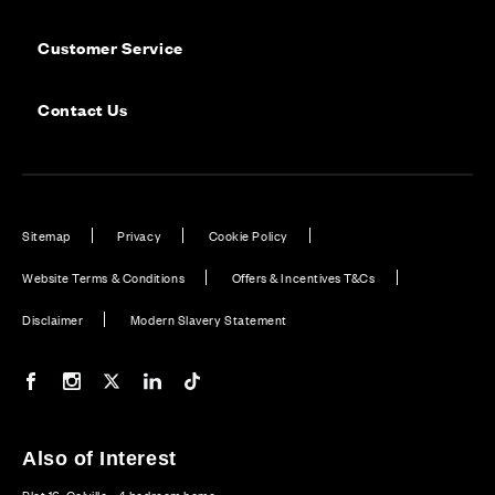
Customer Service
Contact Us
Sitemap
Privacy
Cookie Policy
Website Terms & Conditions
Offers & Incentives T&Cs
Disclaimer
Modern Slavery Statement
Our Facebook page
Our Instagram feed
Our Twitter / X channel
Our LinkedIn channel
Our TikTok channel
Also of Interest