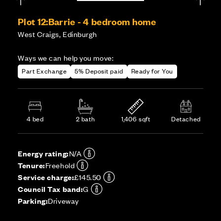
Plot 12:
Barrie - 4 bedroom home
West Craigs, Edinburgh
Ways we can help you move:
Part Exchange
5% Deposit paid
Ready for You
4 bed
2 bath
1,406 sqft
Detached
Energy rating:
N/A
Tenure:
Freehold
Service charge:
£145.50
Council Tax band:
G
Parking:
Driveway