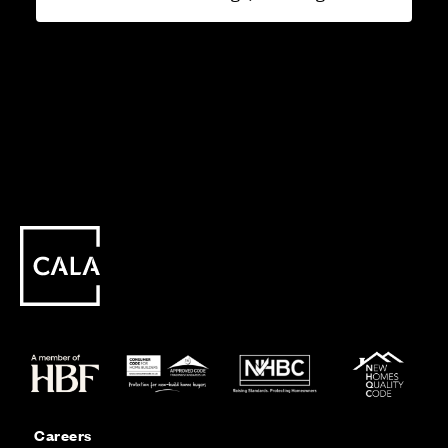
Careers