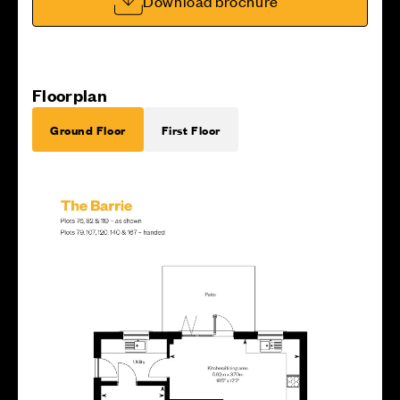
Download brochure
Floorplan
Ground Floor
First Floor