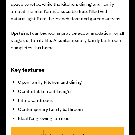
space to relax, while the kitchen, dining and family
area at the rear forms a sociable hub, filled with
natural light from the French door and garden access.
Upstairs, four bedrooms provide accommodation for all
stages of family life. A contemporary family bathroom
completes this home.
Key features
Open family kitchen and dining
Comfortable front lounge
Fitted wardrobes
Contemporary family bathroom
Ideal for growing families