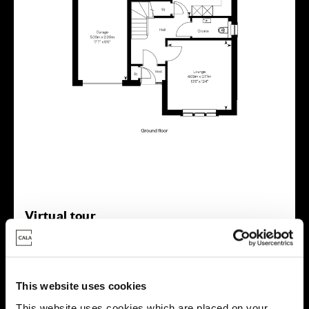
Virtual tour
This website uses cookies
This website uses cookies which are placed on your