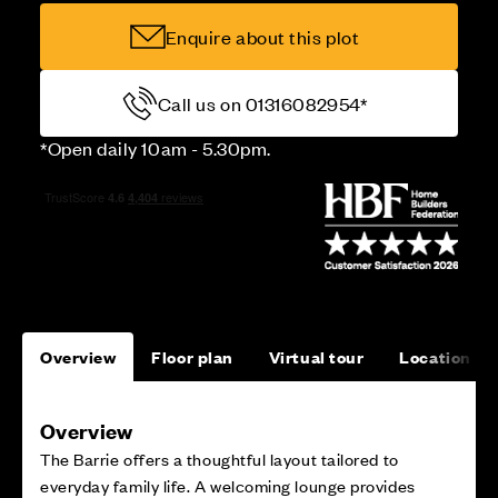
Enquire about this plot
Call us on 01316082954*
*Open daily 10am - 5.30pm.
Overview
Floor plan
Virtual tour
Location
Overview
The Barrie offers a thoughtful layout tailored to
everyday family life. A welcoming lounge provides