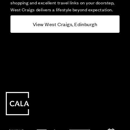
shopping and excellent travel links on your doorstep,
West Craigs delivers a lifestyle beyond expectation.
View West Craigs, Edinburgh