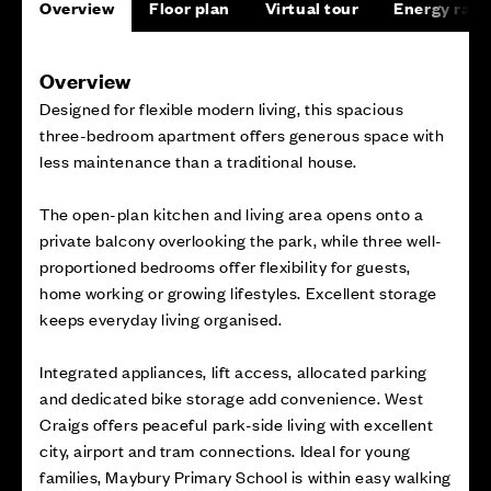
Overview
Floor plan
Virtual tour
Energy rati
Overview
Designed for flexible modern living, this spacious
three-bedroom apartment offers generous space with
less maintenance than a traditional house.
The open-plan kitchen and living area opens onto a
private balcony overlooking the park, while three well-
proportioned bedrooms offer flexibility for guests,
home working or growing lifestyles. Excellent storage
keeps everyday living organised.
Integrated appliances, lift access, allocated parking
and dedicated bike storage add convenience. West
Craigs offers peaceful park-side living with excellent
city, airport and tram connections. Ideal for young
families, Maybury Primary School is within easy walking