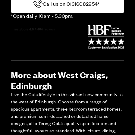
Call us on 01316082954*
*Open daily 10am - 5.30pm.
More about West Craigs,
Edinburgh
Live the Cala lifestyle in this vibrant new community to
the west of Edinburgh. Choose from a range of
spacious apartments, three bedroom terraced homes,
and premium semi-detached or detached home
designs, all offering Cala’s quality specification and
thoughtful layouts as standard. With leisure, dining,