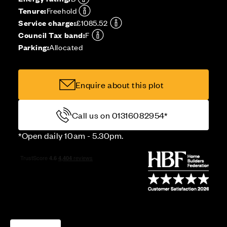
Tenure:
Freehold
Service charge:
£1085.52
Council Tax band:
F
Parking:
Allocated
Enquire about this plot
Call us on 01316082954*
*Open daily 10am - 5.30pm.