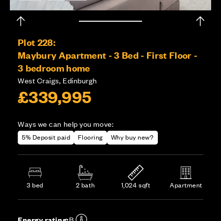
Plot 228:
Maybury Apartment - 3 Bed - First Floor -
3 bedroom home
West Craigs, Edinburgh
£339,995
Ways we can help you move:
5% Deposit paid
Flooring
Why buy new?
3 bed
2 bath
1,024 sqft
Apartment
Energy rating:
B