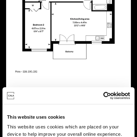
Virtual tour
This website uses cookies
This website uses cookies which are placed on your
device to help improve your overall online experience.