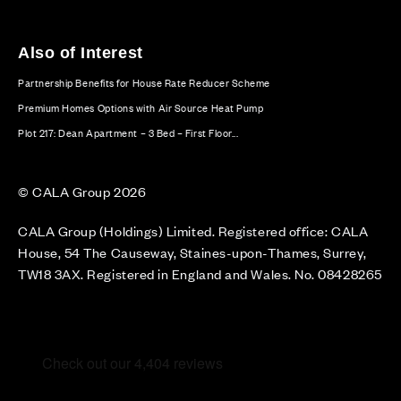
Also of Interest
Partnership Benefits for House Rate Reducer Scheme
Premium Homes Options with Air Source Heat Pump
Plot 217: Dean Apartment – 3 Bed – First Floor...
© CALA Group 2026
CALA Group (Holdings) Limited. Registered office: CALA
House, 54 The Causeway, Staines-upon-Thames, Surrey,
TW18 3AX. Registered in England and Wales. No. 08428265