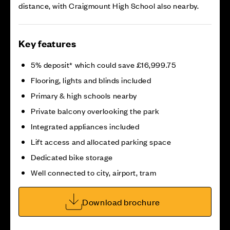
distance, with Craigmount High School also nearby.
Key features
5% deposit* which could save £16,999.75
Flooring, lights and blinds included
Primary & high schools nearby
Private balcony overlooking the park
Integrated appliances included
Lift access and allocated parking space
Dedicated bike storage
Well connected to city, airport, tram
Download brochure