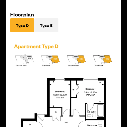
Floorplan
Type D
Type E