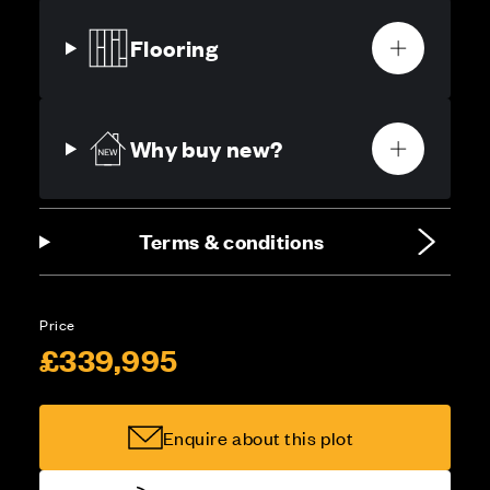
Flooring
Why buy new?
Terms & conditions
Price
£339,995
Enquire about this plot