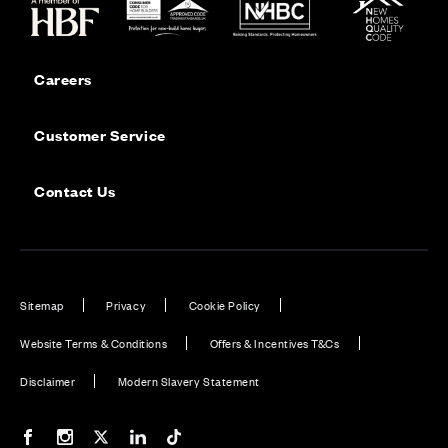
Careers
Customer Service
Contact Us
Sitemap
Privacy
Cookie Policy
Website Terms & Conditions
Offers & Incentives T&Cs
Disclaimer
Modern Slavery Statement
Our Facebook page
Our Instagram feed
Our Twitter / X channel
Our LinkedIn channel
Our TikTok channel