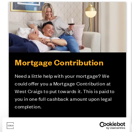
Mortgage Contribution
Need a little help with your mortgage? We
could offer you a Mortgage Contribution at
West Craigs to put towards it. This is paid to
you in one full cashback amount upon legal
completion.