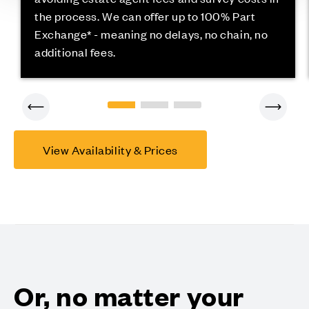
the process. We can offer up to 100% Part
Exchange* - meaning no delays, no chain, no
additional fees.
View Availability & Prices
Or, no matter your