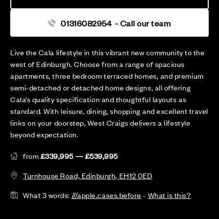
01316082954
- Call our team
Live the Cala lifestyle in this vibrant new community to the
west of Edinburgh. Choose from a range of spacious
apartments, three bedroom terraced homes, and premium
semi-detached or detached home designs, all offering
Cala’s quality specification and thoughtful layouts as
standard. With leisure, dining, shopping and excellent travel
links on your doorstep, West Craigs delivers a lifestyle
beyond expectation.
from
£339,995 — £539,995
Turnhouse Road, Edinburgh, EH12 0ED
What 3 words:
///apple.cases.before
-
What is this?