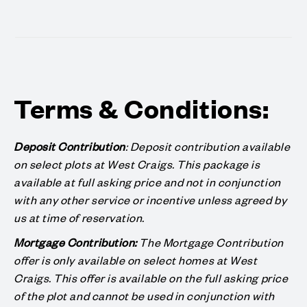
Terms & Conditions:
Deposit Contribution
: Deposit contribution available
on select plots at West Craigs. This package is
available at full asking price and not in conjunction
with any other service or incentive unless agreed by
us at time of reservation.
Mortgage Contribution:
The Mortgage Contribution
offer is only available on select homes at West
Craigs. This offer is available on the full asking price
of the plot and cannot be used in conjunction with