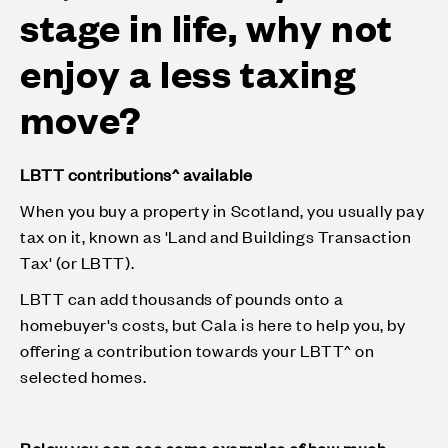
stage in life, why not
enjoy a less taxing
move?
LBTT contributions^ available
When you buy a property in Scotland, you usually pay
tax on it, known as 'Land and Buildings Transaction
Tax' (or LBTT).
LBTT can add thousands of pounds onto a
homebuyer's costs, but Cala is here to help you, by
offering a contribution towards your LBTT^ on
selected homes.
Below you can see some examples of how much