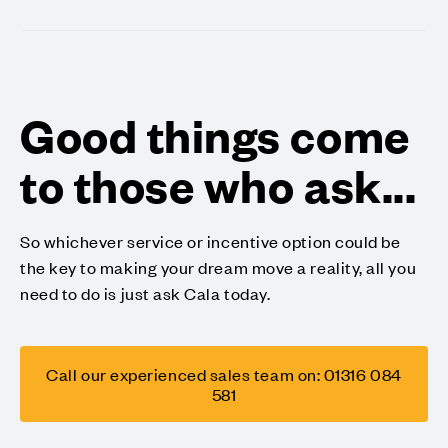
Good things come
to those who ask...
So whichever service or incentive option could be
the key to making your dream move a reality, all you
need to do is just ask Cala today.
Call our experienced sales team on: 01316 084
581