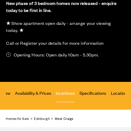
New phase of 3 bedroom homes now released - enquire
today to be first in line.
★
Show apartment open daily - arrange your viewing
today.
★
Call or Register your details for more information
Opening Hours: Open daily 10am - 5.30pm.
rview
Availability & Prices
Incentives
Specifications
Location
Homes for Sale
>
Edinburgh
> West Craigs