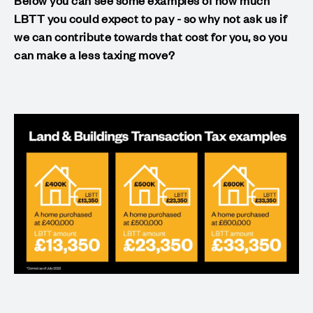
LBTT you could expect to pay - so why not ask us if
we can contribute towards that cost for you, so you
can make a less taxing move?