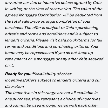
any other service or incentive unless agreed by Cala,
in writing, at the time of reservation. The value of the
agreed Mortgage Contribution will be deducted from
the total sale price on legal completion of your
purchase. The offer is subject to Cala’s purchasing
criteria and terms and conditions and is subject to
lender’s criteria. Please visit cala.co.uk/terms for full
terms and conditions and purchasing criteria. Your
home may be repossessed if you do not keep up
repayments on a mortgage or any other debt secured
on it.
Ready for you: **
Availability of other
incentives/offers subject to lender’s criteria and our
discretion.
The incentives in this range are not all available in
one purchase, they represent a choice of incentives
and cannot be used in conjunction with each other.