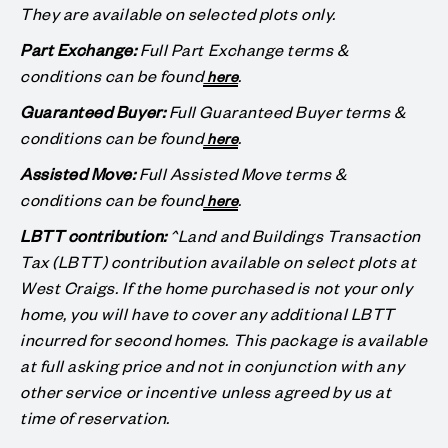
They are available on selected plots only.
Part Exchange:
Full Part Exchange terms &
conditions can be found
.
here
Guaranteed Buyer:
Full Guaranteed Buyer terms &
conditions can be found
.
here
Assisted Move:
Full Assisted Move terms &
conditions can be found
.
here
LBTT contribution:
^Land and Buildings Transaction
Tax (LBTT) contribution available on select plots at
West Craigs. If the home purchased is not your only
home, you will have to cover any additional LBTT
incurred for second homes. This package is available
at full asking price and not in conjunction with any
other service or incentive unless agreed by us at
time of reservation.