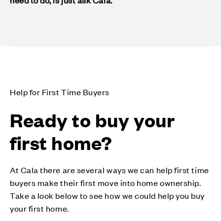
need to do, is just ask Cala.
Help for First Time Buyers
Ready to buy your
first home?
At Cala there are several ways we can help first time
buyers make their first move into home ownership.
Take a look below to see how we could help you buy
your first home.