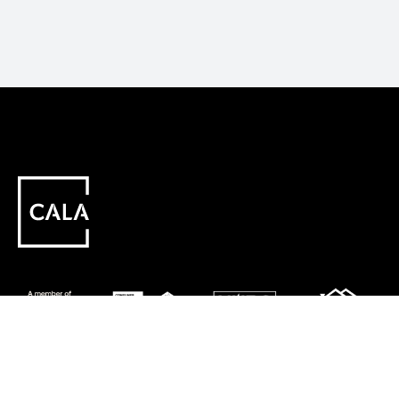
Careers