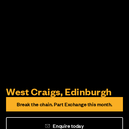
West Craigs, Edinburgh
Break the chain. Part Exchange this month.
Enquire today