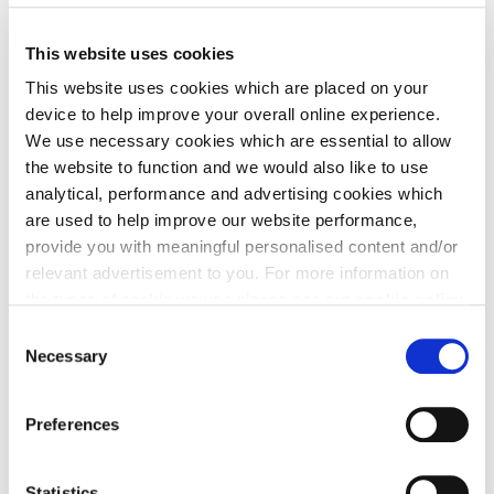
This website uses cookies
View Availability & Prices
This website uses cookies which are placed on your
device to help improve your overall online experience.
We use necessary cookies which are essential to allow
the website to function and we would also like to use
analytical, performance and advertising cookies which
are used to help improve our website performance,
provide you with meaningful personalised content and/or
relevant advertisement to you. For more information on
the types of cookie we use please see our
cookie policy
.
Home to sell?
C
Making your next
You may change your cookie preferences as outlined in
Necessary
o
our cookie policy at any time, but please note that by
n
move simple with
limiting acceptance of the cookies, this may result in a
s
Preferences
less tailored online experience for you.
e
Cala
n
t
Statistics