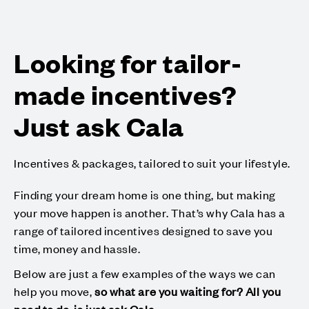
Looking for tailor-
made incentives?
Just ask Cala
Incentives & packages, tailored to suit your lifestyle.
Finding your dream home is one thing, but making
your move happen is another. That’s why Cala has a
range of tailored incentives designed to save you
time, money and hassle.
Below are just a few examples of the ways we can
help you move,
so what are you waiting for? All you