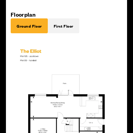
Floorplan
Ground Floor
First Floor