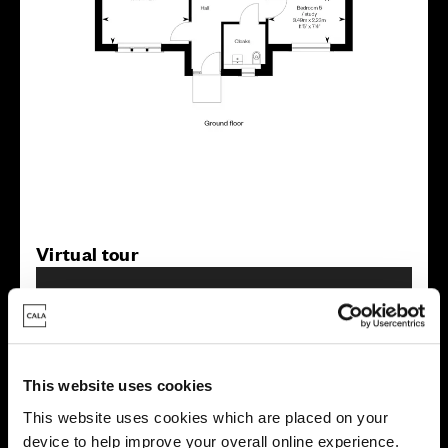
Virtual tour
This website uses cookies
This website uses cookies which are placed on your
This virtual tour may be taken from a previous Cala
device to help improve your overall online experience.