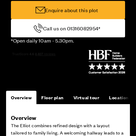
Enquire about this plot
Call us on 01316082954*
*Open daily 10am - 5.30pm.
Overview
Floor plan
Virtual tour
Location
Overview
The Elliot combines refined design with a layout
tailored to family living. A welcoming hallway leads to a