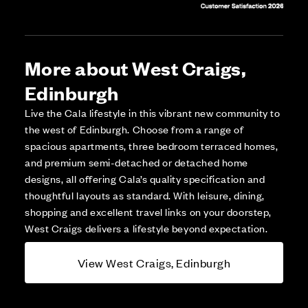
More about West Craigs,
Edinburgh
Live the Cala lifestyle in this vibrant new community to
the west of Edinburgh. Choose from a range of
spacious apartments, three bedroom terraced homes,
and premium semi-detached or detached home
designs, all offering Cala’s quality specification and
thoughtful layouts as standard. With leisure, dining,
shopping and excellent travel links on your doorstep,
West Craigs delivers a lifestyle beyond expectation.
View West Craigs, Edinburgh