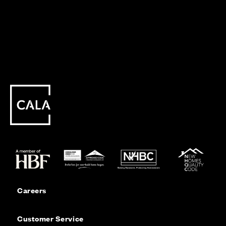
Careers
Customer Service