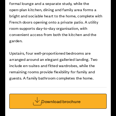
formal lounge and a separate study, while the
open‑plan kitchen, dining and family area forms a
bright and sociable heart to the home, complete with
French doors opening onto a private patio. A utility
room supports day‑to‑day organisation, with
convenient access from both the kitchen and the
garden.
Upstairs, four well‑proportioned bedrooms are
arranged around an elegant galleried landing. Two
include en‑suites and fitted wardrobes, while the
remaining rooms provide flexibility for family and
guests. A family bathroom completes the home.
Download brochure