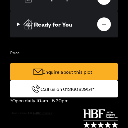
Ready for You
Price
Enquire about this plot
Call us on 01316082954*
*Open daily 10am - 5.30pm.