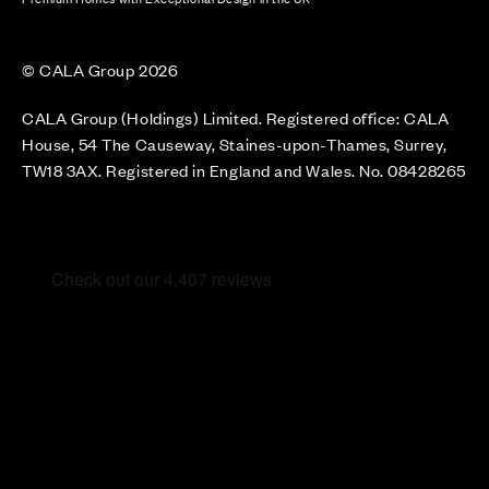
© CALA Group 2026
CALA Group (Holdings) Limited. Registered office: CALA
House, 54 The Causeway, Staines-upon-Thames, Surrey,
TW18 3AX. Registered in England and Wales. No. 08428265