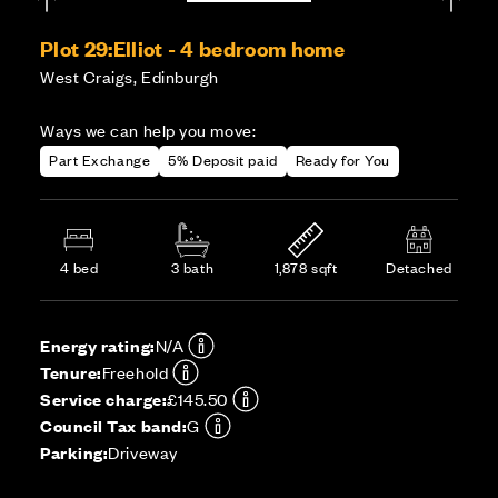
Plot 29:
Elliot - 4 bedroom home
West Craigs, Edinburgh
Ways we can help you move:
Part Exchange
5% Deposit paid
Ready for You
4 bed
3 bath
1,878 sqft
Detached
Energy rating:
N/A
Tenure:
Freehold
Service charge:
£145.50
Council Tax band:
G
Parking:
Driveway