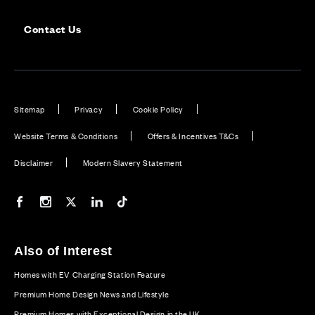
Contact Us
Sitemap
Privacy
Cookie Policy
Website Terms & Conditions
Offers & Incentives T&Cs
Disclaimer
Modern Slavery Statement
Our Facebook page
Our Instagram feed
Our Twitter / X channel
Our LinkedIn channel
Our TikTok channel
Also of Interest
Homes with EV Charging Station Feature
Premium Home Design News and Lifestyle
Premium Homes with Exceptional Design in the UK