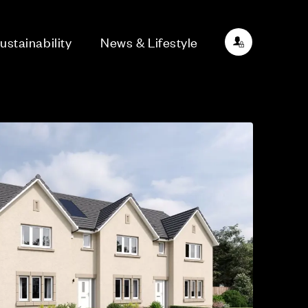
ustainability
News & Lifestyle