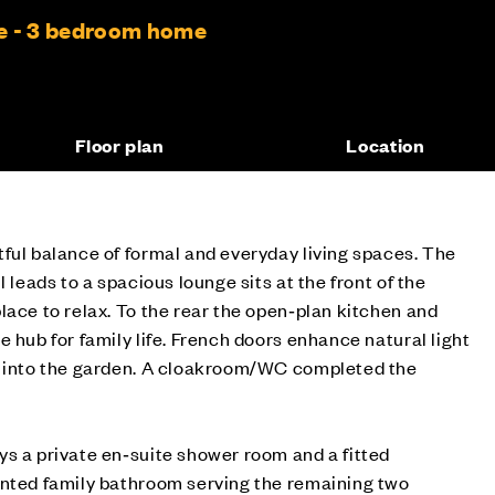
e - 3 bedroom home
Floor plan
Location
ful balance of formal and everyday living spaces. The
l leads to a spacious lounge sits at the front of the
lace to relax. To the rear the open‑plan kitchen and
 hub for family life. French doors enhance natural light
e into the garden. A cloakroom/WC completed the
s a private en‑suite shower room and a fitted
inted family bathroom serving the remaining two