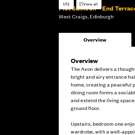
1/12
View all
Plot 58:
Avon – End Terrac
West Craigs, Edinburgh
Overview
Overview
The Avon delivers a thought
bright and airy entrance hal
home, creating a peaceful p
dining room forms a sociable
and extend the living spac
ground floor.
Upstairs, bedroom one enjoy
wardrobe, with a well‑appo