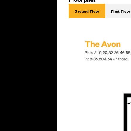
Ground Floor
First Floor