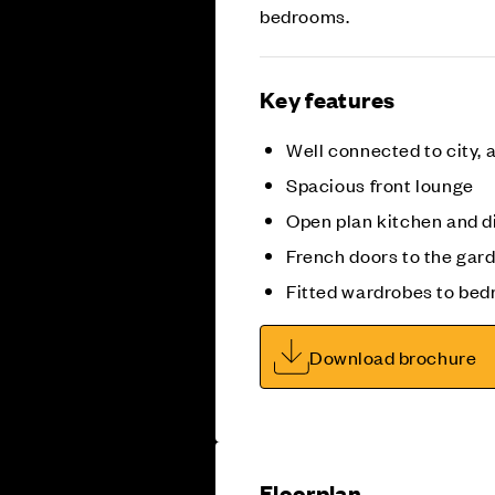
bedrooms.
Key features
Well connected to city, a
Spacious front lounge
Open plan kitchen and d
French doors to the gar
Fitted wardrobes to bed
Download brochure
Floorplan