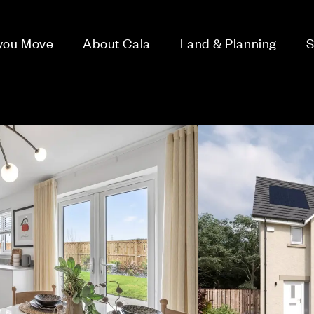
 you Move
About Cala
Land & Planning
S
h