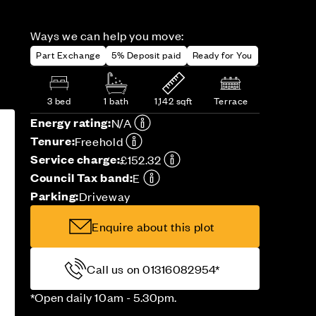
Ways we can help you move:
Part Exchange
5% Deposit paid
Ready for You
3 bed
1 bath
1,142 sqft
Terrace
Energy rating:
N/A
Tenure:
Freehold
Service charge:
£152.32
Council Tax band:
E
Parking:
Driveway
Enquire about this plot
Call us on 01316082954*
*Open daily 10am - 5.30pm.