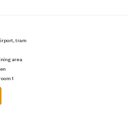
irport, tram
ining area
den
room 1