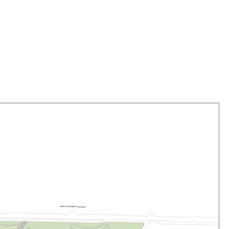
F
u
t
u
r
e
d
e
v
e
lo
pme
n
t
b
y
o
t
he
r
s