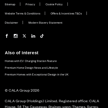
Sitemap
Privacy
Cookie Policy
Website Terms & Conditions
Offers & Incentives T&Cs
Disclaimer
Modern Slavery Statement
Our Facebook page
Our Instagram feed
Our Twitter / X channel
Our LinkedIn channel
Our TikTok channel
Also of Interest
Homes with EV Charging Station Feature
Premium Home Design News and Lifestyle
Premium Homes with Exceptional Design in the UK
© CALA Group 2026
CALA Group (Holdings) Limited. Registered office: CALA
House, 54 The Causeway, Staines-upon-Thames, Surrey,