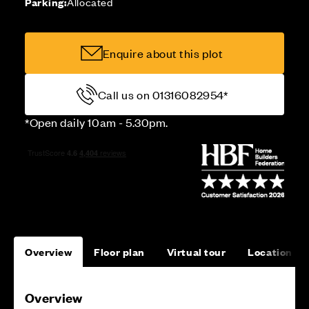
Parking:
Allocated
Enquire about this plot
Call us on 01316082954*
*Open daily 10am - 5.30pm.
Overview
Floor plan
Virtual tour
Location
Overview