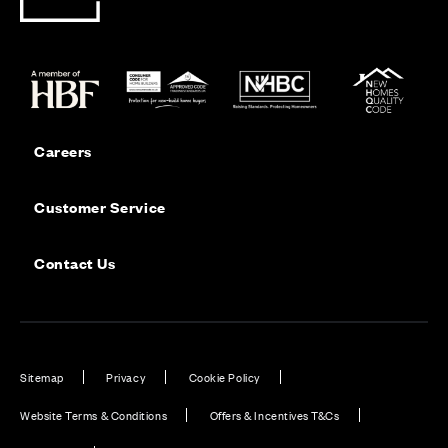
Careers
Customer Service
Contact Us
Sitemap
Privacy
Cookie Policy
Website Terms & Conditions
Offers & Incentives T&Cs