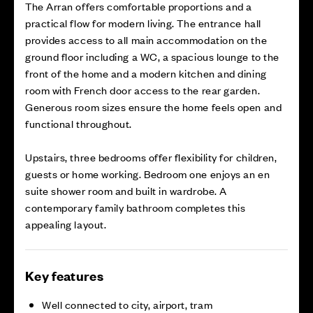
The Arran offers comfortable proportions and a
practical flow for modern living. The entrance hall
provides access to all main accommodation on the
ground floor including a WC, a spacious lounge to the
front of the home and a modern kitchen and dining
room with French door access to the rear garden.
Generous room sizes ensure the home feels open and
functional throughout.
Upstairs, three bedrooms offer flexibility for children,
guests or home working. Bedroom one enjoys an en
suite shower room and built in wardrobe. A
contemporary family bathroom completes this
appealing layout.
Key features
Well connected to city, airport, tram