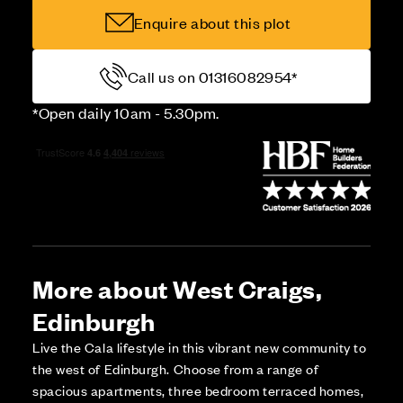
Enquire about this plot
Call us on 01316082954*
*Open daily 10am - 5.30pm.
More about West Craigs,
Edinburgh
Live the Cala lifestyle in this vibrant new community to
the west of Edinburgh. Choose from a range of
spacious apartments, three bedroom terraced homes,