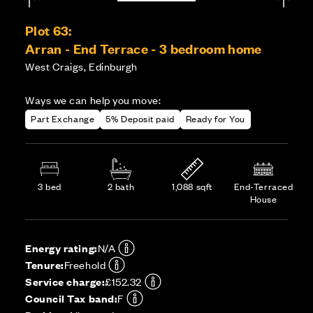
Plot 63:
Arran - End Terrace - 3 bedroom home
West Craigs, Edinburgh
Ways we can help you move:
Part Exchange
5% Deposit paid
Ready for You
3 bed
2 bath
1,088 sqft
End-Terraced
House
Energy rating:
N/A
Tenure:
Freehold
Service charge:
£152.32
Council Tax band:
F