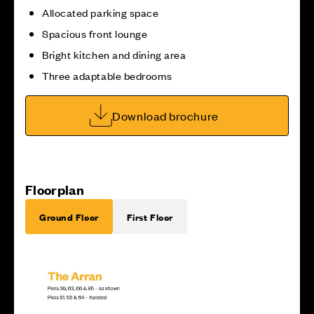
Allocated parking space
Spacious front lounge
Bright kitchen and dining area
Three adaptable bedrooms
Download brochure
Floorplan
Ground Floor
First Floor