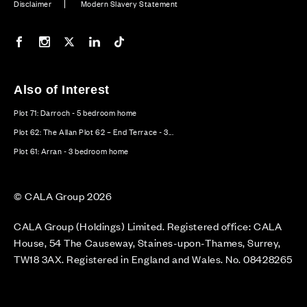
Disclaimer
Modern Slavery Statement
Our Facebook page
Our Instagram feed
Our Twitter / X channel
Our LinkedIn channel
Our TikTok channel
Also of Interest
Plot 71: Darroch - 5 bedroom home
Plot 62: The Allan Plot 62 – End Terrace - 3...
Plot 61: Arran - 3 bedroom home
© CALA Group 2026
CALA Group (Holdings) Limited. Registered office: CALA
House, 54 The Causeway, Staines-upon-Thames, Surrey,
TW18 3AX. Registered in England and Wales. No. 08428265