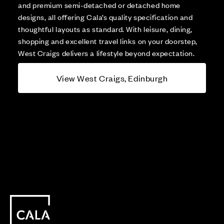
and premium semi-detached or detached home
designs, all offering Cala’s quality specification and
thoughtful layouts as standard. With leisure, dining,
shopping and excellent travel links on your doorstep,
West Craigs delivers a lifestyle beyond expectation.
View West Craigs, Edinburgh