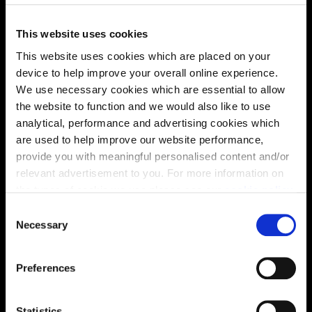
Virtual tour
This website uses cookies
This website uses cookies which are placed on your
device to help improve your overall online experience.
We use necessary cookies which are essential to allow
the website to function and we would also like to use
analytical, performance and advertising cookies which
are used to help improve our website performance,
This virtual tour may be taken from a previous Cala
showhome and may be different from the same housetype at
provide you with meaningful personalised content and/or
this development. Please speak with your Sales Consultant to
relevant advertisement to you. For more information on
find out more about the specification and layout.
the types of cookie we use please see our
cookie policy
.
C
You may change your cookie preferences as outlined in
Necessary
o
Location
our cookie policy at any time, but please note that by
n
limiting acceptance of the cookies, this may result in a
s
Site plan
Map
Preferences
less tailored online experience for you.
e
n
t
Statistics