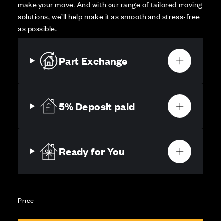
make your move. And with our range of tailored moving
solutions, we’ll help make it as smooth and stress-free
as possible.
Part Exchange
5% Deposit paid
Ready for You
Price