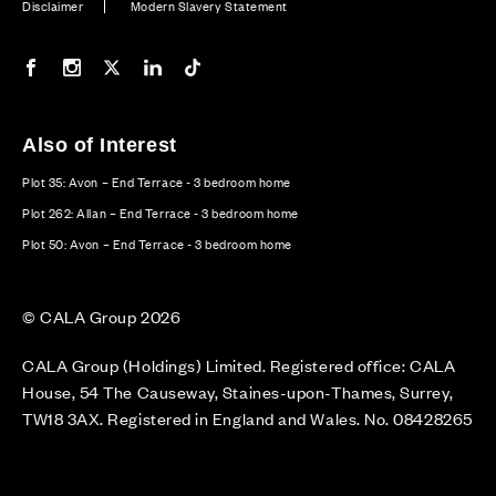
Disclaimer
Modern Slavery Statement
Our Facebook page
Our Instagram feed
Our Twitter / X channel
Our LinkedIn channel
Our TikTok channel
Also of Interest
Plot 35: Avon – End Terrace - 3 bedroom home
Plot 262: Allan – End Terrace - 3 bedroom home
Plot 50: Avon – End Terrace - 3 bedroom home
© CALA Group 2026
CALA Group (Holdings) Limited. Registered office: CALA
House, 54 The Causeway, Staines-upon-Thames, Surrey,
TW18 3AX. Registered in England and Wales. No. 08428265