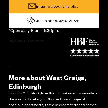
Enquire about this plot
Call us on 01316082954*
*Open daily 10am - 5.30pm.
More about West Craigs,
Edinburgh
Live the Cala lifestyle in this vibrant new community to
the west of Edinburgh. Choose from a range of
spacious apartments, three bedroom terraced homes,