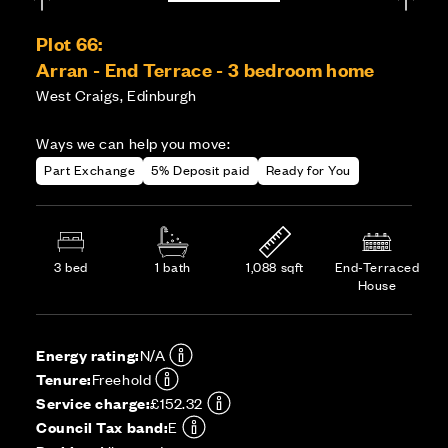
Plot 66:
Arran - End Terrace - 3 bedroom home
West Craigs, Edinburgh
Ways we can help you move:
Part Exchange
5% Deposit paid
Ready for You
3 bed
1 bath
1,088 sqft
End-Terraced
House
Energy rating:
N/A
Tenure:
Freehold
Service charge:
£152.32
Council Tax band:
E