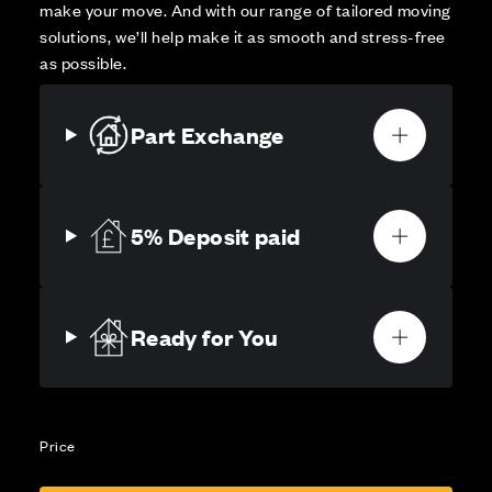
make your move. And with our range of tailored moving
solutions, we’ll help make it as smooth and stress-free
as possible.
Part Exchange
5% Deposit paid
Ready for You
Price