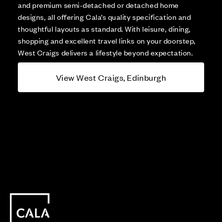
and premium semi-detached or detached home
designs, all offering Cala’s quality specification and
thoughtful layouts as standard. With leisure, dining,
shopping and excellent travel links on your doorstep,
West Craigs delivers a lifestyle beyond expectation.
View West Craigs, Edinburgh