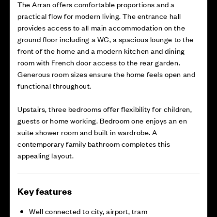
The Arran offers comfortable proportions and a
practical flow for modern living. The entrance hall
provides access to all main accommodation on the
ground floor including a WC, a spacious lounge to the
front of the home and a modern kitchen and dining
room with French door access to the rear garden.
Generous room sizes ensure the home feels open and
functional throughout.
Upstairs, three bedrooms offer flexibility for children,
guests or home working. Bedroom one enjoys an en
suite shower room and built in wardrobe. A
contemporary family bathroom completes this
appealing layout.
Key features
Well connected to city, airport, tram