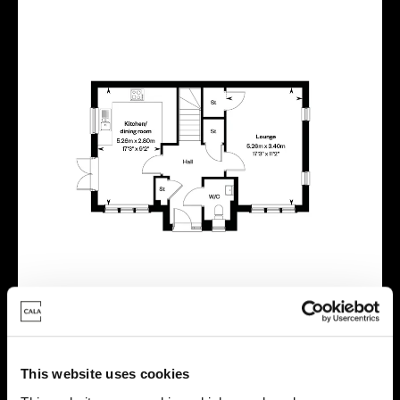
This website uses cookies