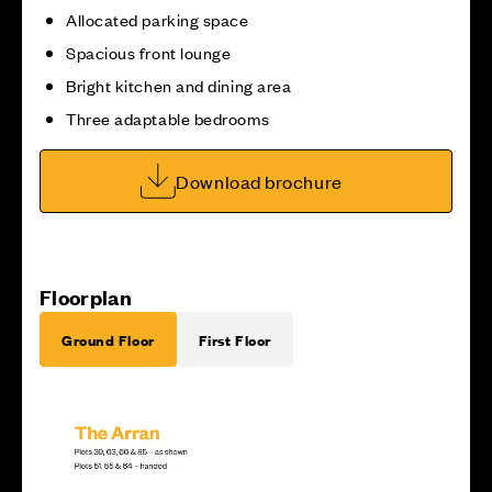
Allocated parking space
Spacious front lounge
Bright kitchen and dining area
Three adaptable bedrooms
Download brochure
Floorplan
Ground Floor
First Floor