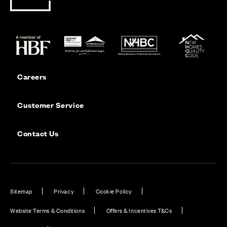
Careers
Customer Service
Contact Us
Sitemap
Privacy
Cookie Policy
Website Terms & Conditions
Offers & Incentives T&Cs