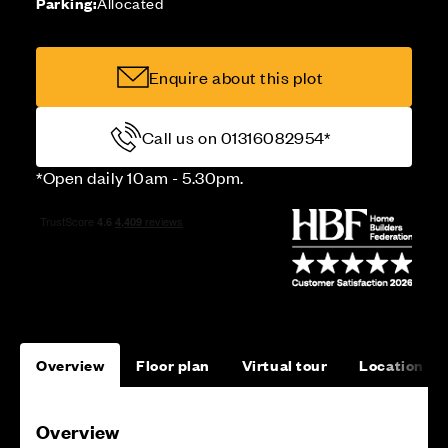
Parking:
Allocated
Enquire about this plot
Call us on 01316082954*
*Open daily 10am - 5.30pm.
Overview
Floor plan
Virtual tour
Location
Overview