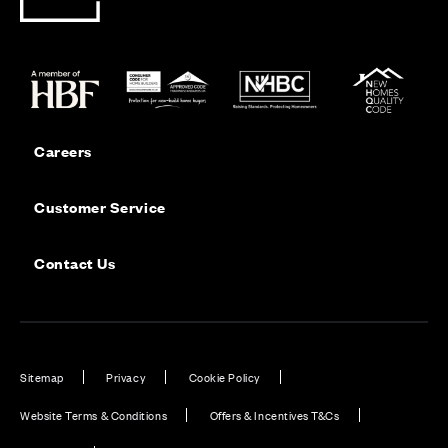
Careers
Customer Service
Contact Us
Sitemap
Privacy
Cookie Policy
Website Terms & Conditions
Offers & Incentives T&Cs