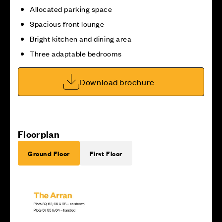
Allocated parking space
Spacious front lounge
Bright kitchen and dining area
Three adaptable bedrooms
Download brochure
Floorplan
Ground Floor
First Floor