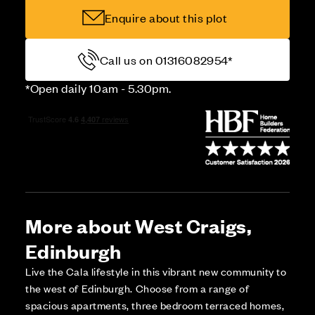
Enquire about this plot
Call us on 01316082954*
*Open daily 10am - 5.30pm.
More about West Craigs,
Edinburgh
Live the Cala lifestyle in this vibrant new community to
the west of Edinburgh. Choose from a range of
spacious apartments, three bedroom terraced homes,