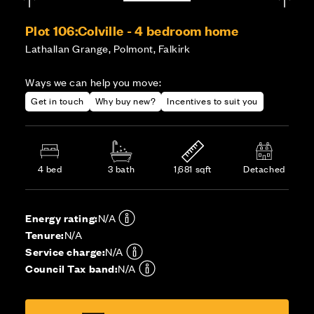
Plot 106:
Colville - 4 bedroom home
Lathallan Grange, Polmont, Falkirk
Ways we can help you move:
Get in touch
Why buy new?
Incentives to suit you
4 bed
3 bath
1,681 sqft
Detached
Energy rating:
N/A
Tenure:
N/A
Service charge:
N/A
Council Tax band:
N/A