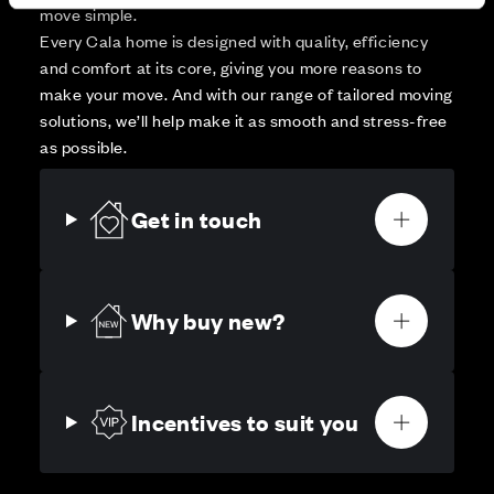
move simple.
Every Cala home is designed with quality, efficiency
and comfort at its core, giving you more reasons to
make your move. And with our range of tailored moving
solutions, we’ll help make it as smooth and stress-free
as possible.
Get in touch
Why buy new?
Incentives to suit you