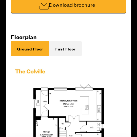
Download brochure
Floorplan
Ground Floor
First Floor