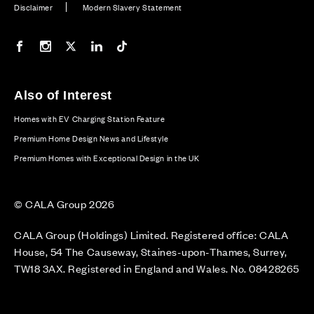
Disclaimer
Modern Slavery Statement
Our Facebook page
Our Instagram feed
Our Twitter / X channel
Our LinkedIn channel
Our TikTok channel
Also of Interest
Homes with EV Charging Station Feature
Premium Home Design News and Lifestyle
Premium Homes with Exceptional Design in the UK
© CALA Group 2026
CALA Group (Holdings) Limited. Registered office: CALA
House, 54 The Causeway, Staines-upon-Thames, Surrey,
TW18 3AX. Registered in England and Wales. No. 08428265