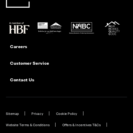
Careers
Customer Service
Contact Us
Sitemap
Privacy
Cookie Policy
Website Terms & Conditions
Offers & Incentives T&Cs