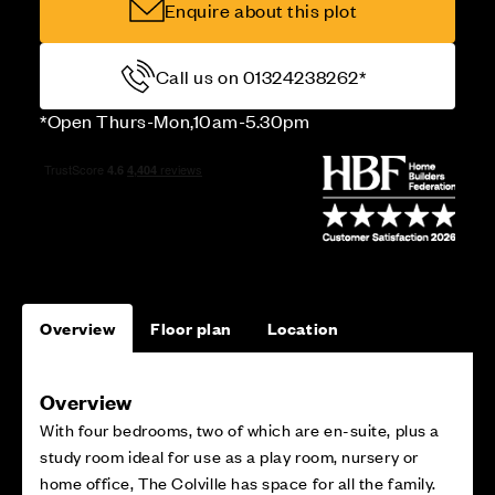
Enquire about this plot
Call us on 01324238262*
*Open Thurs-Mon,10am-5.30pm
Overview
Floor plan
Location
Overview
With four bedrooms, two of which are en-suite, plus a
study room ideal for use as a play room, nursery or
home office, The Colville has space for all the family.