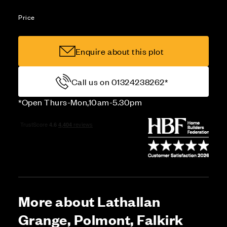
Price
Enquire about this plot
Call us on 01324238262*
*Open Thurs-Mon,10am-5.30pm
More about Lathallan
Grange, Polmont, Falkirk