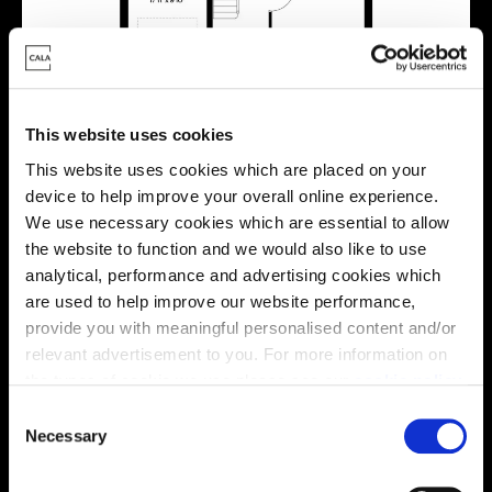
This website uses cookies
This website uses cookies which are placed on your
device to help improve your overall online experience.
We use necessary cookies which are essential to allow
the website to function and we would also like to use
analytical, performance and advertising cookies which
Location
are used to help improve our website performance,
provide you with meaningful personalised content and/or
Site plan
Map
relevant advertisement to you. For more information on
the types of cookie we use please see our
cookie policy
.
C
You may change your cookie preferences as outlined in
Necessary
o
our cookie policy at any time, but please note that by
n
limiting acceptance of the cookies, this may result in a
B