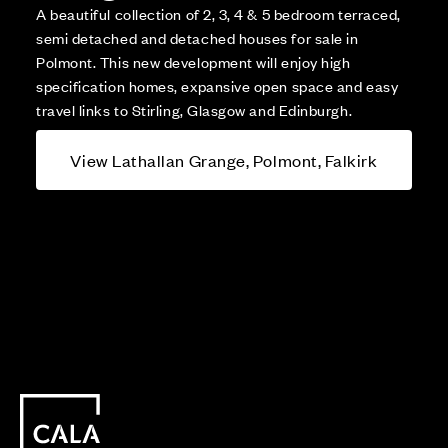
A beautiful collection of 2, 3, 4 & 5 bedroom terraced,
semi detached and detached houses for sale in
Polmont. This new development will enjoy high
specification homes, expansive open space and easy
travel links to Stirling, Glasgow and Edinburgh.
View Lathallan Grange, Polmont, Falkirk