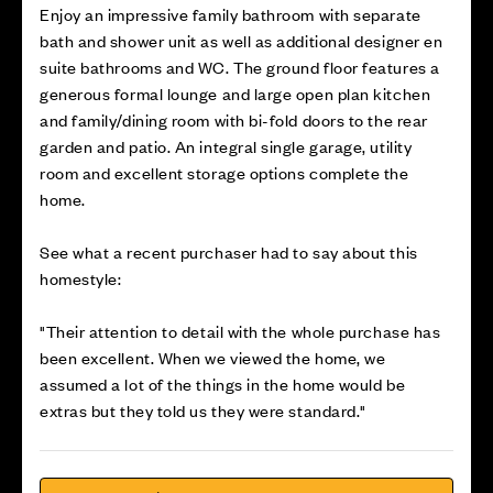
Enjoy an impressive family bathroom with separate
bath and shower unit as well as additional designer en
suite bathrooms and WC. The ground floor features a
generous formal lounge and large open plan kitchen
and family/dining room with bi-fold doors to the rear
garden and patio. An integral single garage, utility
room and excellent storage options complete the
home.
See what a recent purchaser had to say about this
homestyle:
"Their attention to detail with the whole purchase has
been excellent. When we viewed the home, we
assumed a lot of the things in the home would be
extras but they told us they were standard."