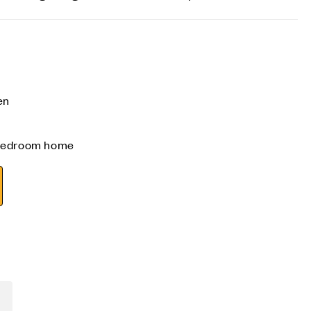
en
 bedroom home