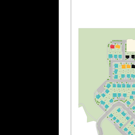
B
70
7
1
6
9
6
8
6
7
6
6
6
5
7
2
6
0
5
9
6
1
7
3
7
5
7
6
7
7
7
4
8
3
8
4
8
5
8
6
8
7
8
2
9
5
9
4
9
3
8
8
8
1
8
9
8
0
9
6
7
9
9
8
9
2
B
9
7
B
3
6
5
3
3
7
5
2
3
8
5
1
3
9
5
0
4
0
4
9
4
1
4
8
4