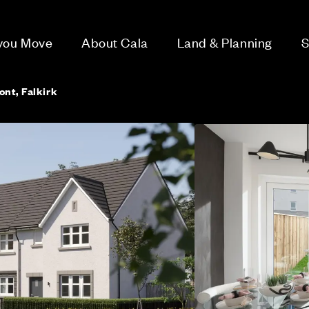
 you Move
About Cala
Land & Planning
S
ont, Falkirk