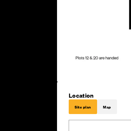
Location
Site plan
Map