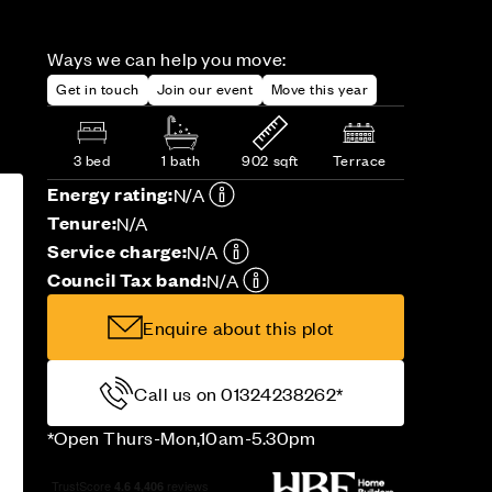
Ways we can help you move:
Get in touch
Join our event
Move this year
3 bed
1 bath
902 sqft
Terrace
Energy rating:
N/A
Tenure:
N/A
Service charge:
N/A
Council Tax band:
N/A
Enquire about this plot
Call us on 01324238262*
*Open Thurs-Mon,10am-5.30pm