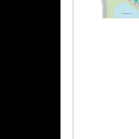
A
t
t
e
n
u
a
t
i
o
n
p
o
n
d