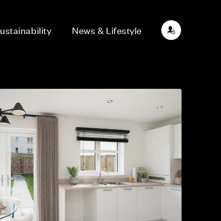
ustainability
News & Lifestyle