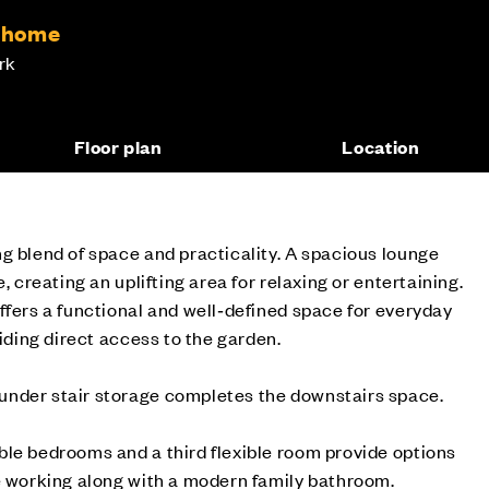
m home
rk
Floor plan
Location
g blend of space and practicality. A spacious lounge
, creating an uplifting area for relaxing or entertaining.
ffers a functional and well‑defined space for everyday
viding direct access to the garden.
nder stair storage completes the downstairs space.
le bedrooms and a third flexible room provide options
e working along with a modern family bathroom.