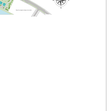
4
6
4
5
P
l
a
y
a
r
e
a
F
u
t
u
r
e
h
o
us
i
n
g
d
e
v
e
lo
pme
n
t
b
y
o
t
he
r
s