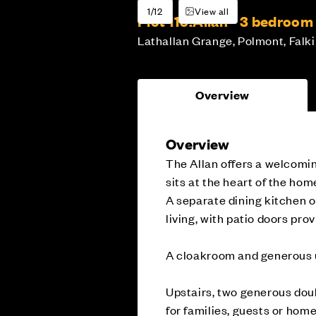
1/12
View all
Plot 119:
Allan - 3 bedroo
Lathallan Grange, Polmont, Falki
Overview
Overview
The Allan offers a welcomin
sits at the heart of the home
A separate dining kitchen o
living, with patio doors pro
A cloakroom and generous u
Upstairs, two generous doub
for families, guests or hom