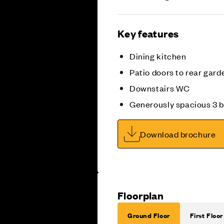
Key features
Dining kitchen
Patio doors to rear gard
Downstairs WC
Generously spacious 3
Download brochure
Floorplan
Ground Floor
First Floor