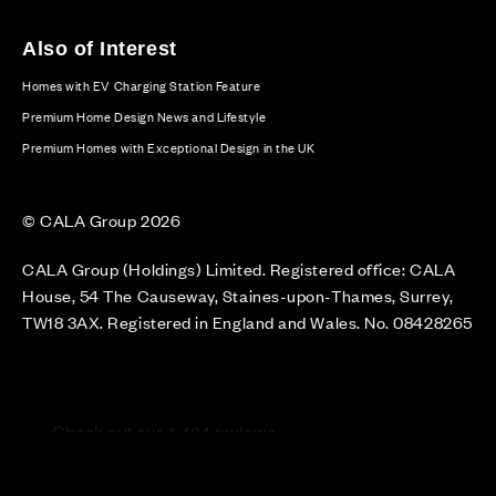
Also of Interest
Homes with EV Charging Station Feature
Premium Home Design News and Lifestyle
Premium Homes with Exceptional Design in the UK
© CALA Group 2026
CALA Group (Holdings) Limited. Registered office: CALA
House, 54 The Causeway, Staines-upon-Thames, Surrey,
TW18 3AX. Registered in England and Wales. No. 08428265