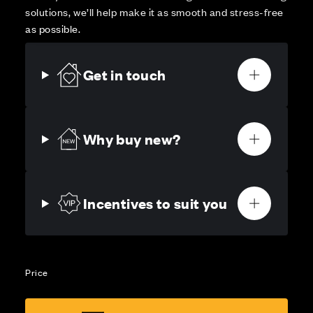
solutions, we’ll help make it as smooth and stress-free
as possible.
Get in touch
Why buy new?
Incentives to suit you
Price