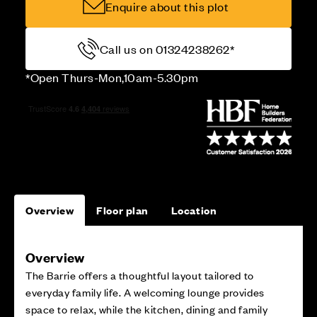
Enquire about this plot
Call us on 01324238262*
*Open Thurs-Mon,10am-5.30pm
Overview
Floor plan
Location
Overview
The Barrie offers a thoughtful layout tailored to
everyday family life. A welcoming lounge provides
space to relax, while the kitchen, dining and family