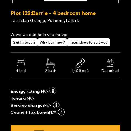
Plot 152:
Barrie - 4 bedroom home
Lathallan Grange, Polmont, Falkirk
Ways we can help you move:
Get in touch
Why buy new?
Incentives to suit you
4 bed
2 bath
1,406 sqft
Detached
Energy rating:
N/A
Tenure:
N/A
Service charge:
N/A
Council Tax band:
N/A