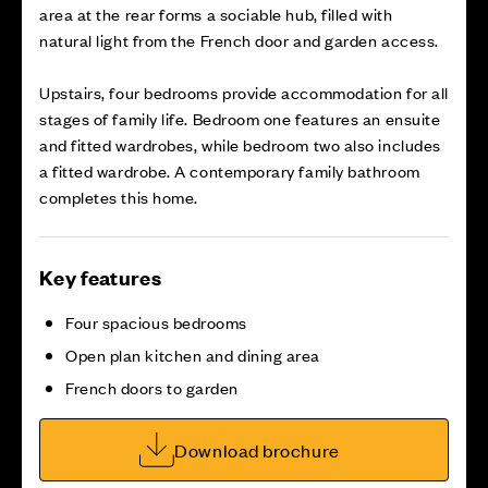
area at the rear forms a sociable hub, filled with
natural light from the French door and garden access.
Upstairs, four bedrooms provide accommodation for all
stages of family life. Bedroom one features an ensuite
and fitted wardrobes, while bedroom two also includes
a fitted wardrobe. A contemporary family bathroom
completes this home.
Key features
Four spacious bedrooms
Open plan kitchen and dining area
French doors to garden
Download brochure