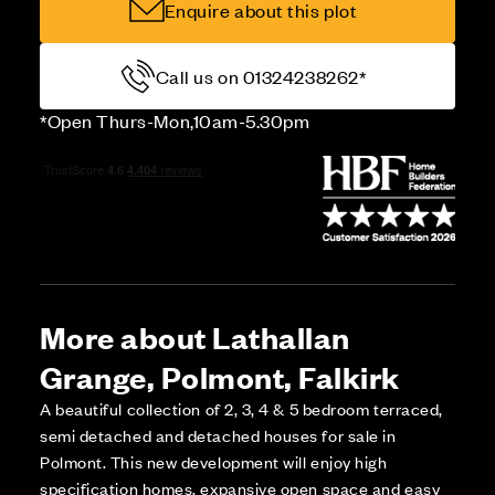
Enquire about this plot
Call us on 01324238262*
*Open Thurs-Mon,10am-5.30pm
More about Lathallan
Grange, Polmont, Falkirk
A beautiful collection of 2, 3, 4 & 5 bedroom terraced,
semi detached and detached houses for sale in
Polmont. This new development will enjoy high
specification homes, expansive open space and easy