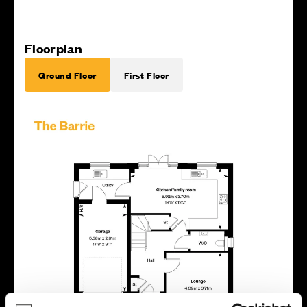
Floorplan
Ground Floor
First Floor