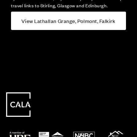
travel links to Stirling, Glasgow and Edinburgh.
View Lathallan Grange, Polmont, Falkirk