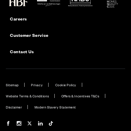
Careers
Customer Service
Contact Us
Sitemap
Privacy
Cookie Policy
Website Terms & Conditions
Offers & Incentives T&Cs
Disclaimer
Modern Slavery Statement
Our Facebook page
Our Instagram feed
Our Twitter / X channel
Our LinkedIn channel
Our TikTok channel