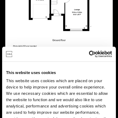
Location
This website uses cookies
This website uses cookies which are placed on your
Site plan
Map
device to help improve your overall online experience.
We use necessary cookies which are essential to allow
the website to function and we would also like to use
analytical, performance and advertising cookies which
are used to help improve our website performance,
B