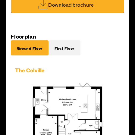
Download brochure
Floorplan
Ground Floor
First Floor