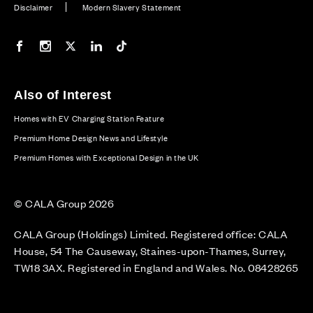
Disclaimer
Modern Slavery Statement
Our Facebook page
Our Instagram feed
Our Twitter / X channel
Our LinkedIn channel
Our TikTok channel
Also of Interest
Homes with EV Charging Station Feature
Premium Home Design News and Lifestyle
Premium Homes with Exceptional Design in the UK
© CALA Group 2026
CALA Group (Holdings) Limited. Registered office: CALA
House, 54 The Causeway, Staines-upon-Thames, Surrey,
TW18 3AX. Registered in England and Wales. No. 08428265