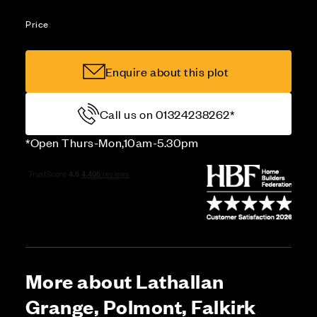
Price
Enquire about this plot
Call us on 01324238262*
*Open Thurs-Mon,10am-5.30pm
More about Lathallan
Grange, Polmont, Falkirk