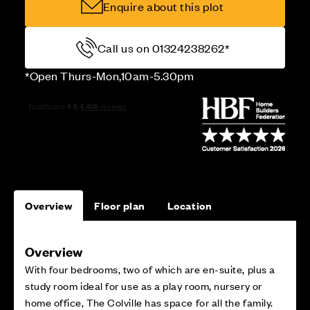
Enquire about this plot
Call us on 01324238262*
*Open Thurs-Mon,10am-5.30pm
Overview
Floor plan
Location
Overview
With four bedrooms, two of which are en-suite, plus a
study room ideal for use as a play room, nursery or
home office, The Colville has space for all the family.