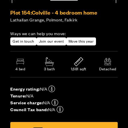
Plot 154:
Colville - 4 bedroom home
Lathallan Grange, Polmont, Falkirk
Ways we can help you move:
Get in touch
Join our event
Move this year
4 bed
3 bath
1,681 sqft
Detached
Energy rating:
N/A
Tenure:
N/A
Service charge:
N/A
Council Tax band:
N/A