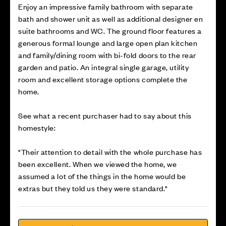
Enjoy an impressive family bathroom with separate
bath and shower unit as well as additional designer en
suite bathrooms and WC. The ground floor features a
generous formal lounge and large open plan kitchen
and family/dining room with bi-fold doors to the rear
garden and patio. An integral single garage, utility
room and excellent storage options complete the
home.
See what a recent purchaser had to say about this
homestyle:
"Their attention to detail with the whole purchase has
been excellent. When we viewed the home, we
assumed a lot of the things in the home would be
extras but they told us they were standard."