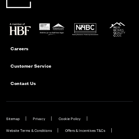
Careers
Customer Service
Contact Us
Sitemap
Privacy
Cookie Policy
Website Terms & Conditions
Offers & Incentives T&Cs