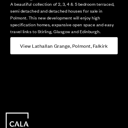
A beautiful collection of 2, 3, 4 & 5 bedroom terraced,
semi detached and detached houses for sale in
Polmont. This new development will enjoy high
specification homes, expansive open space and easy
travel links to Stirling, Glasgow and Edinburgh.
View Lathallan Grange, Polmont, Falkirk