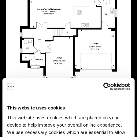
This website uses cookies
This website uses cookies which are placed on your
device to help improve your overall online experience.
Location
We use necessary cookies which are essential to allow