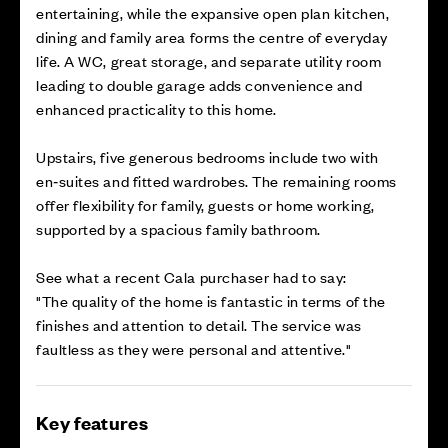
entertaining, while the expansive open plan kitchen,
dining and family area forms the centre of everyday
life. A WC, great storage, and separate utility room
leading to double garage adds convenience and
enhanced practicality to this home.
Upstairs, five generous bedrooms include two with
en‑suites and fitted wardrobes. The remaining rooms
offer flexibility for family, guests or home working,
supported by a spacious family bathroom.
See what a recent Cala purchaser had to say:
"The quality of the home is fantastic in terms of the
finishes and attention to detail. The service was
faultless as they were personal and attentive."
Key features