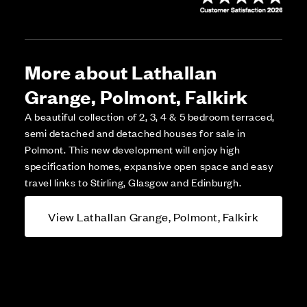
More about Lathallan
Grange, Polmont, Falkirk
A beautiful collection of 2, 3, 4 & 5 bedroom terraced,
semi detached and detached houses for sale in
Polmont. This new development will enjoy high
specification homes, expansive open space and easy
travel links to Stirling, Glasgow and Edinburgh.
View Lathallan Grange, Polmont, Falkirk