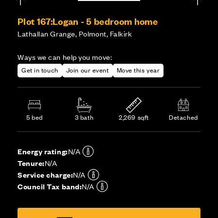
Plot 167:
Logan - 5 bedroom home
Lathallan Grange, Polmont, Falkirk
Ways we can help you move:
Get in touch
Join our event
Move this year
5 bed
3 bath
2,269 sqft
Detached
Energy rating:
N/A
Tenure:
N/A
Service charge:
N/A
Council Tax band:
N/A