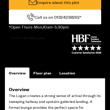
Enquire about this plot
Call us on 01324238262*
*Open Thurs-Mon,10am-5.30pm
Overview
Floor plan
Location
Overview
The Logan creates a strong sense of arrival through its
sweeping hallway and upstairs galleried landing. A
formal lounge provides the perfect space for