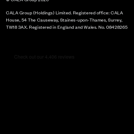
CALA Group (Holdings) Limited. Registered office: CALA
House, 54 The Causeway, Staines-upon-Thames, Surrey,
TW18 3AX. Registered in England and Wales. No. 08428265