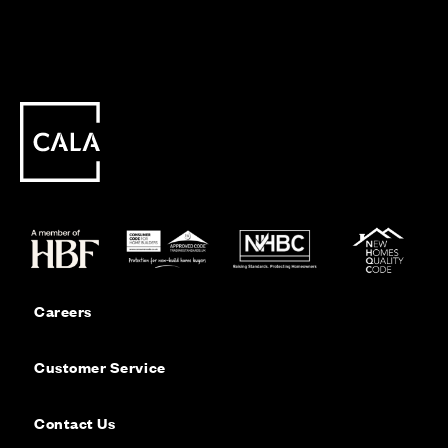
Careers
Customer Service
Contact Us