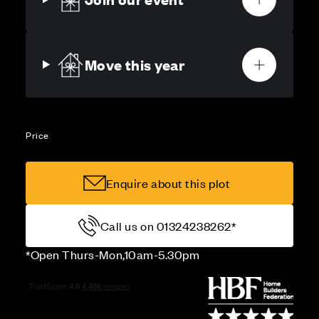
Move this year
Price
Enquire about this plot
Call us on 01324238262*
*Open Thurs-Mon,10am-5.30pm