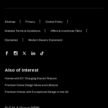
Sitemap
Privacy
Cookie Policy
Website Terms & Conditions
Offers & Incentives T&Cs
Disclaimer
Modern Slavery Statement
Our Facebook page
Our Instagram feed
Our Twitter / X channel
Our LinkedIn channel
Our TikTok channel
Also of Interest
Homes with EV Charging Station Feature
Premium Home Design News and Lifestyle
Premium Homes with Exceptional Design in the UK
© CALA Group 2026