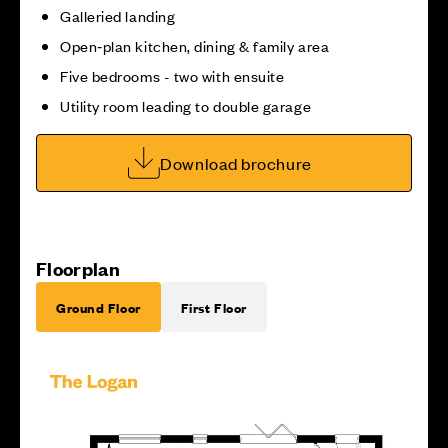
Galleried landing
Open‑plan kitchen, dining & family area
Five bedrooms - two with ensuite
Utility room leading to double garage
Download brochure
Floorplan
Ground Floor
First Floor