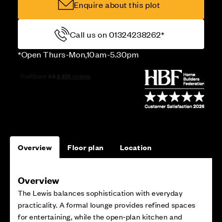
Enquire about this plot
Call us on 01324238262*
*Open Thurs-Mon,10am-5.30pm
Overview
Floor plan
Location
Overview
The Lewis balances sophistication with everyday
practicality. A formal lounge provides refined spaces
for entertaining, while the open‑plan kitchen and