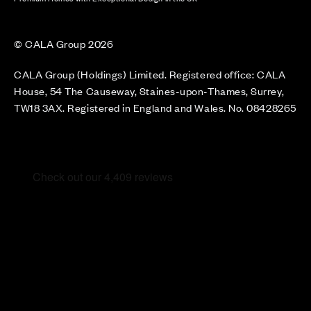
© CALA Group 2026
CALA Group (Holdings) Limited. Registered office: CALA
House, 54 The Causeway, Staines-upon-Thames, Surrey,
TW18 3AX. Registered in England and Wales. No. 08428265