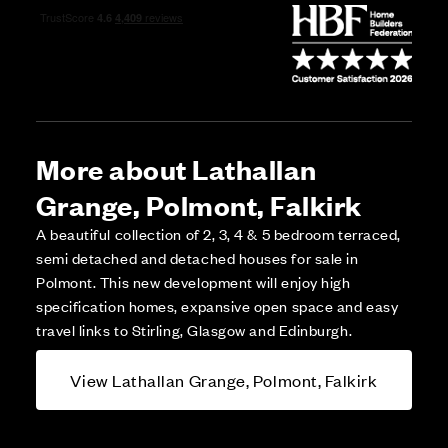
More about Lathallan
Grange, Polmont, Falkirk
A beautiful collection of 2, 3, 4 & 5 bedroom terraced,
semi detached and detached houses for sale in
Polmont. This new development will enjoy high
specification homes, expansive open space and easy
travel links to Stirling, Glasgow and Edinburgh.
View Lathallan Grange, Polmont, Falkirk