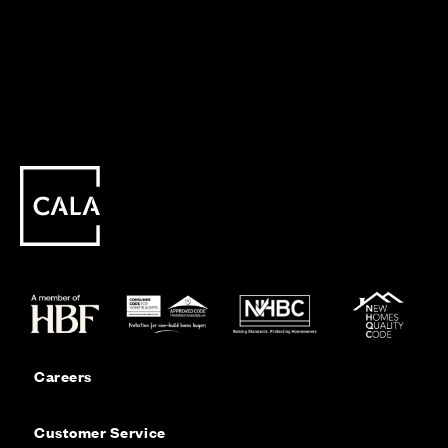
Careers
Customer Service