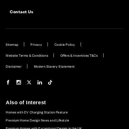
Contact Us
Sitemap
Privacy
Cookie Policy
Website Terms & Conditions
Offers & Incentives T&Cs
Disclaimer
Modern Slavery Statement
Our Facebook page
Our Instagram feed
Our Twitter / X channel
Our LinkedIn channel
Our TikTok channel
Also of Interest
Homes with EV Charging Station Feature
Premium Home Design News and Lifestyle
Premium Homes with Exceptional Design in the UK