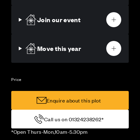
Join our event
Move this year
Price
Enquire about this plot
Call us on 01324238262*
*Open Thurs-Mon,10am-5.30pm