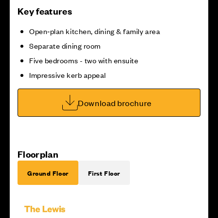
Key features
Open‑plan kitchen, dining & family area
Separate dining room
Five bedrooms - two with ensuite
Impressive kerb appeal
Download brochure
Floorplan
Ground Floor
First Floor