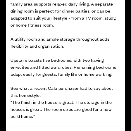
family area supports relaxed daily living. A separate
dining room is perfect for dinner parties, or can be
adapted to suit your lifestyle - from a TV room, study,
or home fitness room.
A utility room and ample storage throughout adds
flexibility and organisation.
Upstairs boasts five bedrooms, with two having
en‑suites and fitted wardrobes. Remaining bedrooms
adapt easily for guests, family life or home working.
See what a recent Cala purchaser had to say about
this homestyle:
"The finish in the house is great. The storage in the
houses is great. The room sizes are good for a new
build home."