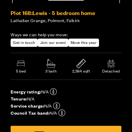
Plot 168:
Lewis - 5 bedroom home
Lathallan Grange, Polmont, Falkirk
Ways we can help you move:
Get in touch
Join our event
Move this year
5 bed
3 bath
2,384 sqft
Detached
Energy rating:
N/A
Tenure:
N/A
Service charge:
N/A
Council Tax band:
N/A