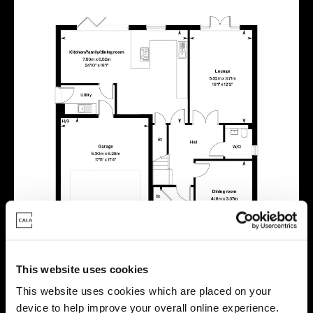
This website uses cookies
This website uses cookies which are placed on your
device to help improve your overall online experience.