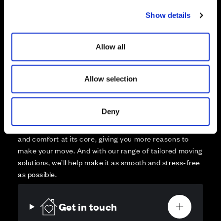
Sold
c
Show details
t
Affordable Homes and Tenures
i
o
Allow all
n
Allow selection
Your move, your way
High-quality homes, with tailored support to make your
Deny
move simple.
Every Cala home is designed with quality, efficiency
and comfort at its core, giving you more reasons to
make your move. And with our range of tailored moving
solutions, we’ll help make it as smooth and stress-free
as possible.
Get in touch