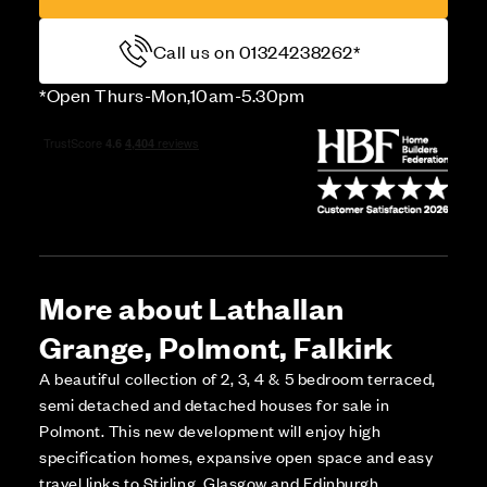
Call us on 01324238262*
*Open Thurs-Mon,10am-5.30pm
More about Lathallan
Grange, Polmont, Falkirk
A beautiful collection of 2, 3, 4 & 5 bedroom terraced,
semi detached and detached houses for sale in
Polmont. This new development will enjoy high
specification homes, expansive open space and easy
travel links to Stirling, Glasgow and Edinburgh.