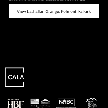
View Lathallan Grange, Polmont, Falkirk