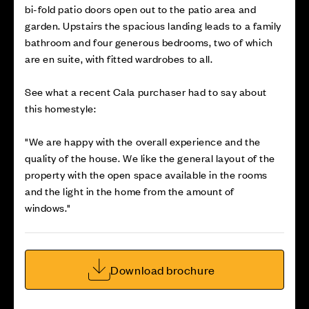
bi-fold patio doors open out to the patio area and
garden. Upstairs the spacious landing leads to a family
bathroom and four generous bedrooms, two of which
are en suite, with fitted wardrobes to all.
See what a recent Cala purchaser had to say about
this homestyle:
"We are happy with the overall experience and the
quality of the house. We like the general layout of the
property with the open space available in the rooms
and the light in the home from the amount of
windows."
Download brochure