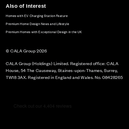
Also of Interest
Homes with EV Charging Station Feature
Premium Home Design News and Lifestyle
Premium Homes with Exceptional Design in the UK
© CALA Group 2026
CALA Group (Holdings) Limited. Registered office: CALA
House, 54 The Causeway, Staines-upon-Thames, Surrey,
TW18 3AX. Registered in England and Wales. No. 08428265