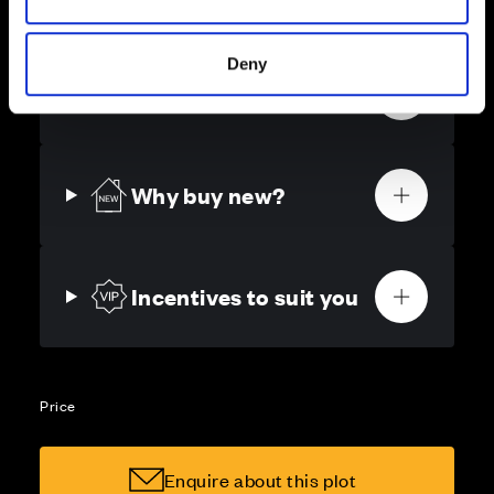
as possible.
Deny
Get in touch
Why buy new?
Incentives to suit you
Price
Enquire about this plot