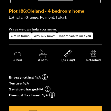
Plot 186:
Cleland - 4 bedroom home
Lathallan Grange, Polmont, Falkirk
Ways we can help you move:
Get in touch
Why buy new?
Incentives to suit you
4 bed
3 bath
1,677 sqft
Detached
Energy rating:
N/A
Tenure:
N/A
Service charge:
N/A
Council Tax band:
N/A