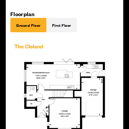
Floorplan
Ground Floor
First Floor