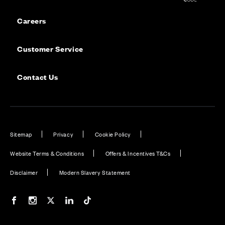
Careers
Customer Service
Contact Us
Sitemap
Privacy
Cookie Policy
Website Terms & Conditions
Offers & Incentives T&Cs
Disclaimer
Modern Slavery Statement
Our Facebook page
Our Instagram feed
Our Twitter / X channel
Our LinkedIn channel
Our TikTok channel