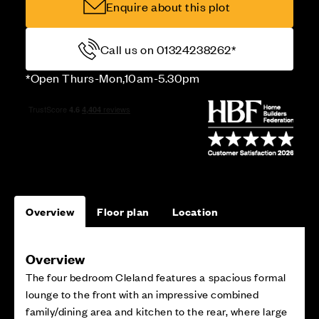
Enquire about this plot
Call us on 01324238262*
*Open Thurs-Mon,10am-5.30pm
Overview
Floor plan
Location
Overview
The four bedroom Cleland features a spacious formal
lounge to the front with an impressive combined
family/dining area and kitchen to the rear, where large