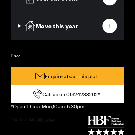
Move this year
Price
Enquire about this plot
Call us on 01324238262*
*Open Thurs-Mon,10am-5.30pm