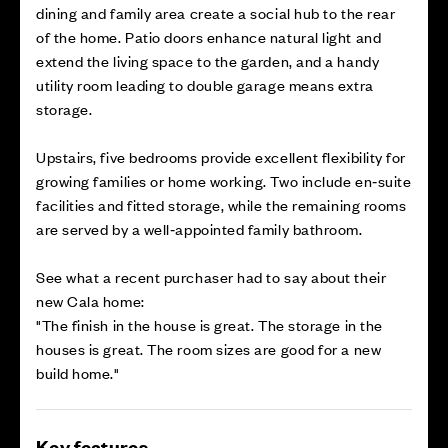
dining and family area create a social hub to the rear
of the home. Patio doors enhance natural light and
extend the living space to the garden, and a handy
utility room leading to double garage means extra
storage.
Upstairs, five bedrooms provide excellent flexibility for
growing families or home working. Two include en‑suite
facilities and fitted storage, while the remaining rooms
are served by a well‑appointed family bathroom.
See what a recent purchaser had to say about their
new Cala home:
"The finish in the house is great. The storage in the
houses is great. The room sizes are good for a new
build home."
Key features