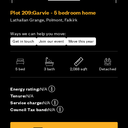
Plot 209:
Garvie - 5 bedroom home
Lathallan Grange, Polmont, Falkirk
Ways we can help you move:
Get in touch
Join our event
Move this year
5 bed
3 bath
2,088 sqft
Detached
Energy rating:
N/A
Tenure:
N/A
Service charge:
N/A
Council Tax band:
N/A